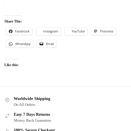
Share This:
Facebook
Pinterest
Instagram
YouTube
WhatsApp
Email
Like this:
Worldwide Shipping
On All Orders
Easy 7 Days Returns
Money Back Guarantee
100% Secure Checkout