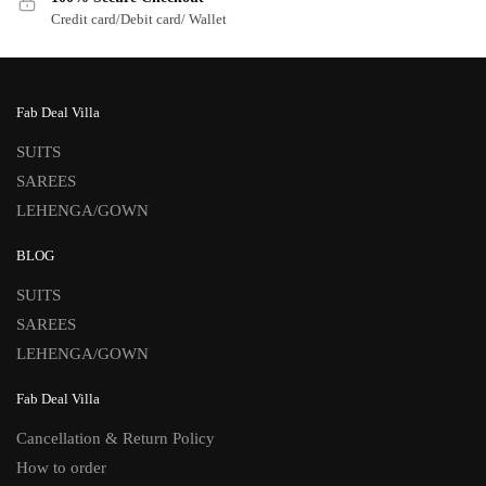
Credit card/Debit card/ Wallet
Fab Deal Villa
SUITS
SAREES
LEHENGA/GOWN
BLOG
SUITS
SAREES
LEHENGA/GOWN
Fab Deal Villa
Cancellation & Return Policy
How to order