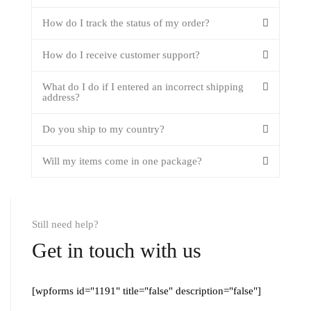
How do I track the status of my order?
How do I receive customer support?
What do I do if I entered an incorrect shipping
address?
Do you ship to my country?
Will my items come in one package?
Still need help?
Get in touch with us
[wpforms id="1191" title="false" description="false"]