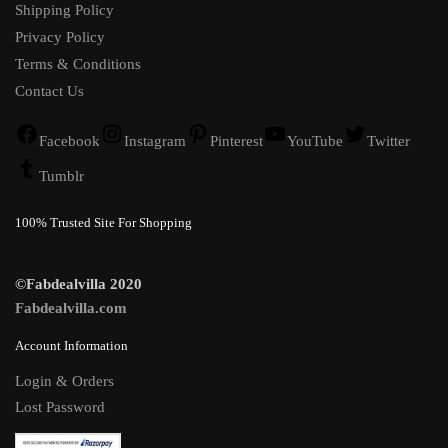
Shipping Policy
Privacy Policy
Terms & Conditions
Contact Us
Facebook
Instagram
Pinterest
YouTube
Twitter
Tumblr
100% Trusted Site For Shopping
©Fabdealvilla 2020
Fabdealvilla.com
Account Information
Login & Orders
Lost Password