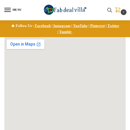
MENU
0
🔥 Follow Us :
Facebook
|
Instagram
|
YouTube
|
Pinterest
|
Twitter
|
Tumblr