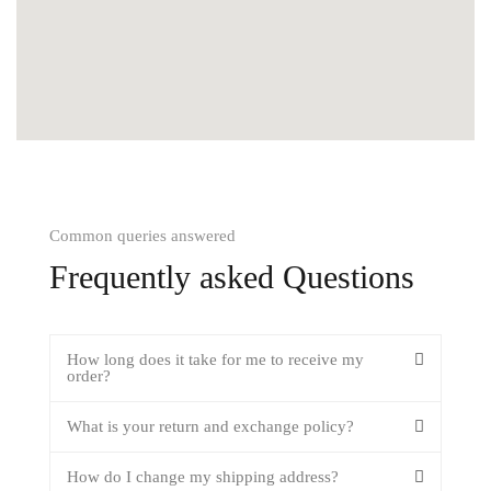
Common queries answered
Frequently asked Questions
How long does it take for me to receive my
order?
What is your return and exchange policy?
How do I change my shipping address?