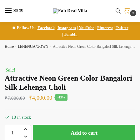
Skip
Skip
to
to
MENU
0
navigation
content
🔥 Follow Us :
Facebook
|
Instagram
|
YouTube
|
Pinterest
|
Twitter
|
Tumblr
Home
/
LEHENGA/GOWN
/
Attractive Neon Green Color Bangalori Silk Lehenga Choli
Sale!
Attractive Neon Green Color Bangalori
Silk Lehenga Choli
Original
Current
₹
4,000.00
₹
7,000.00
-43%
price
price
was:
is:
10 in stock
₹7,000.00.
₹4,000.00.
Attractive
Add to cart
Neon