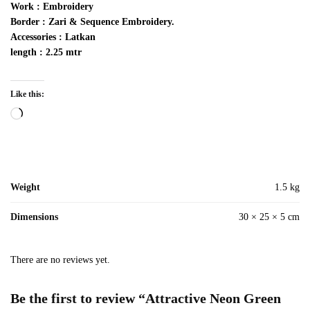
Work :
Embroidery
Border : Zari & Sequence Embroidery.
Accessories : Latkan
length : 2.25 mtr
Like this:
Loading…
Weight
1.5 kg
Dimensions
30 × 25 × 5 cm
There are no reviews yet.
Be the first to review “Attractive Neon Green