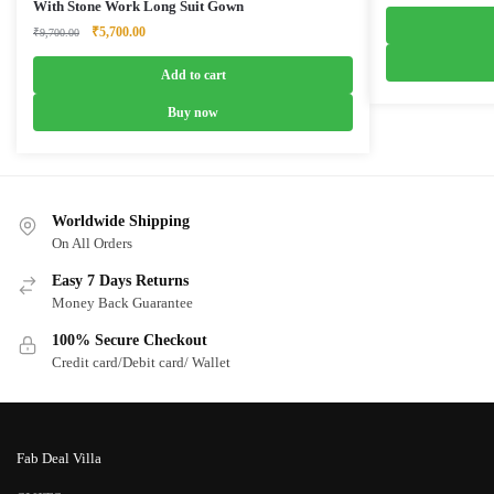
price
With Stone Work Long Suit Gown
was:
Original
Current
₹
5,700.00
₹
9,700.00
₹4,999.0
price
price
was:
is:
Add to cart
₹9,700.00.
₹5,700.00.
Buy now
Worldwide Shipping
On All Orders
Easy 7 Days Returns
Money Back Guarantee
100% Secure Checkout
Credit card/Debit card/ Wallet
Fab Deal Villa