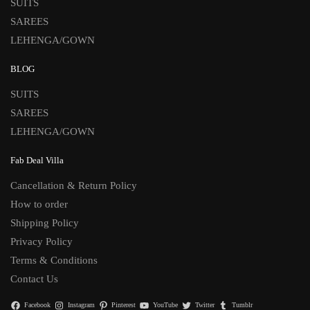
SUITS
SAREES
LEHENGA/GOWN
BLOG
SUITS
SAREES
LEHENGA/GOWN
Fab Deal Villa
Cancellation & Return Policy
How to order
Shipping Policy
Privacy Policy
Terms & Conditions
Contact Us
Facebook
Instagram
Pinterest
YouTube
Twitter
Tumblr