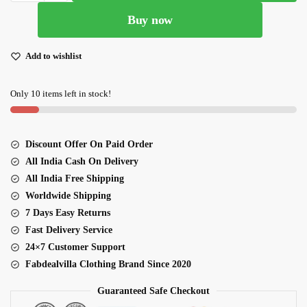
Green
Buy now
Color
Bangalori
Silk
Add to wishlist
Lehenga
Choli
Only 10 items left in stock!
quantity
Discount Offer On Paid Order
All India Cash On Delivery
All India Free Shipping
Worldwide Shipping
7 Days Easy Returns
Fast Delivery Service
24×7 Customer Support
Fabdealvilla Clothing Brand Since 2020
Guaranteed Safe Checkout