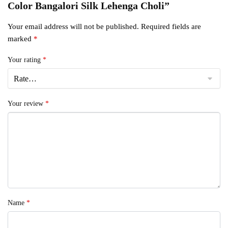
Color Bangalori Silk Lehenga Choli”
Your email address will not be published.
Required fields are
marked
*
Your rating
*
Your review
*
Name
*