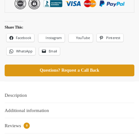
Share This:
Facebook
Pinterest
Instagram
YouTube
WhatsApp
Email
Questions? Request a Call Back
Description
Additional information
Reviews
0