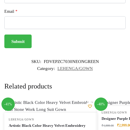
Email
*
SKU:
FDVEPZC7030NEONGREEN
Category:
LEHENGA/GOWN
Related products
-41%
-40%
LEHENGA/GOWN
Designer Purple 
LEHENGA/GOWN
Original
Artistic Black Color Heavy Velvet Embroidery
₹
2,999.0
₹
4,999.00