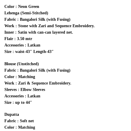
Color : Neon Green
Lehenga (Semi-Stitched)
Fabric : Bangalori Silk (with Fusing)
Work : Stone with Zari and Sequence Embroidery.
Inner : Satin with can-can layered net.
Flair : 3.50 mtr
Accessories : Latkan
Size : waist-43″ Length-43″
Blouse (Unstitched)
Fabric : Bangalori Silk (with Fusing)
Color : Matching
Work : Zari & Sequence Embroidery.
Sleeves : Elbow Sleeves
Accessories : Latkan
Size : up to 44″
Dupatta
Fabric : Soft net
Color : Matching