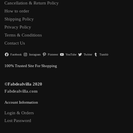
Cancellation & Return Policy
How to order
Shipping Policy
Privacy Policy
Terms & Conditions
Contact Us
Facebook
Instagram
Pinterest
YouTube
Twitter
Tumblr
100% Trusted Site For Shopping
©Fabdealvilla 2020
Fabdealvilla.com
Account Information
Login & Orders
Lost Password