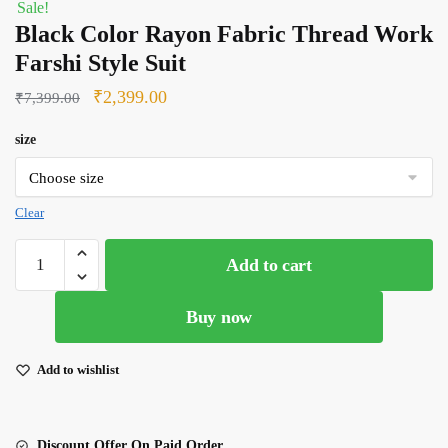
Sale!
Black Color Rayon Fabric Thread Work
Farshi Style Suit
Original
Current
₹
2,399.00
₹
7,399.00
price
price
size
was:
is:
₹7,399.00.
₹2,399.00.
Clear
Black
Add to cart
Color
Rayon
Buy now
Fabric
Thread
Work
Add to wishlist
Farshi
Style
Suit
Discount Offer On Paid Order