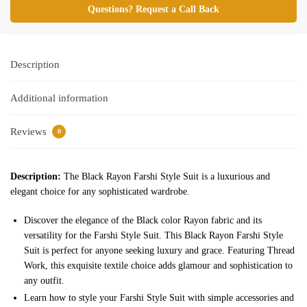
Questions? Request a Call Back
Description
Additional information
Reviews
0
Description:
The Black Rayon Farshi Style Suit is a luxurious and
elegant choice for any sophisticated wardrobe.
Discover the elegance of the Black color Rayon fabric and its
versatility for the Farshi Style Suit. This Black Rayon Farshi Style
Suit is perfect for anyone seeking luxury and grace. Featuring Thread
Work, this exquisite textile choice adds glamour and sophistication to
any outfit.
Learn how to style your Farshi Style Suit with simple accessories and