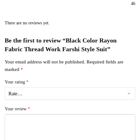
46
There are no reviews yet.
Be the first to review “Black Color Rayon
Fabric Thread Work Farshi Style Suit”
Your email address will not be published.
Required fields are
marked
*
Your rating
*
Your review
*