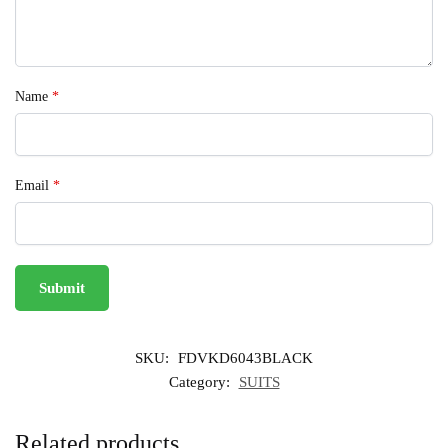
Name
*
Email
*
SKU:
FDVKD6043BLACK
Category:
SUITS
Related products