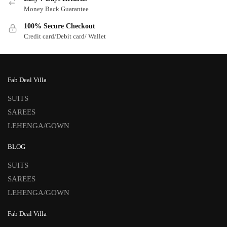
Money Back Guarantee
100% Secure Checkout
Credit card/Debit card/ Wallet
Fab Deal Villa
SUITS
SAREES
LEHENGA/GOWN
BLOG
SUITS
SAREES
LEHENGA/GOWN
Fab Deal Villa