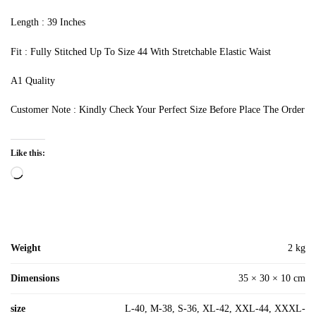
Length : 39 Inches
Fit : Fully Stitched Up To Size 44 With Stretchable Elastic Waist
A1 Quality
Customer Note : Kindly Check Your Perfect Size Before Place The Order
Like this:
Loading…
Weight
2 kg
Dimensions
35 × 30 × 10 cm
size
L-40, M-38, S-36, XL-42, XXL-44, XXXL-