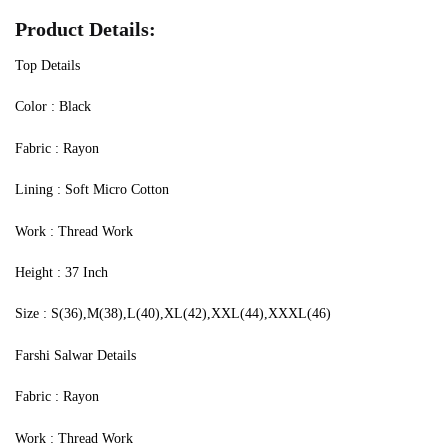
Product Details:
Top Details
‍Color : Black
Fabric : Rayon
Lining : Soft Micro Cotton
Work : Thread Work
Height : 37 Inch
Size : S(36),M(38),L(40),XL(42),XXL(44),XXXL(46)
Farshi Salwar Details
Fabric : Rayon
Work : Thread Work