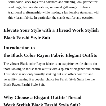
solid-color Black tops for a balanced and stunning look perfect for
weddings, festive celebrations, or casual gatherings. Embrace
traditional craftsmanship while making a fashionable statement with
this vibrant fabric. In particular, the stands out for any occasion.
Elevate Your Style with a Thread Work Stylish
Black Farshi Style Suit
Introduction to
the
Black
Color
Rayon
Fabric Elegant Outfits
The vibrant Black color Rayon fabric is an exquisite textile choice for
those looking to infuse their outfits with a splash of elegance and charm.
This fabric is not only visually striking but also offers comfort and
versatility, making it a popular choice for Farshi Style Suits like the
Black Rayon Farshi Style Suit.
Why Choose a Elegant Outfits Thread
Work Stylish Black Farshi Style Suit?