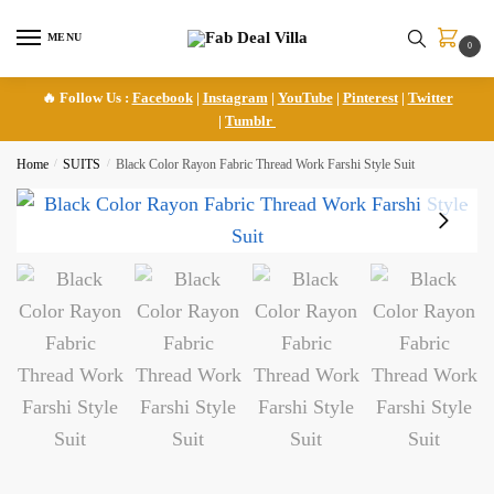
Skip
Skip
to
to
MENU
0
navigation
content
🔥 Follow Us :
Facebook
|
Instagram
|
YouTube
|
Pinterest
|
Twitter
|
Tumblr
Home
/
SUITS
/
Black Color Rayon Fabric Thread Work Farshi Style Suit