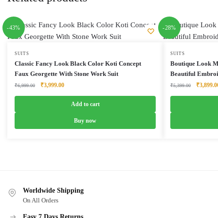
-43%
-28%
SUITS
SUITS
Classic Fancy Look Black Color Koti Concept
Boutique Look M
Faux Georgette With Stone Work Suit
Beautiful Embro
Original
Current
Original
₹
3,999.00
₹
3,899.0
₹
6,999.00
₹
5,399.00
price
price
price
was:
is:
was:
Add to cart
₹6,999.00.
₹3,999.00.
₹5,399.0
Buy now
Worldwide Shipping
On All Orders
Easy 7 Days Returns