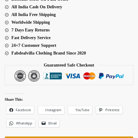
quantity
All India Cash On Delivery
All India Free Shipping
Worldwide Shipping
7 Days Easy Returns
Fast Delivery Service
24×7 Customer Support
Fabdealvilla Clothing Brand Since 2020
Guaranteed Safe Checkout
Share This:
Facebook
Pinterest
Instagram
YouTube
WhatsApp
Email