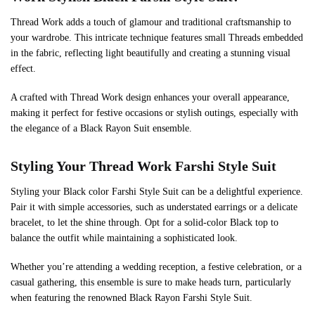
Thread Work adds a touch of glamour and traditional craftsmanship to
your wardrobe. This intricate technique features small Threads embedded
in the fabric, reflecting light beautifully and creating a stunning visual
effect.
A crafted with Thread Work design enhances your overall appearance,
making it perfect for festive occasions or stylish outings, especially with
the elegance of a Black Rayon Suit ensemble.
Styling Your Thread Work Farshi Style Suit
Styling your Black color Farshi Style Suit can be a delightful experience.
Pair it with simple accessories, such as understated earrings or a delicate
bracelet, to let the shine through. Opt for a solid-color Black top to
balance the outfit while maintaining a sophisticated look.
Whether you’re attending a wedding reception, a festive celebration, or a
casual gathering, this ensemble is sure to make heads turn, particularly
when featuring the renowned Black Rayon Farshi Style Suit.