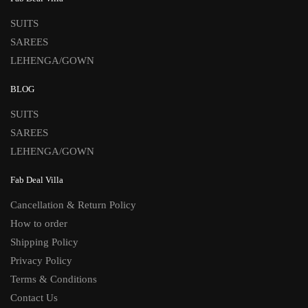
SUITS
SAREES
LEHENGA/GOWN
BLOG
SUITS
SAREES
LEHENGA/GOWN
Fab Deal Villa
Cancellation & Return Policy
How to order
Shipping Policy
Privacy Policy
Terms & Conditions
Contact Us