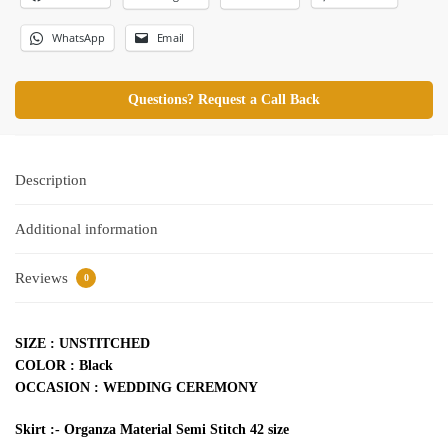
WhatsApp
Email
Questions? Request a Call Back
Description
Additional information
Reviews
0
SIZE : UNSTITCHED
COLOR : Black
OCCASION : WEDDING CEREMONY
Skirt :- Organza Material Semi Stitch 42 size