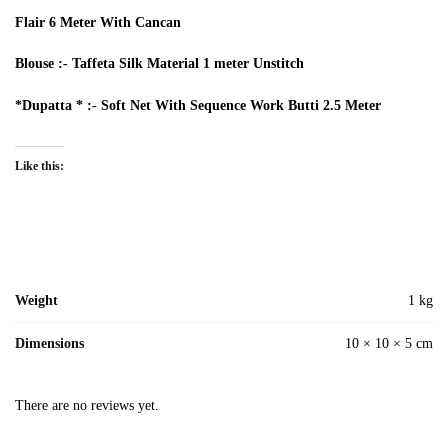
Flair 6 Meter With Cancan
Blouse :- Taffeta Silk Material 1 meter Unstitch
*Dupatta * :- Soft Net With Sequence Work Butti 2.5 Meter
Like this:
Weight
1 kg
Dimensions
10 × 10 × 5 cm
There are no reviews yet.