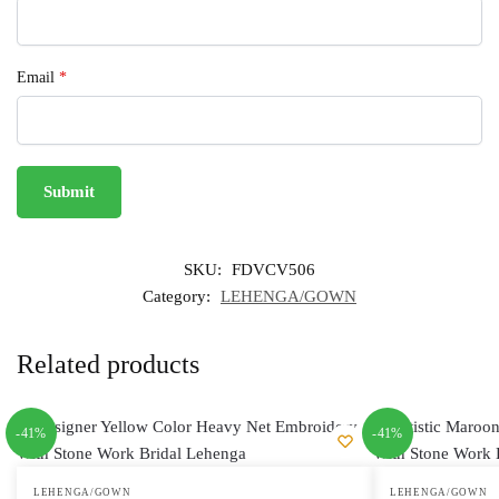
Email
*
SKU:
FDVCV506
Category:
LEHENGA/GOWN
Related products
-41%
-41%
LEHENGA/GOWN
LEHENGA/GOWN