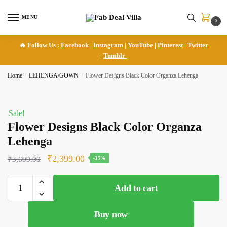
Skip
Skip
to
to
MENU
0
navigation
content
🔥 Follow Us :
Facebook
|
Instagram
|
YouTube
|
Pinterest
|
Twitter
|
Tumblr
Home
/
LEHENGA/GOWN
/
Flower Designs Black Color Organza Lehenga
Sale!
Flower Designs Black Color Organza
Lehenga
Original
Current
₹
2,399.00
₹
3,699.00
-35%
price
price
Flower
was:
is:
Add to cart
Designs
₹3,699.00.
₹2,399.00.
Black
Buy now
Color