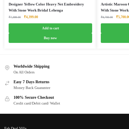
Designer Yellow Color Heavy Net Embroidery
Artistic Maroon
With Stone Work Bridal Lehenga
With Stone Work
Original
Current
Original
₹
4,399.00
₹
5,700.0
₹
7,399.00
₹
9,700.00
price
price
price
was:
is:
was:
Add to cart
₹7,399.00.
₹4,399.00.
₹9,700.0
Buy now
Worldwide Shipping
On All Orders
Easy 7 Days Returns
Money Back Guarantee
100% Secure Checkout
Credit card/Debit card/ Wallet
Fab Deal Villa