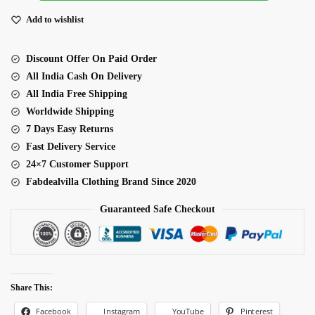
Organza
Lehenga
Add to wishlist
quantity
Discount Offer On Paid Order
All India Cash On Delivery
All India Free Shipping
Worldwide Shipping
7 Days Easy Returns
Fast Delivery Service
24×7 Customer Support
Fabdealvilla Clothing Brand Since 2020
Guaranteed Safe Checkout
Share This:
Facebook
Pinterest
Instagram
YouTube