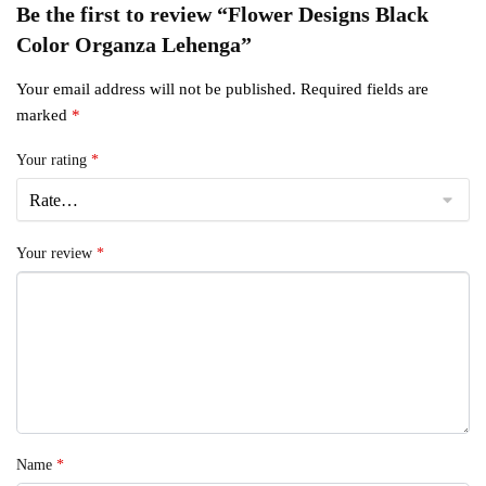
Be the first to review “Flower Designs Black
Color Organza Lehenga”
Your email address will not be published.
Required fields are
marked
*
Your rating
*
Your review
*
Name
*