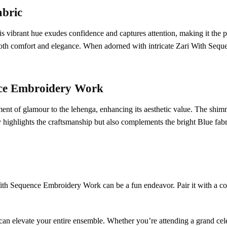
abric
is vibrant hue exudes confidence and captures attention, making it the p
g both comfort and elegance. When adorned with intricate Zari With Seq
ce Embroidery Work
of glamour to the lehenga, enhancing its aesthetic value. The shimmer
highlights the craftsmanship but also complements the bright Blue fabri
With Sequence Embroidery Work can be a fun endeavor. Pair it with a con
an elevate your entire ensemble. Whether you’re attending a grand celebr