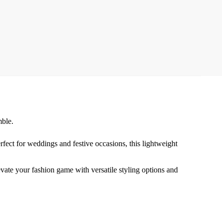
mble.
ect for weddings and festive occasions, this lightweight
levate your fashion game with versatile styling options and