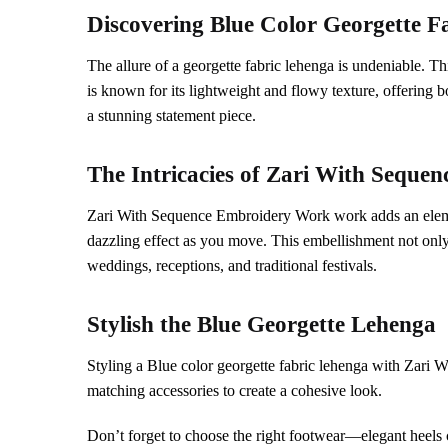
Discovering
Blue
Color Georgette F
The allure of a georgette fabric lehenga is undeniable. Th
is known for its lightweight and flowy texture, offerin
a stunning statement piece.
The Intricacies of
Zari With Sequen
Zari With Sequence Embroidery Work work adds an element 
dazzling effect as you move. This embellishment not only 
weddings, receptions, and traditional festivals.
Stylish the
Blue
Georgette Lehenga
Styling a Blue color georgette fabric lehenga with Zari 
matching accessories to create a cohesive look.
Don’t forget to choose the right footwear—elegant heels c