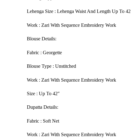
Lehenga Size : Lehenga Waist And Length Up To 42
Work : Zari With Sequence Embroidery Work
Blouse Details:
Fabric : Georgette
Blouse Type : Unstitched
Work : Zari With Sequence Embroidery Work
Size : Up To 42″
Dupatta Details:
Fabric : Soft Net
Work : Zari With Sequence Embroidery Work