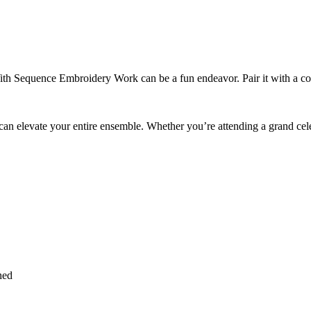
With Sequence Embroidery Work can be a fun endeavor. Pair it with a con
an elevate your entire ensemble. Whether you’re attending a grand celebr
hed