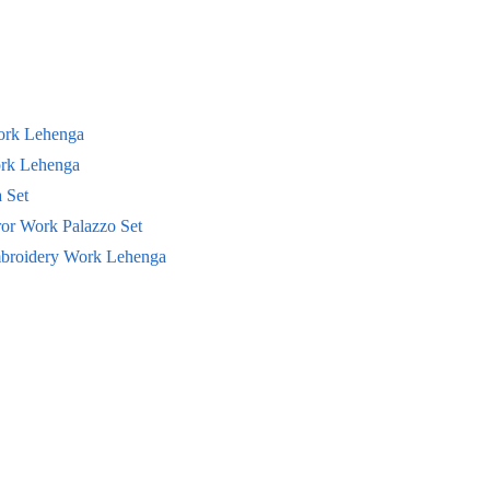
Work Lehenga
ork Lehenga
 Set
ror Work Palazzo Set
mbroidery Work Lehenga