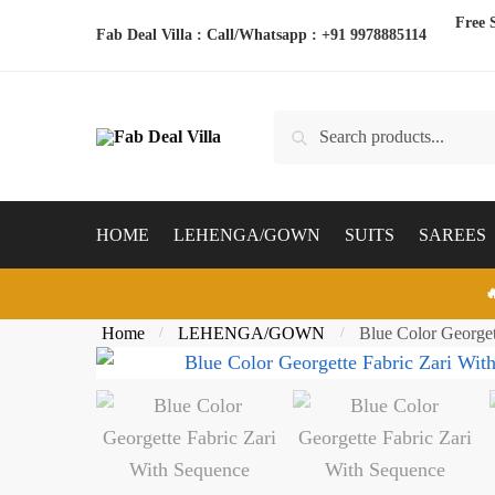
Skip
Skip
Free 
Fab Deal Villa : Call/Whatsapp :
+91 9978885114
to
to
navigation
content
Search
Search
for:
HOME
LEHENGA/GOWN
SUITS
SAREES

Home
LEHENGA/GOWN
Blue Color George
/
/