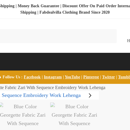
Shipping | Money Back Guarantee | Discount Offer On Paid Order Interna
Shipping |
Fabdealvilla Clothing Brand Since 2020
 Follow Us :
Facebook
|
Instagram
|
YouTube
|
Pinterest
|
Twitter
|
Tumb
tte Fabric Zari With Sequence Embroidery Work Lehenga