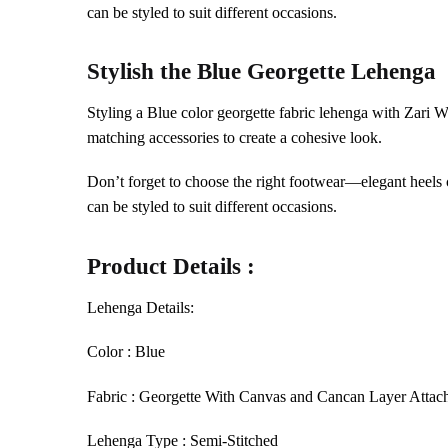
can be styled to suit different occasions.
Stylish the
Blue
Georgette Lehenga
Styling a Blue color georgette fabric lehenga with Zari 
matching accessories to create a cohesive look.
Don’t forget to choose the right footwear—elegant heels c
can be styled to suit different occasions.
Product Details :
Lehenga Details:
Color : Blue
Fabric : Georgette With Canvas and Cancan Layer Attac
Lehenga Type : Semi-Stitched