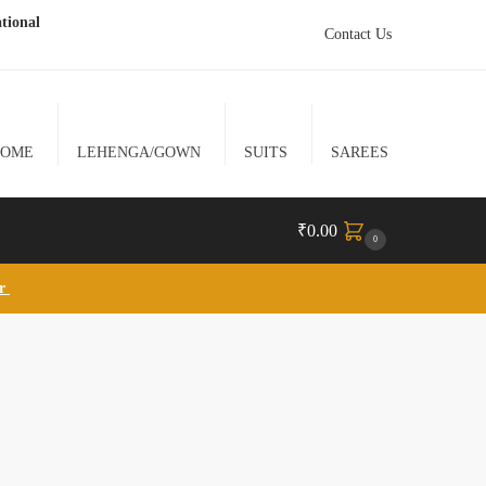
tional
Contact Us
HOME
LEHENGA/GOWN
SUITS
SAREES
₹
0.00
0
lr