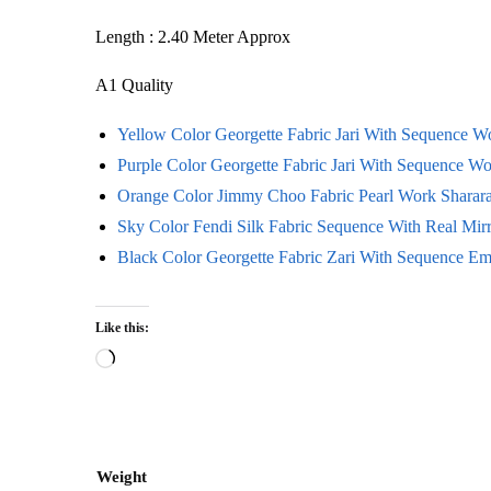
Length : 2.40 Meter Approx
A1 Quality
Yellow Color Georgette Fabric Jari With Sequence 
Purple Color Georgette Fabric Jari With Sequence W
Orange Color Jimmy Choo Fabric Pearl Work Sharara
Sky Color Fendi Silk Fabric Sequence With Real Mir
Black Color Georgette Fabric Zari With Sequence E
Like this:
Loading…
Weight