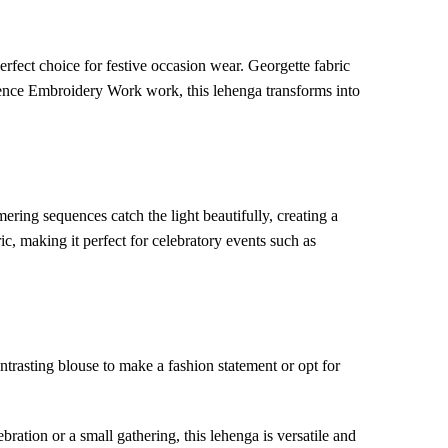
erfect choice for festive occasion wear. Georgette fabric
uence Embroidery Work work, this lehenga transforms into
ing sequences catch the light beautifully, creating a
c, making it perfect for celebratory events such as
trasting blouse to make a fashion statement or opt for
ation or a small gathering, this lehenga is versatile and