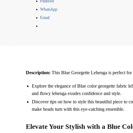
Pinterest
WhatsApp
Email
Description:
This Blue Georgette Lehenga is perfect for 
Explore the elegance of Blue color georgette fabric 
and flowy lehenga exudes confidence and style.
Discover tips on how to style this beautiful piece to c
make heads turn with this eye-catching ensemble.
Elevate Your Stylish with a
Blue
Col