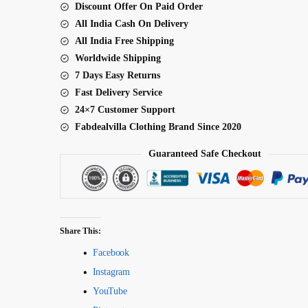
Discount Offer On Paid Order
Lehenga
All India Cash On Delivery
quantity
All India Free Shipping
Worldwide Shipping
7 Days Easy Returns
Fast Delivery Service
24×7 Customer Support
Fabdealvilla Clothing Brand Since 2020
Guaranteed Safe Checkout
Share This:
Facebook
Instagram
YouTube