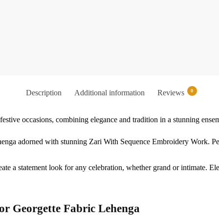
0
Description
Additional information
Reviews
festive occasions, combining elegance and tradition in a stunning ense
lehenga adorned with stunning Zari With Sequence Embroidery Work. Perf
reate a statement look for any celebration, whether grand or intimate. E
or Georgette Fabric Lehenga