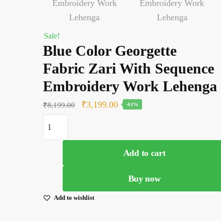
Sale!
Blue Color Georgette
Fabric Zari With Sequence
Embroidery Work Lehenga
Original
Current
₹
3,199.00
₹
8,199.00
-61%
price
price
Blue
was:
is:
Color
Georgette
₹8,199.00.
₹3,199.00.
Add to cart
Fabric
Zari
Buy now
With
Sequence
Add to wishlist
Embroidery
Work