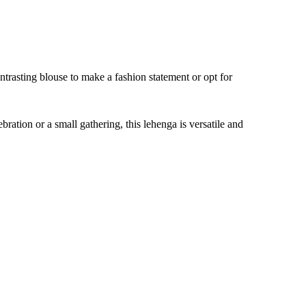
trasting blouse to make a fashion statement or opt for
ation or a small gathering, this lehenga is versatile and