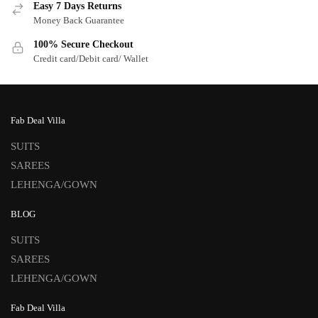
Easy 7 Days Returns
Money Back Guarantee
100% Secure Checkout
Credit card/Debit card/ Wallet
Fab Deal Villa
SUITS
SAREES
LEHENGA/GOWN
BLOG
SUITS
SAREES
LEHENGA/GOWN
Fab Deal Villa