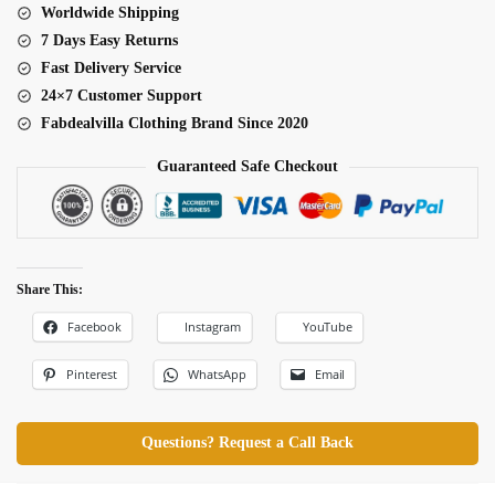
Worldwide Shipping
7 Days Easy Returns
Fast Delivery Service
24×7 Customer Support
Fabdealvilla Clothing Brand Since 2020
Guaranteed Safe Checkout
Share This:
Facebook
Instagram
YouTube
Pinterest
WhatsApp
Email
Questions? Request a Call Back