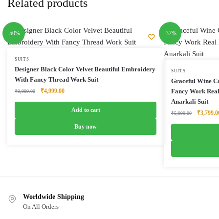
Related products
-50%
-37%
SUITS
Designer Black Color Velvet Beautiful Embroidery
SUITS
With Fancy Thread Work Suit
Graceful Wine C
Original
Current
₹
4,999.00
Fancy Work Real
₹
9,999.00
price
price
Anarkali Suit
was:
is:
Add to cart
Original
₹
3,799.0
₹
5,999.00
₹9,999.00.
₹4,999.00.
price
Buy now
was:
₹5,999.0
Worldwide Shipping
On All Orders