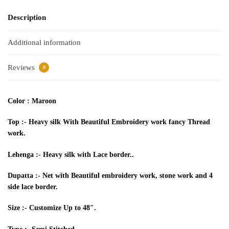
Description
Additional information
Reviews
0
Color : Maroon
Top :- Heavy silk
With
Beautiful Embroidery work fancy
Thread
work.
Lehenga
:- Heavy silk with Lace border..
Dupatta :- Net with Beautiful embroidery work, stone work and 4
side lace border.
Size :- Customize
Up to
48″.