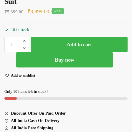
Suit
Original
Current
₹
3,899.00
₹
5,399.00
-28%
price
price
was:
is:
10 in stock
₹5,399.00.
₹3,899.00.
Boutique
Add to cart
Look
Maroon
Buy now
Color
Heavy
Silk
Add to wishlist
With
Beautiful
Only 10 items left in stock!
Embroidery
Work
Suit
Discount Offer On Paid Order
quantity
All India Cash On Delivery
All India Free Shipping