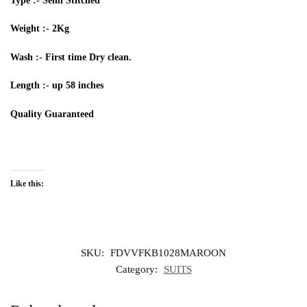
Type :- Semi Stitched
Weight :-
2Kg
Wash :- First time Dry clean.
Length :- up 58 inches
Quality
G
uarantee
d
Like this:
SKU:
FDVVFKB1028MAROON
Category:
SUITS