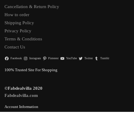
Cancellation & Return Policy
How to order
Shipping Policy
Privacy Policy
Terms & Conditions
Contact Us
Facebook
Instagram
Pinterest
YouTube
Twitter
Tumblr
100% Trusted Site For Shopping
©Fabdealvilla 2020
Fabdealvilla.com
Account Information
Login & Orders
Lost Password
Add to cart