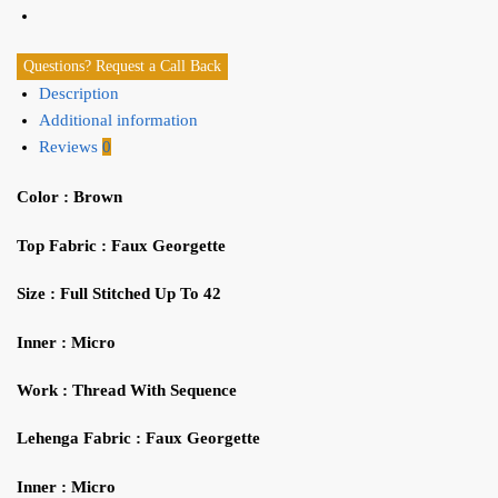
Questions? Request a Call Back
Description
Additional information
Reviews
0
Color : Brown
Top
Fabric :
Faux Georgette
Size : Full Stitched Up To 42
Inner : Micro
Work : Thread With Sequence
Lehenga
Fabric :
Faux Georgette
I
nner :
M
icro