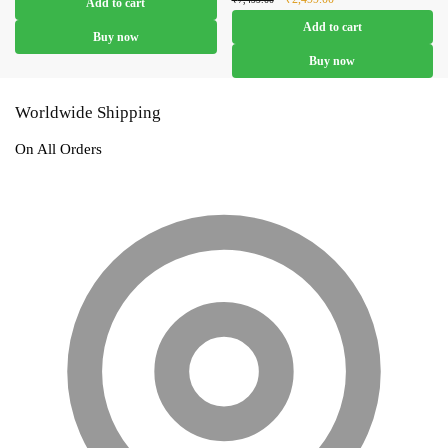
Add to cart
₹4,799.00.
₹2,799.00.
price was:
price is:
Add to cart
₹7,499.00.
₹2,499.00.
Buy now
Buy now
Worldwide Shipping
On All Orders