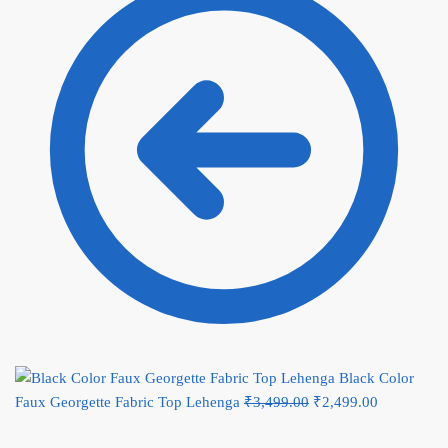
Black Color
Faux Georgette Fabric Top Lehenga
₹
3,499.00
Original price was:
₹
2,499.00
Current
₹3,499.00.
price is: