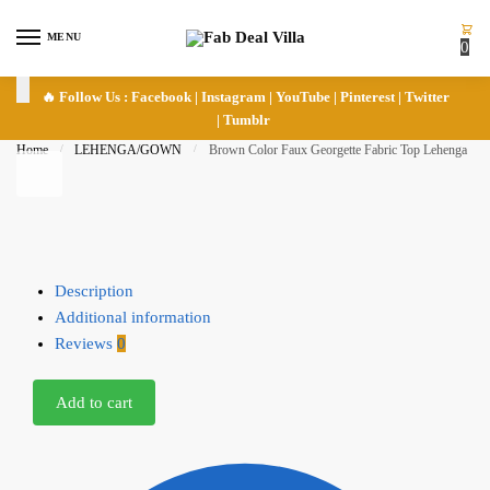
Skip to navigation
Skip to content
MENU
0
🔥 Follow Us :
Facebook
|
Instagram
|
YouTube
|
Pinterest
|
Twitter
|
Tumblr
Home
/
LEHENGA/GOWN
/
Brown Color Faux Georgette Fabric Top Lehenga
Description
Additional information
Reviews
0
Add to cart