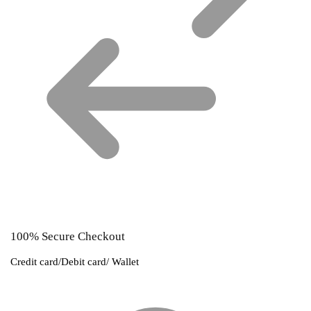
100% Secure Checkout
Credit card/Debit card/ Wallet