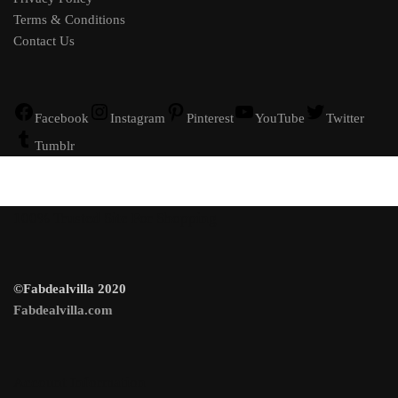
Terms & Conditions
Contact Us
Facebook
Instagram
Pinterest
YouTube
Twitter
Tumblr
100% Trusted Site For Shopping
©Fabdealvilla 2020
Fabdealvilla.com
Account Information