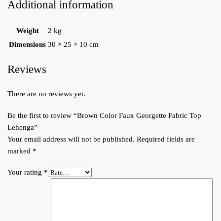
Additional information
Weight
2 kg
Dimensions
30 × 25 × 10 cm
Reviews
There are no reviews yet.
Be the first to review “Brown Color Faux Georgette Fabric Top
Lehenga”
Your email address will not be published.
Required fields are
marked
*
Your rating
*