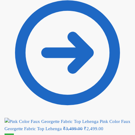
₹2,499.00.
Pink Color Faux
Georgette Fabric Top Lehenga
₹
3,499.00
Original price was:
₹
2,499.00
Current price is: