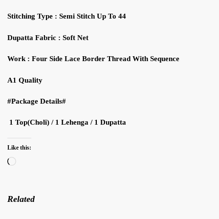
Stitching Type : Semi Stitch Up To 44
Dupatta Fabric : Soft Net
Work : Four Side Lace Border Thread With Sequence
A1 Quality
#Package Details#
1 Top(Choli) / 1 Lehenga / 1 Dupatta
Like this:
Loading…
Related