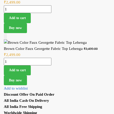
₹
2,499.00
Current price is: ₹2,499.00.
price wa
Brown Color Faux Georgette Fabric Top Lehenga quantity
₹3,499.0
Add to cart
Buy now
Add to Cart
Brown Color Faux Georgette Fabric Top Lehenga
Original
₹
3,499.00
₹
2,499.00
Current price is: ₹2,499.00.
price wa
Brown Color Faux Georgette Fabric Top Lehenga quantity
₹3,499.0
Add to cart
Buy now
Add to wishlist
Discount Offer On Paid Order
All India Cash On Delivery
All India Free Shipping
Worldwide Shipping