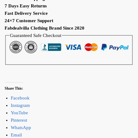
7 Days Easy Returns
Fast Delivery Service
24×7 Customer Support
Fabdealvilla Clothing Brand Since 2020
Guaranteed Safe Checkout
Share This:
Facebook
Instagram
YouTube
Pinterest
WhatsApp
Email