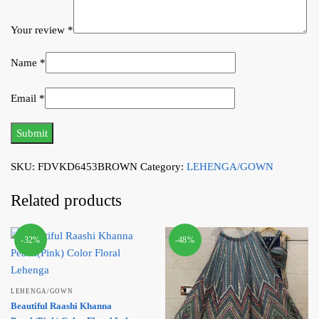
Your review
*
Name
*
Email
*
SKU:
FDVKD6453BROWN
Category:
LEHENGA/GOWN
Related products
-32%
-48%
LEHENGA/GOWN
Beautiful Raashi Khanna