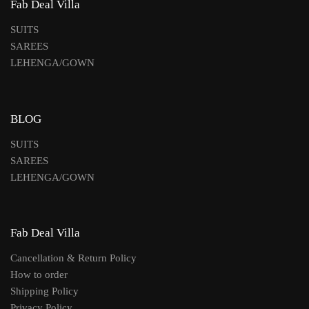
Fab Deal Villa
SUITS
SAREES
LEHENGA/GOWN
BLOG
SUITS
SAREES
LEHENGA/GOWN
Fab Deal Villa
Cancellation & Return Policy
How to order
Shipping Policy
Privacy Policy