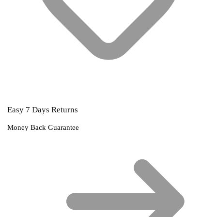
Easy 7 Days Returns
Money Back Guarantee