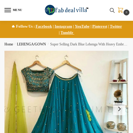
Skip
Skip
to
to
MENU
0
navigation
content
🔥 Follow Us :
Facebook
|
Instagram
|
YouTube
|
Pinterest
|
Twitter
|
Tumblr
Home
/
LEHENGA/GOWN
/
Super Selling Dark Blue Lehenga With Heavy Embroidery Work