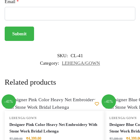
Email
*
SKU:
CL-41
Category:
LEHENGA/GOWN
Related products
-41%
-41%
LEHENGA/GOWN
LEHENGA/GOWN
Designer Pink Color Heavy Net Embroidery With
Designer Blue C
Stone Work Bridal Lehenga
Stone Work Brid
Original
Current
Original
₹
4,399.00
₹
4,399.0
₹
7,399.00
₹
7,399.00