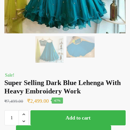
Sale!
Super Selling Dark Blue Lehenga With
Heavy Embroidery Work
Original
Current
₹
2,499.00
₹
7,499.00
-67%
price
price
Super
was:
is:
Add to cart
Selling
₹7,499.00.
₹2,499.00.
Dark