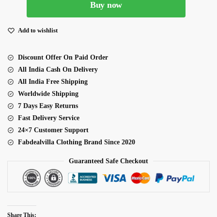
Buy now
Blue
Lehenga
With
Add to wishlist
Heavy
Embroidery
Discount Offer On Paid Order
Work
All India Cash On Delivery
quantity
All India Free Shipping
Worldwide Shipping
7 Days Easy Returns
Fast Delivery Service
24×7 Customer Support
Fabdealvilla Clothing Brand Since 2020
Guaranteed Safe Checkout
Share This: