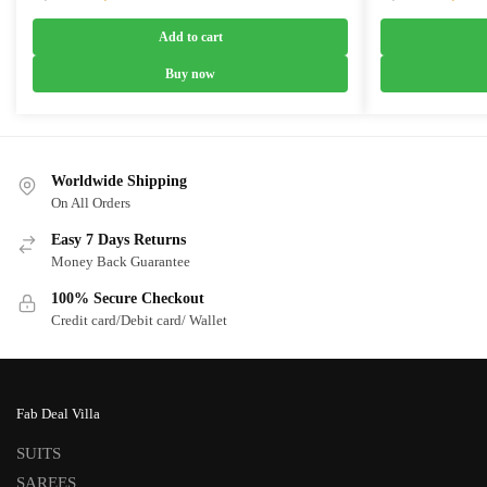
price
price
price
was:
is:
was:
Add to cart
₹7,399.00.
₹4,399.00.
₹7,399.0
Buy now
Worldwide Shipping
On All Orders
Easy 7 Days Returns
Money Back Guarantee
100% Secure Checkout
Credit card/Debit card/ Wallet
Fab Deal Villa
SUITS
SAREES