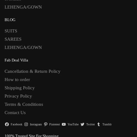
LEHENGA/GOWN
BLOG
SUITS
SAREES
LEHENGA/GOWN
Fab Deal Villa
Cancellation & Return Policy
How to order
Shipping Policy
Privacy Policy
Terms & Conditions
Contact Us
Facebook
Instagram
Pinterest
YouTube
Twitter
Tumblr
100% Trusted Site For Shopping