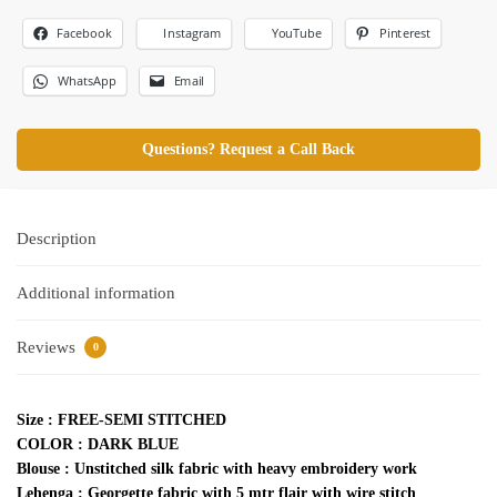
Facebook
Pinterest
Instagram
YouTube
WhatsApp
Email
Questions? Request a Call Back
Description
Additional information
Reviews
0
Size : FREE-SEMI STITCHED
COLOR : DARK BLUE
Blouse : Unstitched silk fabric with heavy embroidery work
Lehenga : Georgette fabric with 5 mtr flair with wire stitch