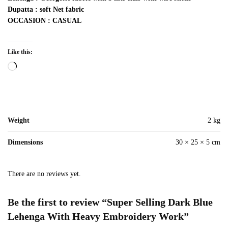
Dupatta : soft Net fabric
OCCASION : CASUAL
Like this:
Loading…
Weight
2 kg
Dimensions
30 × 25 × 5 cm
There are no reviews yet.
Be the first to review “Super Selling Dark Blue
Lehenga With Heavy Embroidery Work”