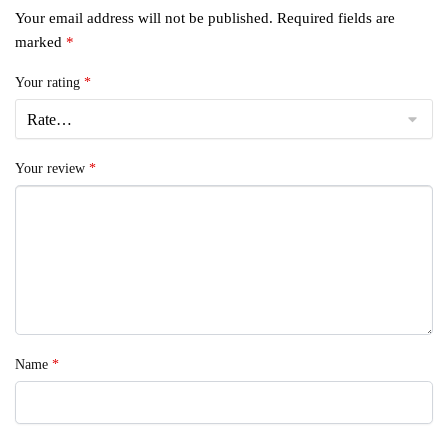
Your email address will not be published.
Required fields are
marked
*
Your rating
*
Your review
*
Name
*