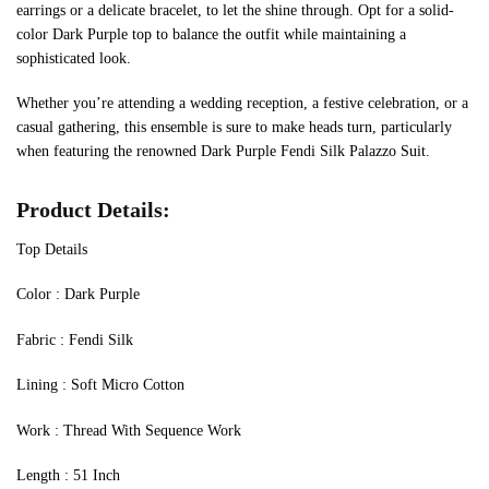
earrings or a delicate bracelet, to let the shine through. Opt for a solid-
color Dark Purple top to balance the outfit while maintaining a
sophisticated look.
Whether you’re attending a wedding reception, a festive celebration, or a
casual gathering, this ensemble is sure to make heads turn, particularly
when featuring the renowned Dark Purple Fendi Silk Palazzo Suit.
Product Details:
Top Details
‍Color : Dark Purple
Fabric : Fendi Silk
Lining : Soft Micro Cotton
Work : Thread With Sequence Work
Length : 51 Inch