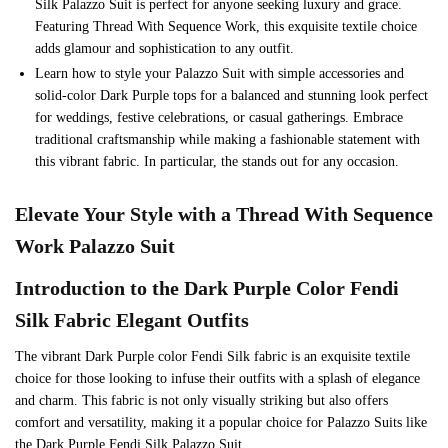
Silk Palazzo Suit is perfect for anyone seeking luxury and grace.
Featuring Thread With Sequence Work, this exquisite textile choice
adds glamour and sophistication to any outfit.
Learn how to style your Palazzo Suit with simple accessories and
solid-color Dark Purple tops for a balanced and stunning look perfect
for weddings, festive celebrations, or casual gatherings. Embrace
traditional craftsmanship while making a fashionable statement with
this vibrant fabric. In particular, the stands out for any occasion.
Elevate Your Style with a Thread With Sequence
Work Palazzo Suit
Introduction to the
Dark Purple
Color Fendi
Silk Fabric Elegant Outfits
The vibrant Dark Purple color Fendi Silk fabric is an exquisite textile
choice for those looking to infuse their outfits with a splash of elegance
and charm. This fabric is not only visually striking but also offers
comfort and versatility, making it a popular choice for Palazzo Suits like
the Dark Purple Fendi Silk Palazzo Suit.