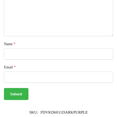
Name
*
Email
*
SKU:
FDVKD6011DARKPURPLE