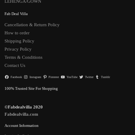
LEHENGA/GOWN
Fab Deal Villa
Cancellation & Return Policy
How to order
Shipping Policy
Privacy Policy
Terms & Conditions
Contact Us
Facebook
Instagram
Pinterest
YouTube
Twitter
Tumblr
100% Trusted Site For Shopping
©Fabdealvilla 2020
Fabdealvilla.com
Account Information