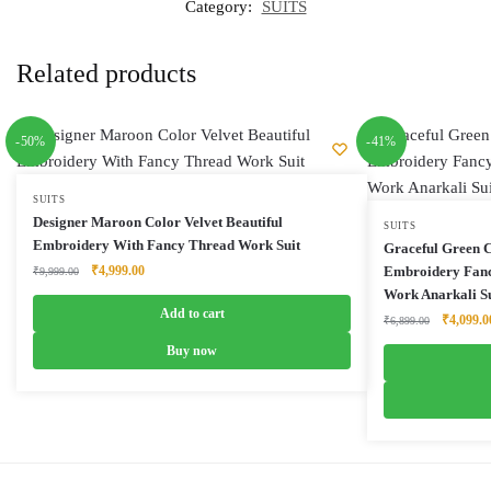
Category:
SUITS
Related products
-50%
-41%
SUITS
Designer Maroon Color Velvet Beautiful
SUITS
Embroidery With Fancy Thread Work Suit
Graceful Green 
Original
Current
₹
4,999.00
Embroidery Fanc
₹
9,999.00
price
price
Work Anarkali Su
was:
is:
Add to cart
Original
₹
4,099.0
₹
6,899.00
₹9,999.00.
₹4,999.00.
price
Buy now
was:
₹6,899.0