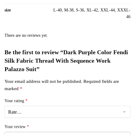
size
L-40, M-38, S-36, XL-42, XXL-44, XXXL-
46
There are no reviews yet.
Be the first to review “Dark Purple Color Fendi
Silk Fabric Thread With Sequence Work
Palazzo Suit”
Your email address will not be published.
Required fields are
marked
*
Your rating
*
Your review
*