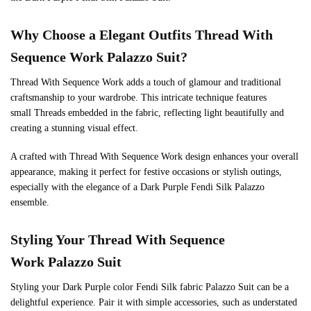
Why Choose a Elegant Outfits Thread With
Sequence Work Palazzo Suit?
Thread With Sequence Work adds a touch of glamour and traditional
craftsmanship to your wardrobe. This intricate technique features
small Threads embedded in the fabric, reflecting light beautifully and
creating a stunning visual effect.
A crafted with Thread With Sequence Work design enhances your overall
appearance, making it perfect for festive occasions or stylish outings,
especially with the elegance of a Dark Purple Fendi Silk Palazzo
ensemble.
Styling Your Thread With Sequence
Work Palazzo Suit
Styling your Dark Purple color Fendi Silk fabric Palazzo Suit can be a
delightful experience. Pair it with simple accessories, such as understated