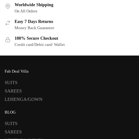
Worldwide Shipping
On All Orders
Easy 7 Days Returns
Money Back Guarantee
100% Secure Checkout
Credit card/Debit card/ Wallet
Fab Deal Villa
SUITS
SAREES
LEHENGA/GOWN
BLOG
SUITS
SAREES