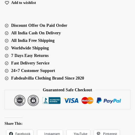
Fabric
Add to wishlist
Thread
With
Sequence
Discount Offer On Paid Order
Work
All India Cash On Delivery
Palazzo
All India Free Shipping
Suit
Worldwide Shipping
quantity
7 Days Easy Returns
Fast Delivery Service
24×7 Customer Support
Fabdealvilla Clothing Brand Since 2020
Guaranteed Safe Checkout
Share This:
Facebook
Pinterest
Instagram
YouTube