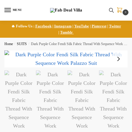
Skip
Skip
to
to
MENU
0
navigation
content
🔥 Follow Us :
Facebook
|
Instagram
|
YouTube
|
Pinterest
|
Twitter
|
Tumblr
Home
/
SUITS
/
Dark Purple Color Fendi Silk Fabric Thread With Sequence Work Palazzo Suit