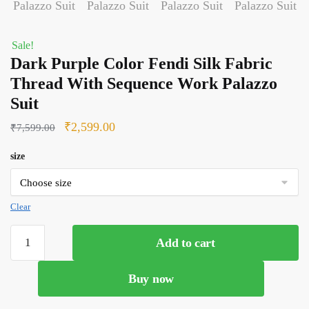
Sale!
Dark Purple Color Fendi Silk Fabric
Thread With Sequence Work Palazzo
Suit
Original
Current
₹
2,599.00
₹
7,599.00
price
price
size
was:
is:
₹7,599.00.
₹2,599.00.
Clear
Dark
Add to cart
Purple
Color
Buy now
Fendi
Silk