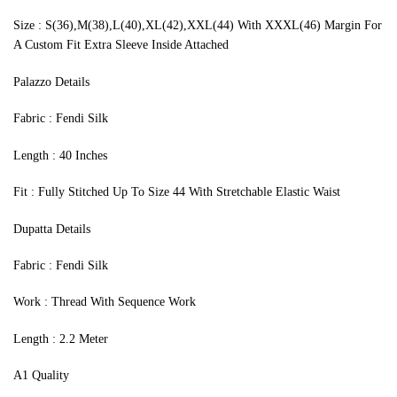
Size : S(36),M(38),L(40),XL(42),XXL(44) With XXXL(46) Margin For
A Custom Fit Extra Sleeve Inside Attached
Palazzo Details
Fabric : Fendi Silk
Length : 40 Inches
Fit : Fully Stitched Up To Size 44 With Stretchable Elastic Waist
Dupatta Details
Fabric : Fendi Silk
Work : Thread With Sequence Work
Length : 2.2 Meter
A1 Quality