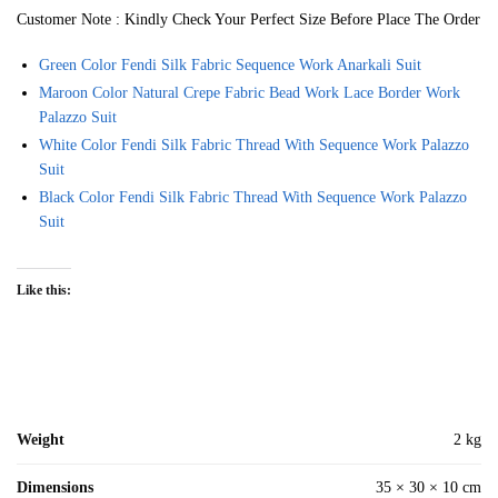
Customer Note : Kindly Check Your Perfect Size Before Place The Order
Green Color Fendi Silk Fabric Sequence Work Anarkali Suit
Maroon Color Natural Crepe Fabric Bead Work Lace Border Work
Palazzo Suit
White Color Fendi Silk Fabric Thread With Sequence Work Palazzo
Suit
Black Color Fendi Silk Fabric Thread With Sequence Work Palazzo
Suit
Like this:
Weight
2 kg
Dimensions
35 × 30 × 10 cm