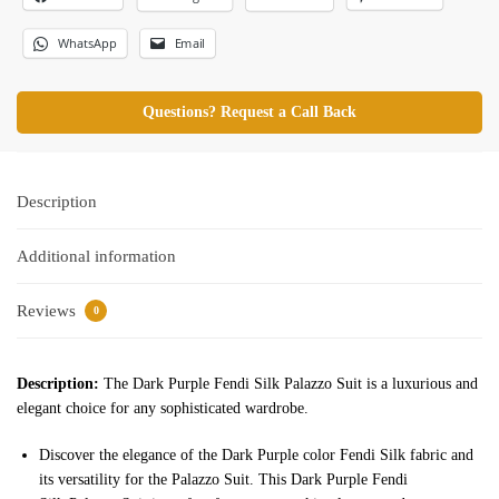
WhatsApp
Email
Questions? Request a Call Back
Description
Additional information
Reviews
0
Description:
The Dark Purple Fendi Silk Palazzo Suit is a luxurious and
elegant choice for any sophisticated wardrobe.
Discover the elegance of the Dark Purple color Fendi Silk fabric and
its versatility for the Palazzo Suit. This Dark Purple Fendi