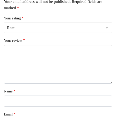
Your email address will not be published.
Required fields are
marked
*
Your rating
*
Your review
*
Name
*
Email
*