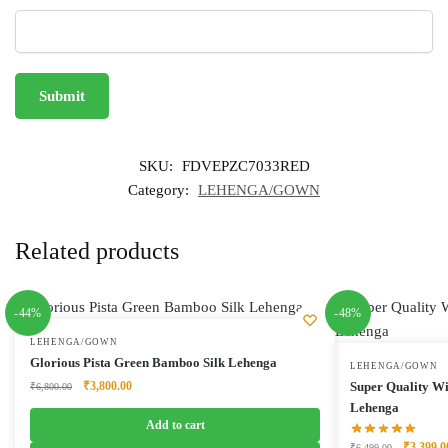
SKU:
FDVEPZC7033RED
Category:
LEHENGA/GOWN
Related products
-44%
-48%
LEHENGA/GOWN
Glorious Pista Green Bamboo Silk Lehenga
LEHENGA/GOWN
Original
Current
₹
3,800.00
Super Quality Wi
₹
6,800.00
price
price
Lehenga
was:
is:
Add to cart
₹6,800.00.
₹3,800.00.
Original
₹
3,399.0
₹
6,499.00