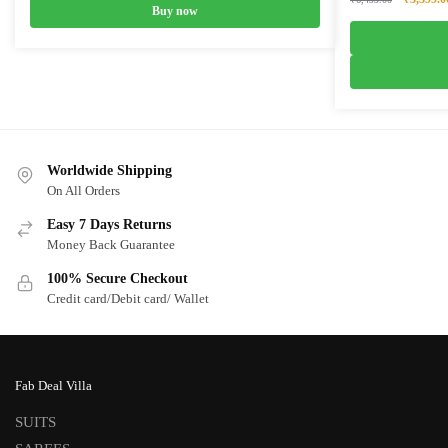
Buy now
price
was:
₹6,499.0
Worldwide Shipping
On All Orders
Easy 7 Days Returns
Money Back Guarantee
100% Secure Checkout
Credit card/Debit card/ Wallet
Fab Deal Villa
SUITS