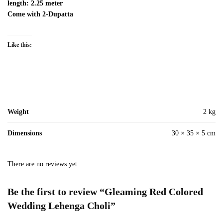
length: 2.25 meter
Come with 2-Dupatta
Like this:
Weight
2 kg
Dimensions
30 × 35 × 5 cm
There are no reviews yet.
Be the first to review “Gleaming Red Colored
Wedding Lehenga Choli”