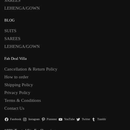
SAREES
LEHENGA/GOWN
BLOG
SUITS
SAREES
LEHENGA/GOWN
Fab Deal Villa
Cancellation & Return Policy
How to order
Shipping Policy
Privacy Policy
Terms & Conditions
Contact Us
Facebook
Instagram
Pinterest
YouTube
Twitter
Tumblr