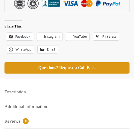
Share This:
Facebook
Pinterest
Instagram
YouTube
WhatsApp
Email
Questions? Request a Call Back
Description
Additional information
Reviews
0