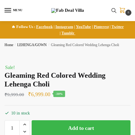
Skip
Skip
to
to
MENU
0
navigation
content
🔥 Follow Us :
Facebook
|
Instagram
|
YouTube
|
Pinterest
|
Twitter
|
Tumblr
Home
/
LEHENGA/GOWN
/
Gleaming Red Colored Wedding Lehenga Choli
Sale!
Gleaming Red Colored Wedding
Lehenga Choli
Original
Current
₹
6,999.00
₹
9,999.00
-30%
price
price
was:
is:
10 in stock
₹9,999.00.
₹6,999.00.
Gleaming
Add to cart
Red