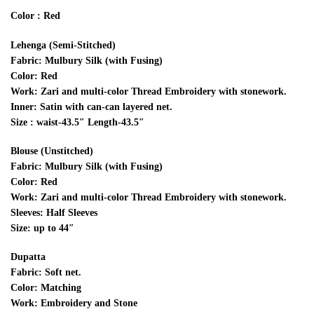
Color : Red
Lehenga (Semi-Stitched)
Fabric: Mulbury Silk (with Fusing)
Color: Red
Work: Zari and multi-color Thread Embroidery with stonework.
Inner: Satin with can-can layered net.
Size : waist-43.5″ Length-43.5″
Blouse (Unstitched)
Fabric: Mulbury Silk (with Fusing)
Color: Red
Work: Zari and multi-color Thread Embroidery with stonework.
Sleeves: Half Sleeves
Size: up to 44″
Dupatta
Fabric: Soft net.
Color: Matching
Work: Embroidery and Stone