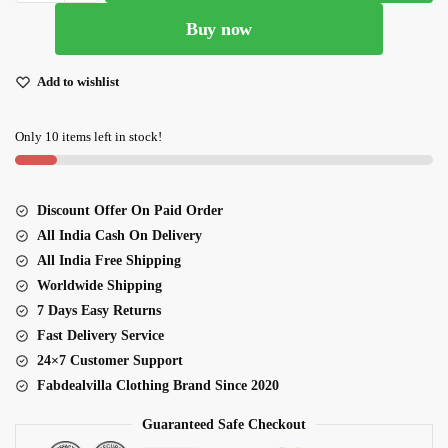
Colored
Buy now
Wedding
Lehenga
Choli
Add to wishlist
quantity
Only 10 items left in stock!
Discount Offer On Paid Order
All India Cash On Delivery
All India Free Shipping
Worldwide Shipping
7 Days Easy Returns
Fast Delivery Service
24×7 Customer Support
Fabdealvilla Clothing Brand Since 2020
Guaranteed Safe Checkout