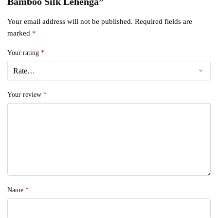
Bamboo Silk Lehenga”
Your email address will not be published.
Required fields are
marked
*
Your rating
*
Your review
*
Name
*