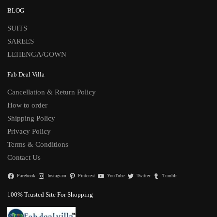
BLOG
SUITS
SAREES
LEHENGA/GOWN
Fab Deal Villa
Cancellation & Return Policy
How to order
Shipping Policy
Privacy Policy
Terms & Conditions
Contact Us
Facebook
Instagram
Pinterest
YouTube
Twitter
Tumblr
100% Trusted Site For Shopping