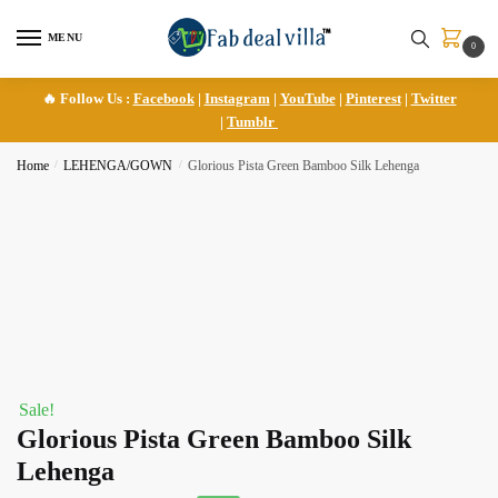
Skip
Skip
to
to
MENU
0
navigation
content
🔥 Follow Us :
Facebook
|
Instagram
|
YouTube
|
Pinterest
|
Twitter
|
Tumblr
Home
/
LEHENGA/GOWN
/
Glorious Pista Green Bamboo Silk Lehenga
Sale!
Glorious Pista Green Bamboo Silk
Lehenga