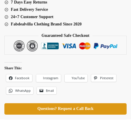
7 Days Easy Returns
Fast Delivery Service
24×7 Customer Support
Fabdealvilla Clothing Brand Since 2020
Guaranteed Safe Checkout
Share This:
Facebook
Pinterest
Instagram
YouTube
WhatsApp
Email
Questions? Request a Call Back