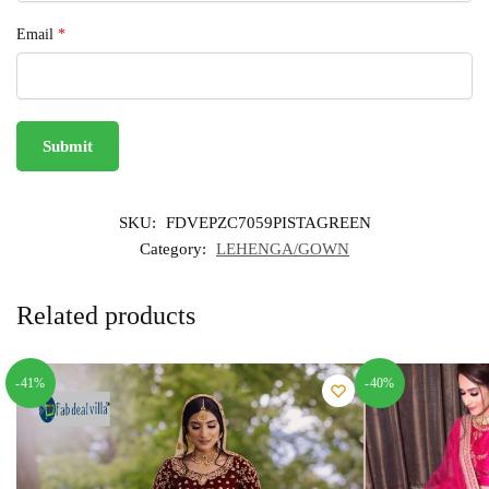
Email
*
SKU:
FDVEPZC7059PISTAGREEN
Category:
LEHENGA/GOWN
Related products
-41%
-40%