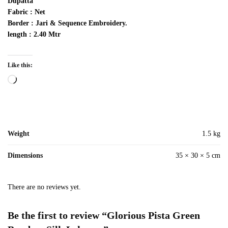
Dupatta
Fabric : Net
Border : Jari & Sequence Embroidery.
length : 2.40 Mtr
Like this:
Loading…
Weight
1.5 kg
Dimensions
35 × 30 × 5 cm
There are no reviews yet.
Be the first to review “Glorious Pista Green