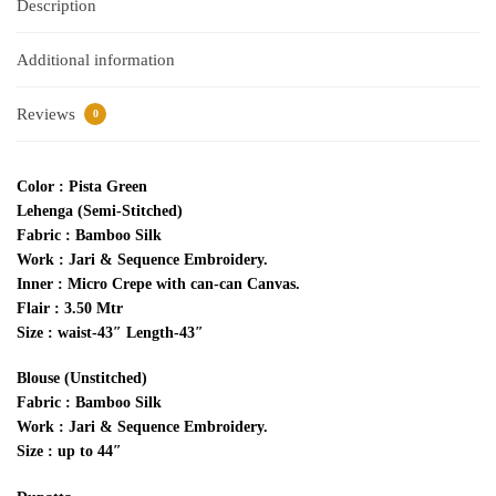
Description
Additional information
Reviews
0
Color : Pista Green
Lehenga (Semi-Stitched)
Fabric : Bamboo Silk
Work : Jari & Sequence Embroidery.
Inner : Micro Crepe with can-can Canvas.
Flair : 3.50 Mtr
Size : waist-43″ Length-43″
Blouse (Unstitched)
Fabric : Bamboo Silk
Work : Jari & Sequence Embroidery.
Size : up to 44″