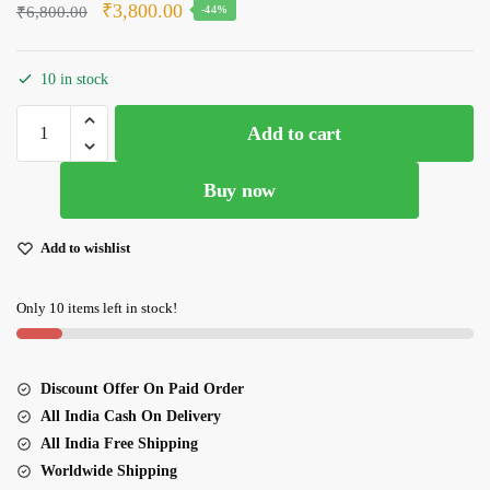
Original
Current
₹
3,800.00
₹
6,800.00
-44%
price
price
was:
is:
10 in stock
₹6,800.00.
₹3,800.00.
Glorious
Add to cart
Pista
Green
Buy now
Bamboo
Silk
Lehenga
Add to wishlist
quantity
Only 10 items left in stock!
Discount Offer On Paid Order
All India Cash On Delivery
All India Free Shipping
Worldwide Shipping