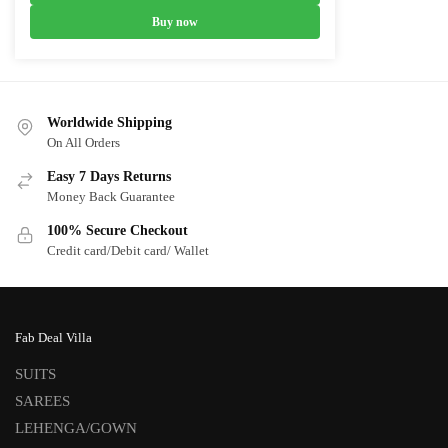
₹9,700.00.
₹5,700.00.
Buy now
Worldwide Shipping
On All Orders
Easy 7 Days Returns
Money Back Guarantee
100% Secure Checkout
Credit card/Debit card/ Wallet
Fab Deal Villa
SUITS
SAREES
LEHENGA/GOWN