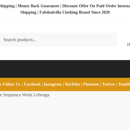
Shipping | Money Back Guarantee | Discount Offer On Paid Order Interna
Shipping |
Fabdealvilla Clothing Brand Since 2020
ch
rch
 Follow Us :
Facebook
|
Instagram
|
YouTube
|
Pinterest
|
Twitter
|
Tumb
te Sequence Work Lehenga