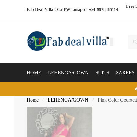
Skip
Skip
Free 
Fab Deal Villa : Call/Whatsapp :
+91 9978885114
to
to
navigation
content
Sear
Sea
for:
HOME
LEHENGA/GOWN
SUITS
SAREES

Home
LEHENGA/GOWN
Pink Color Georget
/
/