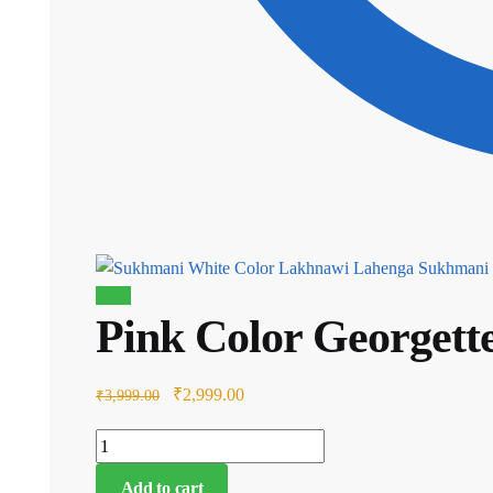
Sukhmani 
Sale!
Pink Color Georget
Original
Current
₹
2,999.00
₹
3,999.00
price
price
Pink
was:
is:
Color
₹3,999.00.
₹2,999.00.
Add to cart