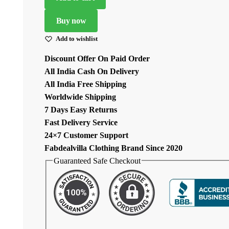
Georgette
Sequence
Buy now
Work
Add to wishlist
Lehenga
quantity
Discount Offer On Paid Order
All India Cash On Delivery
All India Free Shipping
Worldwide Shipping
7 Days Easy Returns
Fast Delivery Service
24×7 Customer Support
Fabdealvilla Clothing Brand Since 2020
Guaranteed Safe Checkout