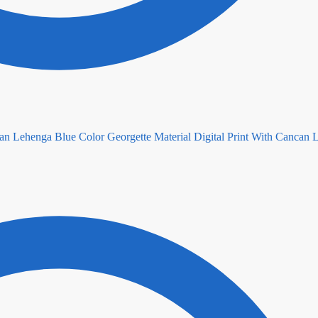
Blue Color Georgette Material Digital Print With Cancan