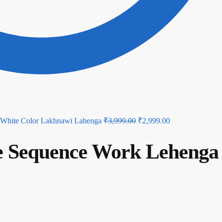
Original
Current
White Color Lakhnawi Lahenga
₹
3,999.00
₹
2,999.00
price
price
te Sequence Work Lehenga
was:
is:
₹3,999.00.
₹2,999.00.