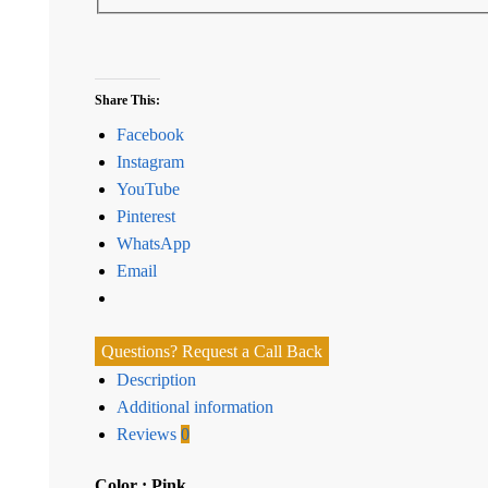
Share This:
Facebook
Instagram
YouTube
Pinterest
WhatsApp
Email
Questions? Request a Call Back
Description
Additional information
Reviews
0
Color : Pink