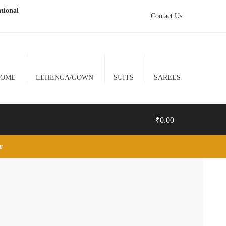
tional
Contact Us
HOME
LEHENGA/GOWN
SUITS
SAREES
₹
0.00
lr
0