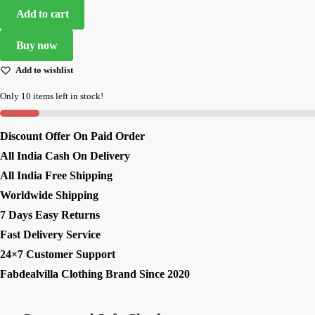
Heavy
Add to cart
Embroidered
Designer
Buy now
Lehenga
Add to wishlist
Choli
quantity
Only 10 items left in stock!
Discount Offer On Paid Order
All India Cash On Delivery
All India Free Shipping
Worldwide Shipping
7 Days Easy Returns
Fast Delivery Service
24×7 Customer Support
Fabdealvilla Clothing Brand Since 2020