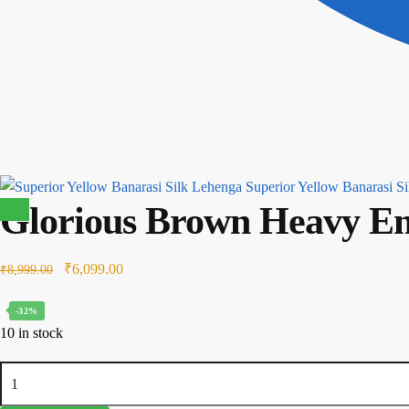
Superior Yellow Banarasi S
Glorious Brown Heavy Em
Sale!
Original
Current
₹
6,099.00
₹
8,999.00
price
price
-32%
was:
is:
10 in stock
₹8,999.00.
₹6,099.00.
Glorious
Brown