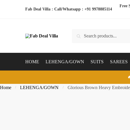
Skip
Skip
Free 
Fab Deal Villa : Call/Whatsapp :
+91 9978885114
to
to
navigation
content
Search
Search
for:
HOME
LEHENGA/GOWN
SUITS
SAREES

Home
LEHENGA/GOWN
Glorious Brown Heavy Embroider
/
/