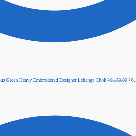
Orig
ous Green Heavy Embroidered Designer Lehenga Choli
₹
9,150.00
₹
6,
pric
was
₹9,