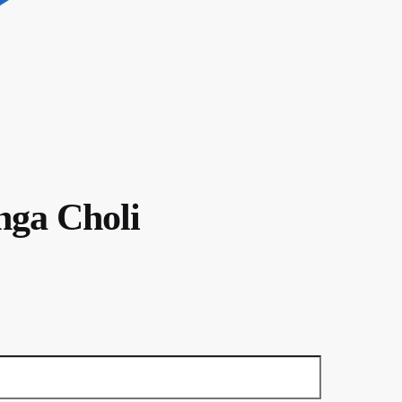
nga Choli