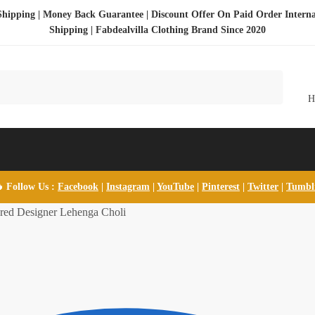
Shipping | Money Back Guarantee | Discount Offer On Paid Order Interna
Shipping |
Fabdealvilla Clothing Brand Since 2020
 Follow Us :
Facebook
|
Instagram
|
YouTube
|
Pinterest
|
Twitter
|
Tumb
ed Designer Lehenga Choli