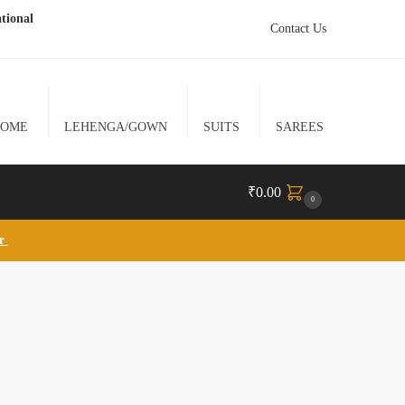
tional
Contact Us
HOME
LEHENGA/GOWN
SUITS
SAREES
₹
0.00
0
lr