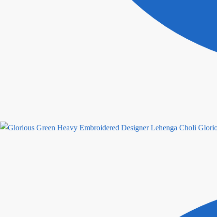
Glori