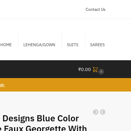
r
Contact Us
HOME
LEHENGA/GOWN
SUITS
SAREES
₹
0.00
0
blr
 Designs Blue Color
 Faux Georgette With