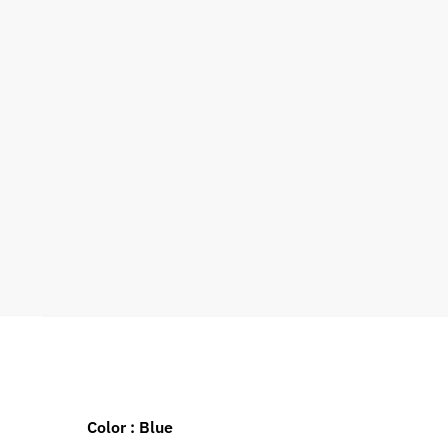
Color : Blue