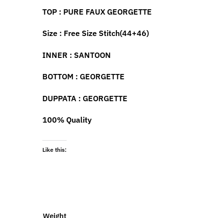
TOP
:
PURE
FAUX
GEORGETTE
Size : F
ree
S
ize
S
titch(44+46)
INNER
:
SANTOON
BOTTOM
: GEORGETTE
DUP
PA
TA
:
GEORGETTE
100% Quality
Like this:
Weight