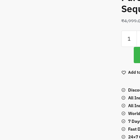
Seq
₹
4,999.
Leaf
Designs
Blue
Color
Pure
Add to
Faux
Georget
With
Disco
Sequen
All I
Work
All I
Suit
World
quantity
7 Day
Fast 
24×7 