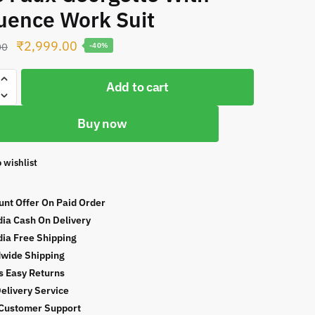
uence Work Suit
Original
Current
₹
2,999.00
00
-40%
price
price
was:
is:
Add to cart
₹4,999.00.
₹2,999.00.
Buy now
 wishlist
te
unt Offer On Paid Order
ce
ndia Cash On Delivery
ndia Free Shipping
wide Shipping
s Easy Returns
Delivery Service
Customer Support