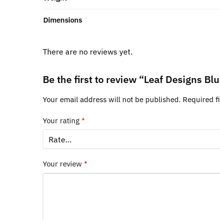
Dimensions
There are no reviews yet.
Be the first to review “Leaf Designs B
Your email address will not be published.
Required f
Your rating
*
Your review
*