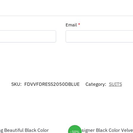
Email
*
SKU:
FDVVFDRESS2050DBLUE
Category:
SUITS
-50%