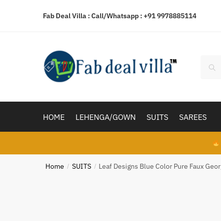
Skip
Skip
Fab Deal Villa : Call/Whatsapp :
+91 9978885114
to
to
navigation
content
Searc
Sear
for:
HOME
LEHENGA/GOWN
SUITS
SAREES
Home
SUITS
Leaf Designs Blue Color Pure Faux Geo
/
/