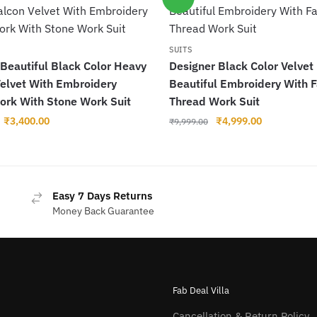
SUITS
 Beautiful Black Color Heavy
Designer Black Color Velvet
Velvet With Embroidery
Beautiful Embroidery With 
ork With Stone Work Suit
Thread Work Suit
Original
Current
Original
Current
₹
3,400.00
₹
4,999.00
₹
9,999.00
price
price
price
price
was:
is:
was:
is:
₹6,000.00.
₹3,400.00.
₹9,999.00.
₹4,999.00.
Easy 7 Days Returns
Money Back Guarantee
Fab Deal Villa
Cancellation & Return Policy