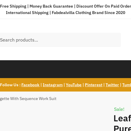
Free Shipping | Money Back Guarantee | Discount Offer On Paid Orde
International Shipping |
Fabdealvilla Clothing Brand Since 2020
h
ch
Follow Us :
Facebook
|
Instagram
|
YouTube
|
Pinterest
|
Twitter
|
Tum
rgette With Sequence Work Suit
Sale!
Leaf
Pure