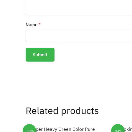
Name
*
Related products
-50%
-43%