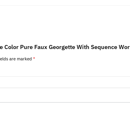
lue Color Pure Faux Georgette With Sequence Wor
ields are marked
*