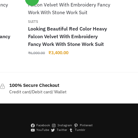
SUITS
Looking Beautiful Red Color Heavy
Fancy
Falcon Velvet With Embroidery
Fancy Work With Stone Work Suit
Original
Current
₹
3,400.00
₹
6,000.00
price
price
was:
is:
₹6,000.00.
₹3,400.00.
100% Secure Checkout
Credit card/Debit card/ Wallet
Facebook
Instagram
Pinterest
YouTube
Twitter
Tumblr