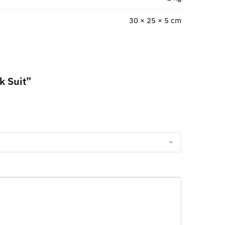
30 × 25 × 5 cm
k Suit”