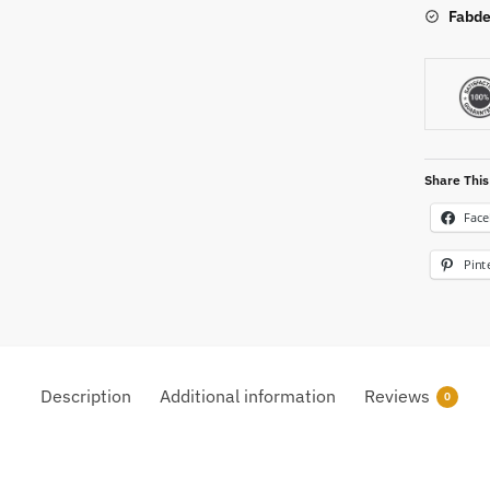
Fabde
Share This
Fac
Pint
Description
Additional information
Reviews
0