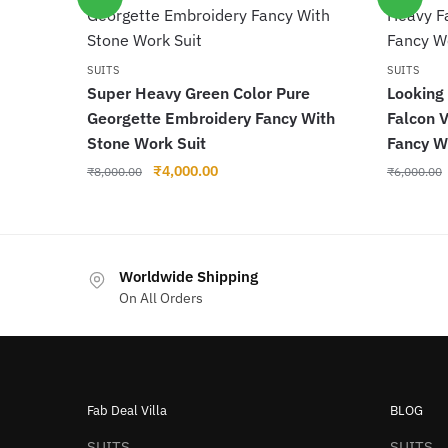
SUITS
SUITS
Super Heavy Green Color Pure
Looking
Georgette Embroidery Fancy With
Falcon 
Stone Work Suit
Fancy W
Original
Current
₹
4,000.00
₹
8,000.00
₹
6,000.00
price
price
was:
is:
₹8,000.00.
₹4,000.00.
Worldwide Shipping
On All Orders
Fab Deal Villa
BLOG
SUITS
SUITS