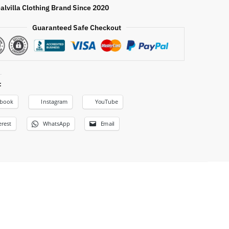
alvilla Clothing Brand Since 2020
Guaranteed Safe Checkout
:
ebook
Instagram
YouTube
erest
WhatsApp
Email