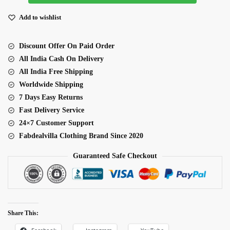
Silk
Ready
Add to wishlist
To
Wear
Discount Offer On Paid Order
Dhoti
All India Cash On Delivery
Style
All India Free Shipping
Lehenga
Worldwide Shipping
quantity
7 Days Easy Returns
Fast Delivery Service
24×7 Customer Support
Fabdealvilla Clothing Brand Since 2020
Guaranteed Safe Checkout
Share This: