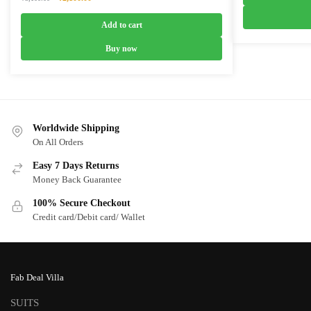
₹4,999.0
price
price
was:
is:
Add to cart
₹3,100.00.
₹2,100.00.
Buy now
Worldwide Shipping
On All Orders
Easy 7 Days Returns
Money Back Guarantee
100% Secure Checkout
Credit card/Debit card/ Wallet
Fab Deal Villa
SUITS