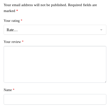
Your email address will not be published.
Required fields are
marked
*
Your rating
*
Your review
*
Name
*