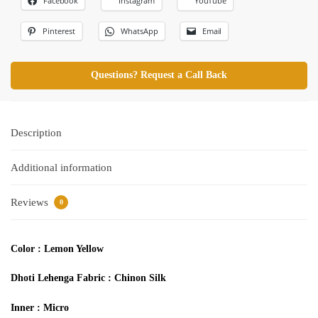
Facebook
Instagram
YouTube
Pinterest
WhatsApp
Email
Questions? Request a Call Back
Description
Additional information
Reviews
0
Color : Lemon Yellow
Dhoti Lehenga
Fabric :
Chinon Silk
Inner : Micro