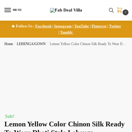
Skip
Skip
to
to
MENU
0
navigation
content
🔥 Follow Us :
Facebook
|
Instagram
|
YouTube
|
Pinterest
|
Twitter
|
Tumblr
Home
/
LEHENGA/GOWN
/
Lemon Yellow Color Chinon Silk Ready To Wear Dhoti Style Lehenga
Sale!
Lemon Yellow Color Chinon Silk Ready