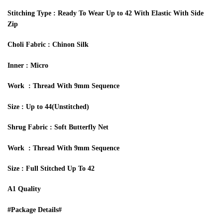
Stitching Type : Ready To Wear Up to 42 With Elastic With Side
Zip
Choli
Fabric :
Chinon Silk
I
nner :
M
icro
Work :
Thread With 9mm Sequence
Size : Up to 44
(Unstitched)
Shrug Fabric : Soft Butterfly Net
Work :
Thread With 9mm Sequence
Size : Full Stitched Up To 42
A1 Quality
#Package Details#