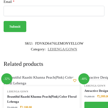
Email
*
SKU:
FDVKD6476LEMONYELLOW
Category:
LEHENGA/GOWN
Related products
-32%
-40%
LEHENGA/GOWN
Attractive Desig
LEHENGA/GOWN
Original
Beautiful Raashi Khanna Peach(Pink) Color Floral
₹
2,999.0
₹
4,999.00
price
Lehenga
was:
Original
Current
₹
2,100.00
₹
3,100.00