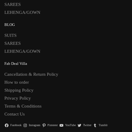
SAREES
LEHENGA/GOWN
BLOG
SUITS
SAREES
LEHENGA/GOWN
Fab Deal Villa
Cancellation & Return Policy
How to order
Shipping Policy
Privacy Policy
Terms & Conditions
Contact Us
Facebook
Instagram
Pinterest
YouTube
Twitter
Tumblr