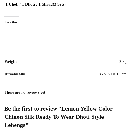
1 Choli / 1 Dhoti / 1 Shrug(3 Sets)
Like this:
Weight
2 kg
Dimensions
35 × 30 × 15 cm
There are no reviews yet.
Be the first to review “Lemon Yellow Color
Chinon Silk Ready To Wear Dhoti Style
Lehenga”