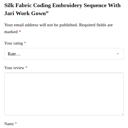
Silk Fabric Coding Embroidery Sequence With
Jari Work Gown”
Your email address will not be published.
Required fields are
marked
*
Your rating
*
Your review
*
Name
*