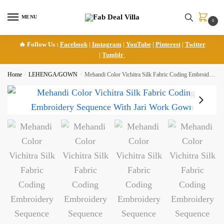
Skip
Skip
to
to
MENU
0
navigation
content
🔥 Follow Us :
Facebook
|
Instagram
|
YouTube
|
Pinterest
|
Twitter
|
Tumblr
Home
/
LEHENGA/GOWN
/
Mehandi Color Vichitra Silk Fabric Coding Embroidery Sequence With Jari Work Gown