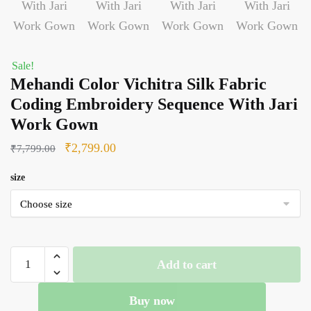
Sale!
Mehandi Color Vichitra Silk Fabric
Coding Embroidery Sequence With Jari
Work Gown
Original
Current
₹
2,799.00
₹
7,799.00
price
price
size
was:
is:
₹7,799.00.
₹2,799.00.
Mehandi
Add to cart
Color
Vichitra
Buy now
Silk