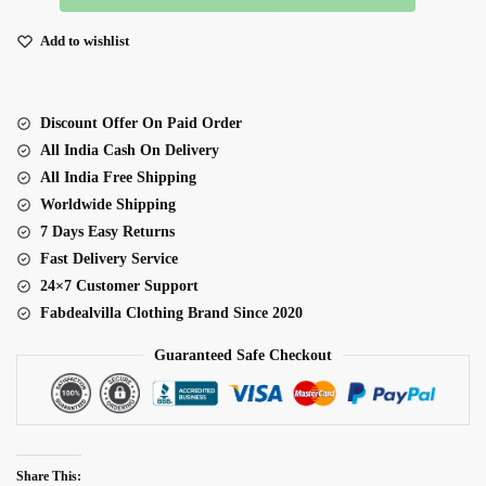
Fabric
Coding
Add to wishlist
Embroidery
Sequence
With
Discount Offer On Paid Order
Jari
All India Cash On Delivery
Work
All India Free Shipping
Gown
Worldwide Shipping
quantity
7 Days Easy Returns
Fast Delivery Service
24×7 Customer Support
Fabdealvilla Clothing Brand Since 2020
Guaranteed Safe Checkout
Share This: