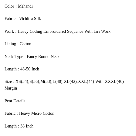
‍Color : Mehandi
Fabric : Vichitra Silk
Work : Heavy Coding Embroidered Sequence With Jari Work
Lining : Cotton
Neck Type : Fancy Round Neck
Length : 48-50 Inch
Size : XS(34),S(36),M(38),L(40),XL(42),XXL(44) With XXXL(46)
Margin
Pent Details
Fabric : Heavy Micro Cotton
Length : 38 Inch