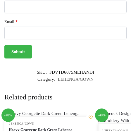
Email
*
SKU:
FDVTD6075MEHANDI
Category:
LEHENGA/GOWN
Related products
-40%
-40%
LEHENGA/GOWN
Heavy Georgette Dark Green Lehenga
LEHENGA/GOWN