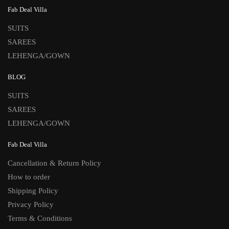
Fab Deal Villa
SUITS
SAREES
LEHENGA/GOWN
BLOG
SUITS
SAREES
LEHENGA/GOWN
Fab Deal Villa
Cancellation & Return Policy
How to order
Shipping Policy
Privacy Policy
Terms & Conditions