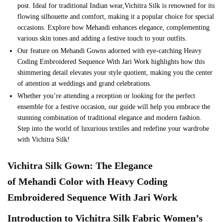
post. Ideal for traditional Indian wear,Vichitra Silk is renowned for its
flowing silhouette and comfort, making it a popular choice for special
occasions. Explore how Mehandi enhances elegance, complementing
various skin tones and adding a festive touch to your outfits.
Our feature on Mehandi Gowns adorned with eye-catching Heavy
Coding Embroidered Sequence With Jari Work highlights how this
shimmering detail elevates your style quotient, making you the center
of attention at weddings and grand celebrations.
Whether you’re attending a reception or looking for the perfect
ensemble for a festive occasion, our guide will help you embrace the
stunning combination of traditional elegance and modern fashion.
Step into the world of luxurious textiles and redefine your wardrobe
with Vichitra Silk!
Vichitra Silk
Gown
: The Elegance
of
Mehandi
Color with
Heavy Coding
Embroidered Sequence With Jari Work
Introduction to
Vichitra Silk
Fabric Women’s