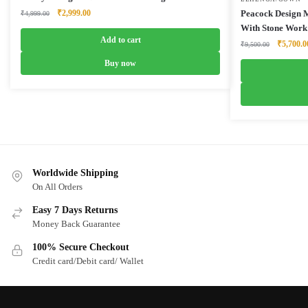
Original
Current
₹
2,999.00
Peacock Design 
₹
4,999.00
price
price
With Stone Work
was:
is:
Add to cart
Original
₹
5,700.0
₹
9,500.00
₹4,999.00.
₹2,999.00.
price
Buy now
was:
₹9,500.0
Worldwide Shipping
On All Orders
Easy 7 Days Returns
Money Back Guarantee
100% Secure Checkout
Credit card/Debit card/ Wallet