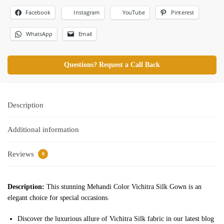
Facebook
Pinterest
Instagram
YouTube
WhatsApp
Email
Questions? Request a Call Back
Description
Additional information
Reviews
0
Description:
This stunning Mehandi Color Vichitra Silk Gown is an
elegant choice for special occasions.
Discover the luxurious allure of Vichitra Silk fabric in our latest blog