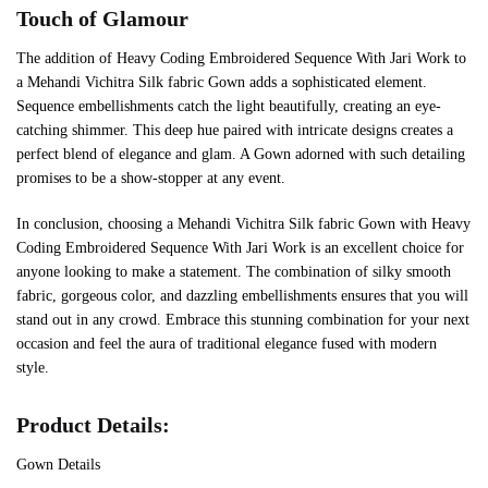
Touch of Glamour
The addition of Heavy Coding Embroidered Sequence With Jari Work to
a Mehandi Vichitra Silk fabric Gown adds a sophisticated element.
Sequence embellishments catch the light beautifully, creating an eye-
catching shimmer. This deep hue paired with intricate designs creates a
perfect blend of elegance and glam. A Gown adorned with such detailing
promises to be a show-stopper at any event.
In conclusion, choosing a Mehandi Vichitra Silk fabric Gown with Heavy
Coding Embroidered Sequence With Jari Work is an excellent choice for
anyone looking to make a statement. The combination of silky smooth
fabric, gorgeous color, and dazzling embellishments ensures that you will
stand out in any crowd. Embrace this stunning combination for your next
occasion and feel the aura of traditional elegance fused with modern
style.
Product Details:
Gown Details