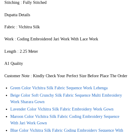
Stitching : Fully Stitched
Dupatta Details
Fabric : Vichitra Silk
Work : Coding Embroidered Jari Work With Lace Work
Length : 2.25 Meter
A1 Quality
Customer Note : Kindly Check Your Perfect Size Before Place The Order
Green Color Vichitra Silk Fabric Sequence Work Lehenga
Beige Color Soft Crunchy Silk Fabric Sequence Multi Embroidery
Work Sharara Gown
Lavender Color Vichitra Silk Fabric Embroidery Work Gown
Maroon Color Vichitra Silk Fabric Coding Embroidery Sequence
With Jari Work Gown
Blue Color Vichitra Silk Fabric Coding Embroidery Sequence With