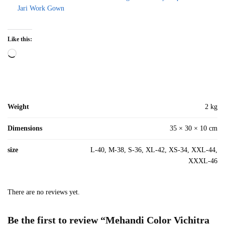
Jari Work Gown
Like this:
Loading…
Weight
2 kg
Dimensions
35 × 30 × 10 cm
size
L-40, M-38, S-36, XL-42, XS-34, XXL-44,
XXXL-46
There are no reviews yet.
Be the first to review “Mehandi Color Vichitra