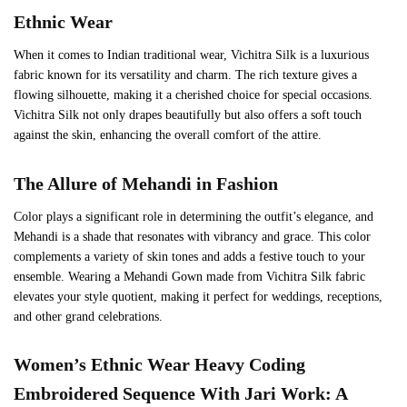
Ethnic Wear
When it comes to Indian traditional wear, Vichitra Silk is a luxurious
fabric known for its versatility and charm. The rich texture gives a
flowing silhouette, making it a cherished choice for special occasions.
Vichitra Silk not only drapes beautifully but also offers a soft touch
against the skin, enhancing the overall comfort of the attire.
The Allure of
Mehandi
in Fashion
Color plays a significant role in determining the outfit’s elegance, and
Mehandi is a shade that resonates with vibrancy and grace. This color
complements a variety of skin tones and adds a festive touch to your
ensemble. Wearing a Mehandi Gown made from Vichitra Silk fabric
elevates your style quotient, making it perfect for weddings, receptions,
and other grand celebrations.
Women’s Ethnic Wear
Heavy Coding
Embroidered Sequence With Jari Work
: A