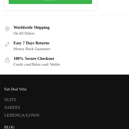
Worldwide Shipping
On All Orders
Easy 7 Days Returns
Money Back Guarantee
100% Secure Checkout
Credit card/Debit card/ Wallet
Fab Deal Villa
SUITS
SAREES
LEHENGA/GOWN
BLOG