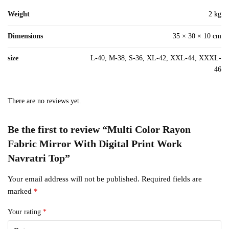
Weight
2 kg
Dimensions
35 × 30 × 10 cm
size
L-40, M-38, S-36, XL-42, XXL-44, XXXL-
46
There are no reviews yet.
Be the first to review “Multi Color Rayon
Fabric Mirror With Digital Print Work
Navratri Top”
Your email address will not be published.
Required fields are
marked
*
Your rating
*