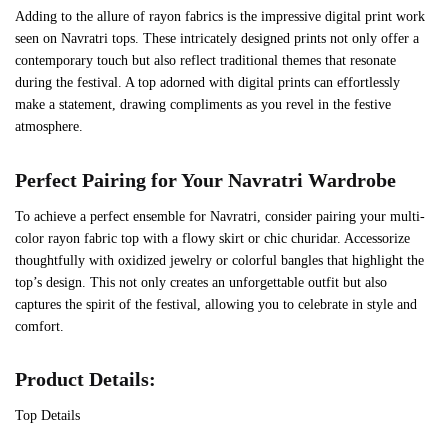
Adding to the allure of rayon fabrics is the impressive digital print work
seen on Navratri tops. These intricately designed prints not only offer a
contemporary touch but also reflect traditional themes that resonate
during the festival. A top adorned with digital prints can effortlessly
make a statement, drawing compliments as you revel in the festive
atmosphere.
Perfect Pairing for Your Navratri Wardrobe
To achieve a perfect ensemble for Navratri, consider pairing your multi-
color rayon fabric top with a flowy skirt or chic churidar. Accessorize
thoughtfully with oxidized jewelry or colorful bangles that highlight the
top’s design. This not only creates an unforgettable outfit but also
captures the spirit of the festival, allowing you to celebrate in style and
comfort.
Product Details:
‍Top Details