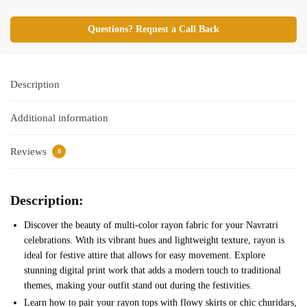
Questions? Request a Call Back
Description
Additional information
Reviews
0
Description:
Discover the beauty of multi-color rayon fabric for your Navratri
celebrations. With its vibrant hues and lightweight texture, rayon is
ideal for festive attire that allows for easy movement. Explore
stunning digital print work that adds a modern touch to traditional
themes, making your outfit stand out during the festivities.
Learn how to pair your rayon tops with flowy skirts or chic churidars,