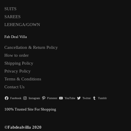
SUITS
SAREES
LEHENGA/GOWN
Fab Deal Villa
Cancellation & Return Policy
How to order
Shipping Policy
Privacy Policy
Terms & Conditions
Contact Us
Facebook
Instagram
Pinterest
YouTube
Twitter
Tumblr
100% Trusted Site For Shopping
©Fabdealvilla 2020