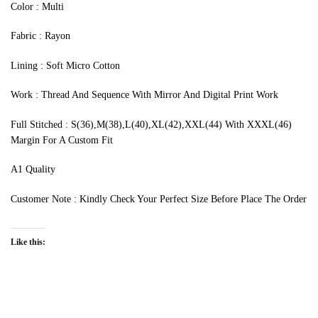
‍Color : Multi
Fabric : Rayon
Lining : Soft Micro Cotton
Work : Thread And Sequence With Mirror And Digital Print Work
Full Stitched : S(36),M(38),L(40),XL(42),XXL(44) With XXXL(46)
Margin For A Custom Fit
A1 Quality
Customer Note : Kindly Check Your Perfect Size Before Place The Order
Like this: