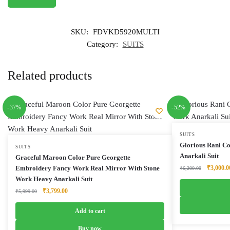
SKU:
FDVKD5920MULTI
Category:
SUITS
Related products
-37%
-52%
SUITS
Glorious Rani C
SUITS
Anarkali Suit
Graceful Maroon Color Pure Georgette
Original
Embroidery Fancy Work Real Mirror With Stone
₹
3,000.0
₹
6,200.00
price
Work Heavy Anarkali Suit
was:
Original
Current
₹
3,799.00
₹
5,999.00
₹6,200.0
price
price
was:
is:
Add to cart
₹5,999.00.
₹3,799.00.
Buy now