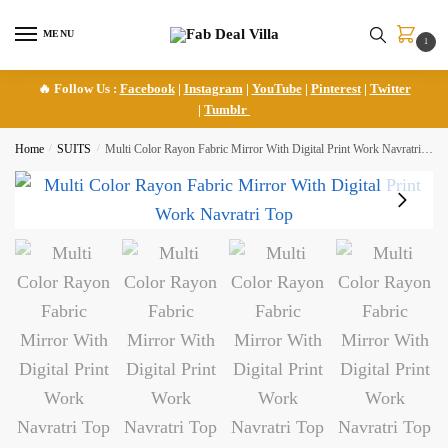
Skip
Skip
to
to
MENU
1
navigation
content
🔥 Follow Us :
Facebook
|
Instagram
|
YouTube
|
Pinterest
|
Twitter
|
Tumblr
Home
/
SUITS
/
Multi Color Rayon Fabric Mirror With Digital Print Work Navratri Top