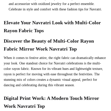
and accessorize with oxidized jewelry for a perfect ensemble.
Celebrate in style and comfort with these fashion tips for Navratri.
Elevate Your Navratri Look with Multi-Color
Rayon Fabric Tops
Discover the Beauty of Multi-Color Rayon
Fabric
Mirror Work Navratri Top
When it comes to festive attire, the right fabric can dramatically enhance
your look. One standout choice for Navratri celebrations is the multi-
color rayon fabric. Known for its vibrant hues and lightweight texture,
rayon is perfect for moving with ease throughout the festivities. The
stunning mix of colors creates a dynamic visual appeal, perfect for
dancing and celebrating during this vibrant season.
Digital Print Work: A Modern Touch
Mirror
Work Navratri Top