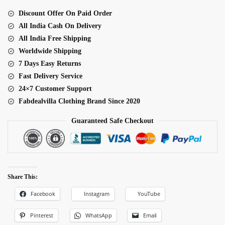
Work
Discount Offer On Paid Order
Navratri
All India Cash On Delivery
Top
All India Free Shipping
quantity
Worldwide Shipping
7 Days Easy Returns
Fast Delivery Service
24×7 Customer Support
Fabdealvilla Clothing Brand Since 2020
Guaranteed Safe Checkout
Share This:
Facebook
Instagram
YouTube
Pinterest
WhatsApp
Email