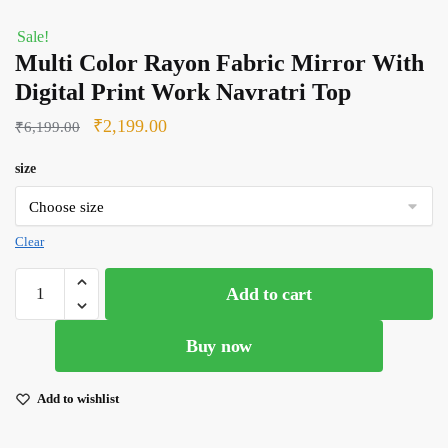
Sale!
Multi Color Rayon Fabric Mirror With
Digital Print Work Navratri Top
Original
Current
₹
2,199.00
₹
6,199.00
price
price
size
was:
is:
₹6,199.00.
₹2,199.00.
Clear
Multi
Add to cart
Color
Rayon
Buy now
Fabric
Mirror
With
Add to wishlist
Digital
Print