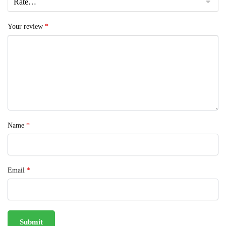
Your review
*
Name
*
Email
*