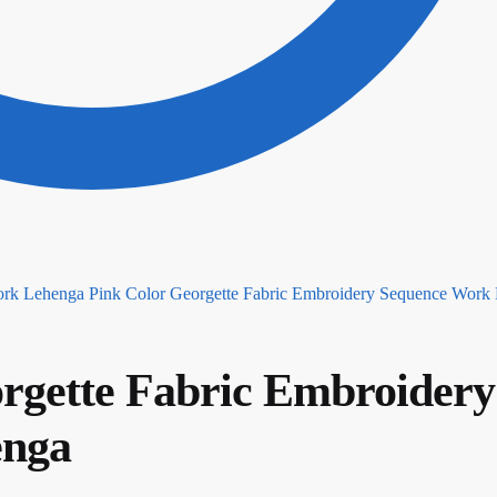
Pink Color Georgette Fabric Embroidery Sequence Work
rgette Fabric Embroidery
enga