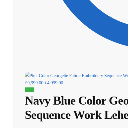
Original
Current
₹
9,999.00
₹
4,999.00
price
price
Sale!
Navy Blue Color Geo
was:
is:
₹9,999.00.
₹4,999.00.
Sequence Work Leh