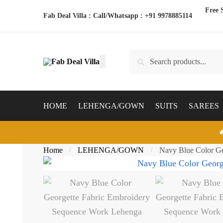
Skip
Skip
Free 
Fab Deal Villa : Call/Whatsapp :
+91 9978885114
to
to
navigation
content
Search
Search
for:
HOME
LEHENGA/GOWN
SUITS
SAREES

Home
LEHENGA/GOWN
Navy Blue Color Ge
/
/