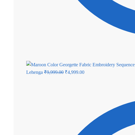
Original
Current
Lehenga
₹
9,999.00
₹
4,999.00
price
price
was:
is:
₹9,999.00.
₹4,999.00.