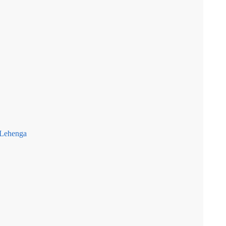
 Lehenga