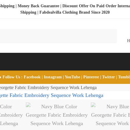
Shipping | Money Back Guarantee | Discount Offer On Paid Order Interna
Shipping |
Fabdealvilla Clothing Brand Since 2020
 Follow Us :
Facebook
|
Instagram
|
YouTube
|
Pinterest
|
Twitter
|
Tumb
orgette Fabric Embroidery Sequence Work Lehenga