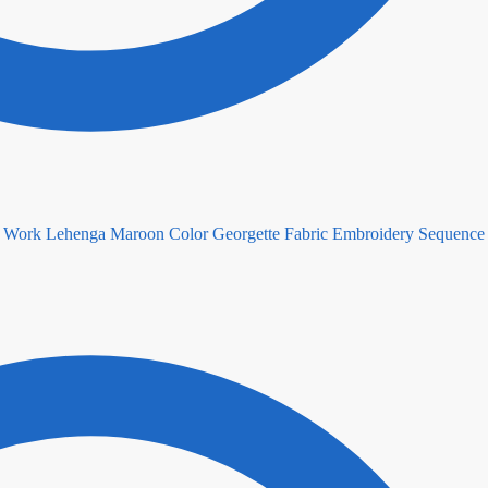
Maroon Color Georgette Fabric Embroidery Sequenc