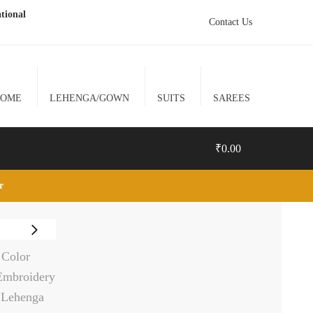
tional
Contact Us
HOME
LEHENGA/GOWN
SUITS
SAREES
₹
0.00
lr
0