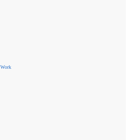
e Work