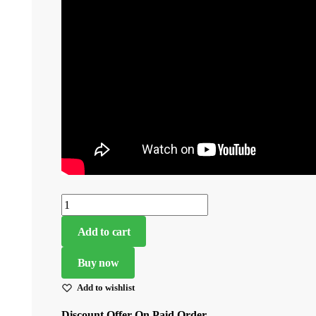
Navy
Blue
Add to cart
Color
Georgette
Buy now
Fabric
Add to wishlist
Embroidery
Sequence
Discount Offer On Paid Order