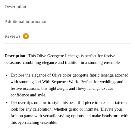
Description
Additional information
Reviews
0
Description:
This Olive Georgette Lehenga is perfect for festive
occasions, combining elegance and tradition in a stunning ensemble.
Explore the elegance of Olive color georgette fabric lehenga adorned
with stunning Jari With Sequence Work. Perfect for weddings and
festive occasions, this lightweight and flowy lehenga exudes
confidence and style.
Discover tips on how to style this beautiful piece to create a statement
look for any celebration, whether grand or intimate. Elevate your
fashion game with versatile styling options and make heads turn with
this eye-catching ensemble.