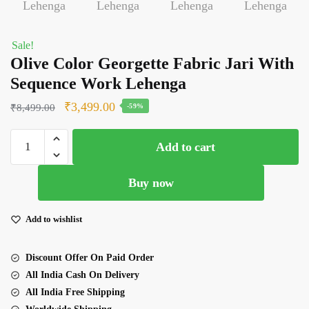
Sale!
Olive Color Georgette Fabric Jari With
Sequence Work Lehenga
Original
Current
₹
3,499.00
₹
8,499.00
-59%
price
price
Olive
was:
is:
Add to cart
Color
₹8,499.00.
₹3,499.00.
Georgette
Buy now
Fabric
Jari
With
Add to wishlist
Sequence
Work
Discount Offer On Paid Order
Lehenga
All India Cash On Delivery
quantity
All India Free Shipping