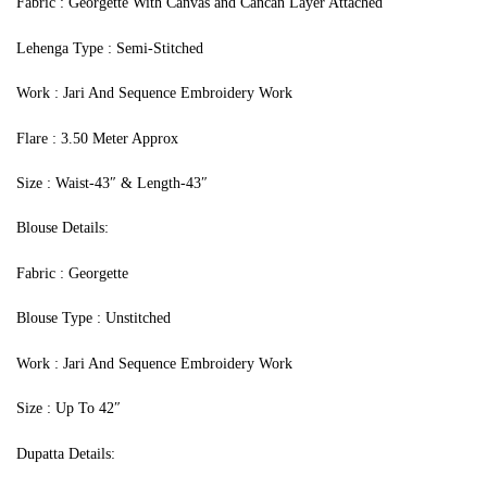
Fabric : Georgette With Canvas and Cancan Layer Attached
Lehenga Type : Semi-Stitched
Work : Jari And Sequence Embroidery Work
Flare : 3.50 Meter Approx
Size : Waist-43″ & Length-43″
Blouse Details:
Fabric : Georgette
Blouse Type : Unstitched
Work : Jari And Sequence Embroidery Work
Size : Up To 42″
Dupatta Details: