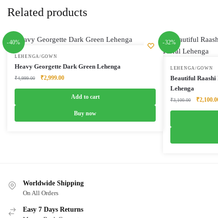
Related products
-40%
-32%
LEHENGA/GOWN
Heavy Georgette Dark Green Lehenga
LEHENGA/GOWN
Original
Current
₹
2,999.00
Beautiful Raashi
₹
4,999.00
price
price
Lehenga
was:
is:
Add to cart
Original
₹
2,100.0
₹
3,100.00
₹4,999.00.
₹2,999.00.
price
Buy now
was:
₹3,100.0
Worldwide Shipping
On All Orders
Easy 7 Days Returns