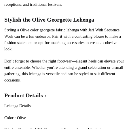
receptions, and traditional festivals.
Stylish the
Olive
Georgette Lehenga
Styling a Olive color georgette fabric lehenga with Jari With Sequence
Work can be a fun endeavor. Pair it with a contrasting blouse to make a
fashion statement or opt for matching accessories to create a cohesive
look.
Don’t forget to choose the right footwear—elegant heels can elevate your
entire ensemble. Whether you’re attending a grand celebration or a small
gathering, this lehenga is versatile and can be styled to suit different
occasions.
Product Details :
Lehenga Details:
Color : Olive