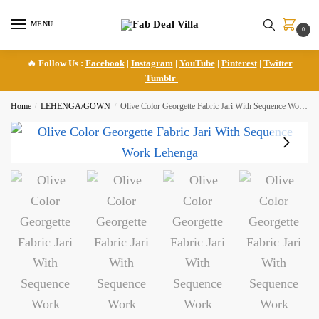
Skip
Skip
to
to
MENU
0
navigation
content
🔥 Follow Us :
Facebook
|
Instagram
|
YouTube
|
Pinterest
|
Twitter
|
Tumblr
Home
/
LEHENGA/GOWN
/
Olive Color Georgette Fabric Jari With Sequence Work Lehenga