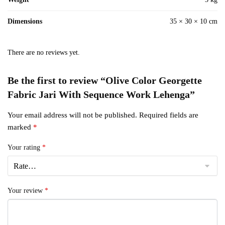
Dimensions
35 × 30 × 10 cm
There are no reviews yet.
Be the first to review “Olive Color Georgette
Fabric Jari With Sequence Work Lehenga”
Your email address will not be published.
Required fields are
marked
*
Your rating
*
Your review
*