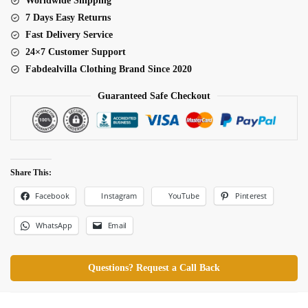
Worldwide Shipping
7 Days Easy Returns
Fast Delivery Service
24×7 Customer Support
Fabdealvilla Clothing Brand Since 2020
Guaranteed Safe Checkout
Share This:
Facebook
Pinterest
Instagram
YouTube
WhatsApp
Email
Questions? Request a Call Back