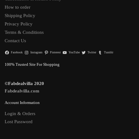
How to order
Shipping Policy
Privacy Policy
Terms & Conditions
Contact Us
Facebook
Instagram
Pinterest
YouTube
Twitter
Tumblr
100% Trusted Site For Shopping
©Fabdealvilla 2020
Fabdealvilla.com
Account Information
Login & Orders
Lost Password