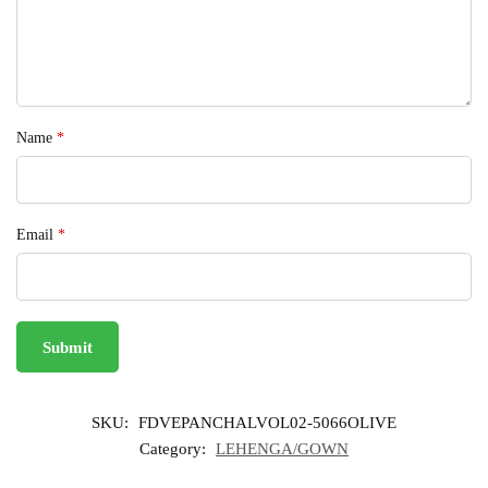
Name
*
Email
*
SKU:
FDVEPANCHALVOL02-5066OLIVE
Category:
LEHENGA/GOWN