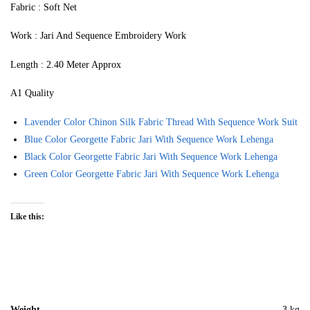
Fabric : Soft Net
Work : Jari And Sequence Embroidery Work
Length : 2.40 Meter Approx
A1 Quality
Lavender Color Chinon Silk Fabric Thread With Sequence Work Suit
Blue Color Georgette Fabric Jari With Sequence Work Lehenga
Black Color Georgette Fabric Jari With Sequence Work Lehenga
Green Color Georgette Fabric Jari With Sequence Work Lehenga
Like this:
Weight
3 kg