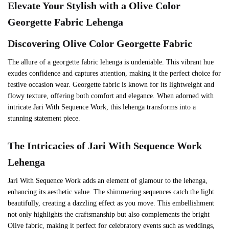
Elevate Your Stylish with a
Olive
Color
Georgette Fabric Lehenga
Discovering
Olive
Color Georgette Fabric
The allure of a georgette fabric lehenga is undeniable. This vibrant hue
exudes confidence and captures attention, making it the perfect choice for
festive occasion wear. Georgette fabric is known for its lightweight and
flowy texture, offering both comfort and elegance. When adorned with
intricate Jari With Sequence Work, this lehenga transforms into a
stunning statement piece.
The Intricacies of
Jari With Sequence Work
Lehenga
Jari With Sequence Work adds an element of glamour to the lehenga,
enhancing its aesthetic value. The shimmering sequences catch the light
beautifully, creating a dazzling effect as you move. This embellishment
not only highlights the craftsmanship but also complements the bright
Olive fabric, making it perfect for celebratory events such as weddings,