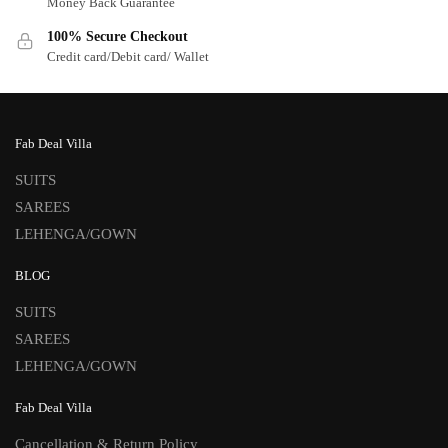
Money Back Guarantee
100% Secure Checkout
Credit card/Debit card/ Wallet
Fab Deal Villa
SUITS
SAREES
LEHENGA/GOWN
BLOG
SUITS
SAREES
LEHENGA/GOWN
Fab Deal Villa
Cancellation & Return Policy