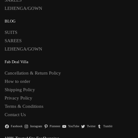
LEHENGA/GOWN
BLOG
SUITS
SAREES
LEHENGA/GOWN
Fab Deal Villa
Cancellation & Return Policy
How to order
Shipping Policy
Privacy Policy
Terms & Conditions
Contact Us
Facebook
Instagram
Pinterest
YouTube
Twitter
Tumblr