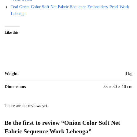
Teal Green Color Soft Net Fabric Sequence Embroidery Pearl Work
Lehenga
Like this:
Weight
3 kg
Dimensions
35 × 30 × 10 cm
There are no reviews yet.
Be the first to review “Onion Color Soft Net
Fabric Sequence Work Lehenga”