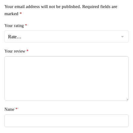
Your email address will not be published.
Required fields are
marked
*
Your rating
*
Your review
*
Name
*