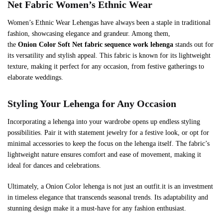
Net
Fabric Women’s Ethnic Wear
Women’s Ethnic Wear Lehengas have always been a staple in traditional
fashion, showcasing elegance and grandeur. Among them,
the
Onion
Color
Soft Net
fabric sequence work lehenga
stands out for
its versatility and stylish appeal. This fabric is known for its lightweight
texture, making it perfect for any occasion, from festive gatherings to
elaborate weddings.
Styling Your Lehenga for Any Occasion
Incorporating a lehenga into your wardrobe opens up endless styling
possibilities. Pair it with statement jewelry for a festive look, or opt for
minimal accessories to keep the focus on the lehenga itself. The fabric’s
lightweight nature ensures comfort and ease of movement, making it
ideal for dances and celebrations.
Ultimately, a Onion Color lehenga is not just an outfit.it is an investment
in timeless elegance that transcends seasonal trends. Its adaptability and
stunning design make it a must-have for any fashion enthusiast.