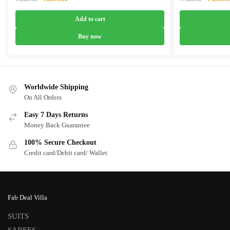
price
price
price
was:
is:
was:
Add to cart
₹5,399.00.
₹3,399.00.
₹7,399.0
Buy now
Worldwide Shipping
On All Orders
Easy 7 Days Returns
Money Back Guarantee
100% Secure Checkout
Credit card/Debit card/ Wallet
Fab Deal Villa
SUITS
SAREES