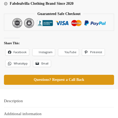
Fabdealvilla Clothing Brand Since 2020
Guaranteed Safe Checkout
Share This:
Facebook
Pinterest
Instagram
YouTube
WhatsApp
Email
Questions? Request a Call Back
Description
Additional information