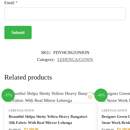
Email
*
SKU:
FDVHC862ONION
Category:
LEHENGA/GOWN
Related products
-37%
-41%
LEHENGA/GOWN
LEHENGA/GOWN
Beautiful Shilpa Shetty Yellow Heavy Bangalori
Designer Green 
Silk Fabric With Real Mirror Lehenga
Stone Work Brid
Original
Current
Original
₹
3,399.00
₹
4,399.0
₹
5,399.00
₹
7,399.00