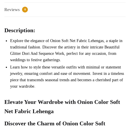
Reviews
0
Description:
Explore the elegance of Onion Soft Net Fabric Lehengas, a staple in
traditional fashion. Discover the artistry in their intricate Beautiful
Glitter Dori And Sequence Work, perfect for any occasion, from
weddings to festive gatherings.
Learn how to style these versatile outfits with minimal or statement
jewelry, ensuring comfort and ease of movement. Invest in a timeless
piece that transcends seasonal trends and becomes a cherished part of
your wardrobe.
Elevate Your Wardrobe with
Onion
Color
Soft
Net
Fabric Lehenga
Discover the Charm of
Onion
Color
Soft