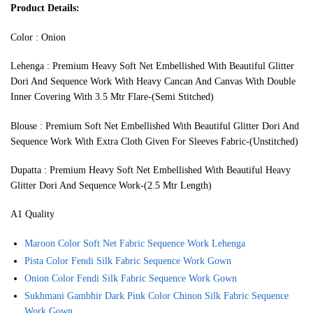
Product Details:
Color : Onion
Lehenga : Premium Heavy Soft Net Embellished With Beautiful Glitter
Dori And Sequence Work With Heavy Cancan And Canvas With Double
Inner Covering With 3.5 Mtr Flare-(Semi Stitched)
Blouse : Premium Soft Net Embellished With Beautiful Glitter Dori And
Sequence Work With Extra Cloth Given For Sleeves Fabric-(Unstitched)
Dupatta : Premium Heavy Soft Net Embellished With Beautiful Heavy
Glitter Dori And Sequence Work-(2.5 Mtr Length)
A1 Quality
Maroon Color Soft Net Fabric Sequence Work Lehenga
Pista Color Fendi Silk Fabric Sequence Work Gown
Onion Color Fendi Silk Fabric Sequence Work Gown
Sukhmani Gambhir Dark Pink Color Chinon Silk Fabric Sequence
Work Gown