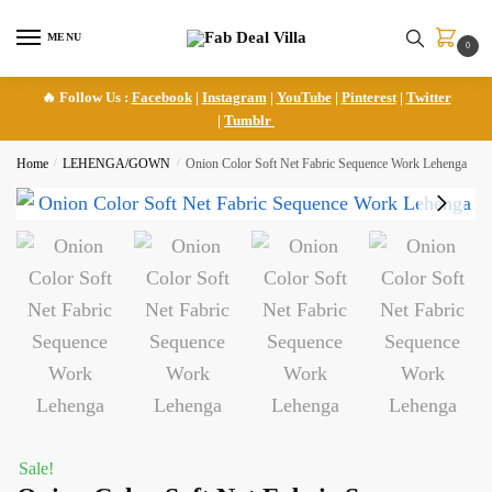
Skip
Skip
to
to
MENU
0
navigation
content
🔥 Follow Us :
Facebook
|
Instagram
|
YouTube
|
Pinterest
|
Twitter
|
Tumblr
Home
/
LEHENGA/GOWN
/
Onion Color Soft Net Fabric Sequence Work Lehenga
Sale!