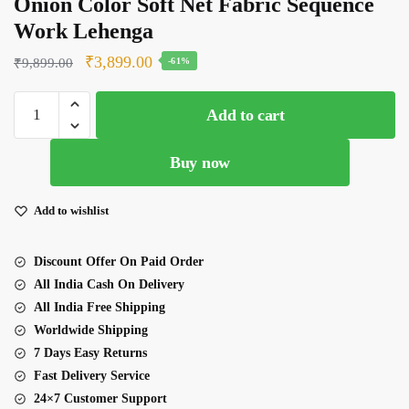
Onion Color Soft Net Fabric Sequence
Work Lehenga
Original
Current
₹
3,899.00
₹
9,899.00
-61%
price
price
Onion
was:
is:
Add to cart
Color
₹9,899.00.
₹3,899.00.
Soft
Buy now
Net
Fabric
Sequence
Add to wishlist
Work
Lehenga
Discount Offer On Paid Order
quantity
All India Cash On Delivery
All India Free Shipping
Worldwide Shipping
7 Days Easy Returns
Fast Delivery Service
24×7 Customer Support