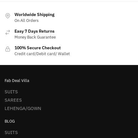
Worldwide Shipping
On All Orders
Easy 7 Days Returns
Money Back Guarantee
100% Secure Checkout
Credit card/Debit card/ Wallet
Fab Deal Villa
SUITS
SAREES
LEHENGA/GOWN
BLOG
SUITS