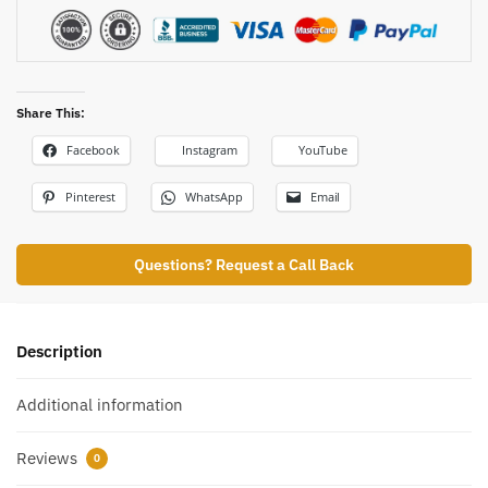
Share This:
Facebook
Instagram
YouTube
Pinterest
WhatsApp
Email
Questions? Request a Call Back
Description
Additional information
Reviews
0