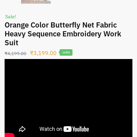
Sale!
Orange Color Butterfly Net Fabric
Heavy Sequence Embroidery Work
Suit
Original
Current
₹
3,199.00
₹
4,199.00
-24%
price
price
was:
is:
₹4,199.00.
₹3,199.00.