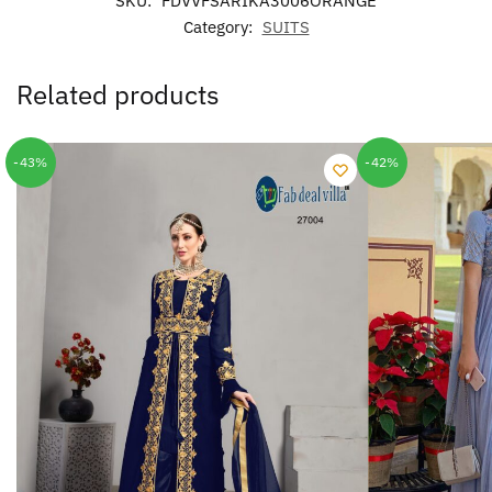
SKU:
FDVVFSARIKA3006ORANGE
Category:
SUITS
Related products
-43%
-42%