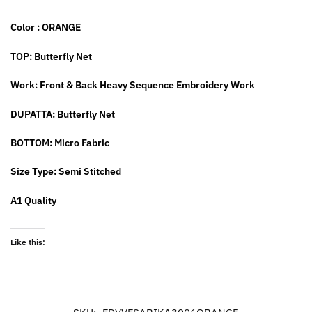
Color : ORANGE
TOP: Butterfly Net
Work: Front & Back Heavy Sequence Embroidery Work
DUPATTA: Butterfly Net
BOTTOM: Micro Fabric
Size Type: Semi Stitched
A1 Quality
Like this: