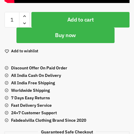
Orange
Add to cart
Color
Butterfly
Buy now
Net
Fabric
Heavy
Add to wishlist
Sequence
Embroidery
Discount Offer On Paid Order
Work
All India Cash On Delivery
Suit
All India Free Shipping
quantity
Worldwide Shipping
7 Days Easy Returns
Fast Delivery Service
24×7 Customer Support
Fabdealvilla Clothing Brand Since 2020
Guaranteed Safe Checkout