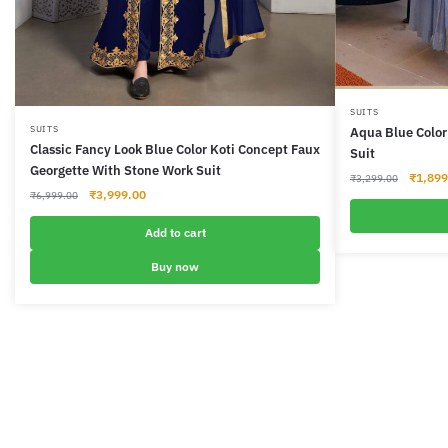
This
SUITS
SUITS
Aqua Blue Color
product
Classic Fancy Look Blue Color Koti Concept Faux
Suit
has
Georgette With Stone Work Suit
Origina
₹
1,899
₹
3,299.00
multiple
Original
Current
₹
3,999.00
price
₹
6,999.00
variants.
price
price
was:
was:
is:
The
Add to cart
₹3,299
₹6,999.00.
₹3,999.00.
options
Buy now
may
be
chosen
on
the
product
page