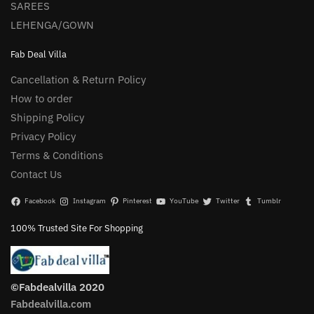
SAREES
LEHENGA/GOWN
Fab Deal Villa
Cancellation & Return Policy
How to order
Shipping Policy
Privacy Policy
Terms & Conditions
Contact Us
Facebook
Instagram
Pinterest
YouTube
Twitter
Tumblr
100% Trusted Site For Shopping
©Fabdealvilla 2020
Fabdealvilla.com