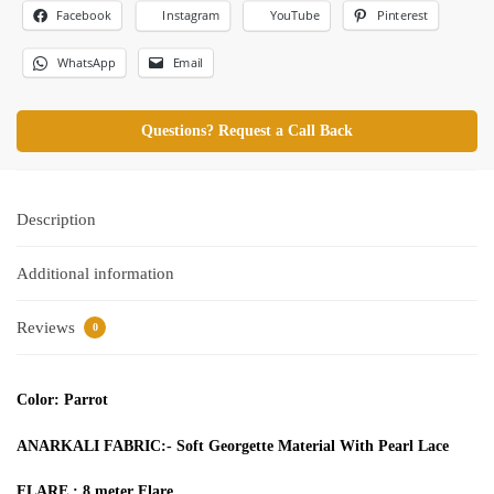
Facebook
Pinterest
Instagram
YouTube
WhatsApp
Email
Questions? Request a Call Back
Description
Additional information
Reviews
0
Color: Parrot
ANARKALI FABRIC:- Soft Georgette Material With Pearl Lace
FLARE : 8 meter Flare