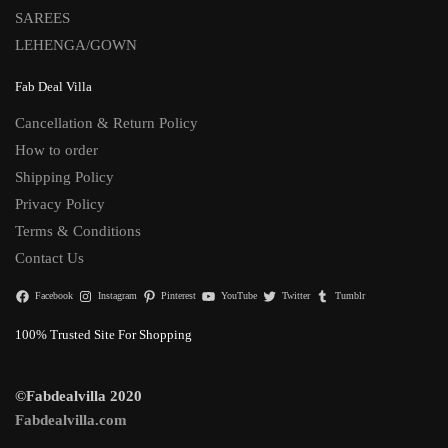
SAREES
LEHENGA/GOWN
Fab Deal Villa
Cancellation & Return Policy
How to order
Shipping Policy
Privacy Policy
Terms & Conditions
Contact Us
Facebook
Instagram
Pinterest
YouTube
Twitter
Tumblr
100% Trusted Site For Shopping
©Fabdealvilla 2020
Fabdealvilla.com