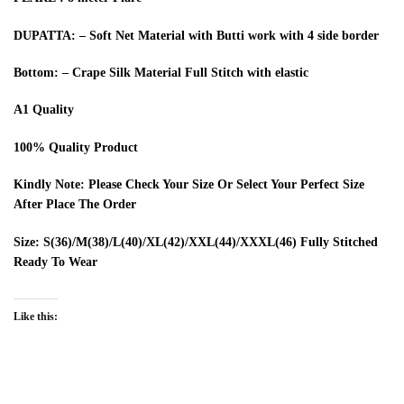
DUPATTA: – Soft Net Material with Butti work with 4 side border
Bottom: – Crape Silk Material Full Stitch with elastic
A1 Quality
100% Quality Product
Kindly Note: Please Check Your Size Or Select Your Perfect Size
After Place The Order
Size: S(36)/M(38)/L(40)/XL(42)/XXL(44)/XXXL(46) Fully Stitched
Ready To Wear
Like this: