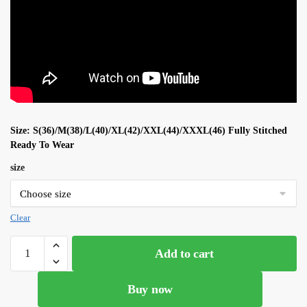
Size: S(36)/M(38)/L(40)/XL(42)/XXL(44)/XXXL(46) Fully Stitched
Ready To Wear
size
Clear
Parrot
Add to cart
Color
Soft
Buy now
Georgette