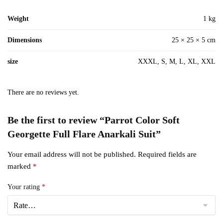
Weight
1 kg
Dimensions
25 × 25 × 5 cm
size
XXXL, S, M, L, XL, XXL
There are no reviews yet.
Be the first to review “Parrot Color Soft
Georgette Full Flare Anarkali Suit”
Your email address will not be published.
Required fields are
marked
*
Your rating
*