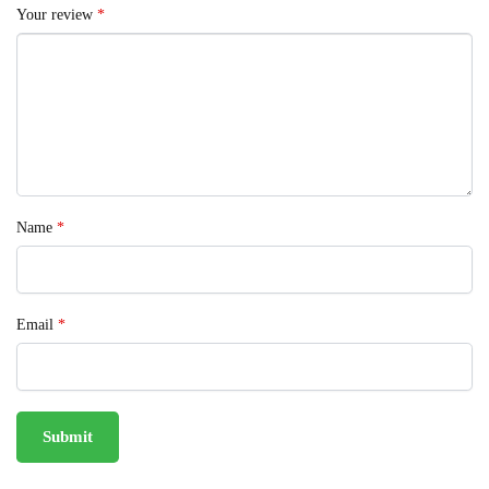
Your review
*
Name
*
Email
*