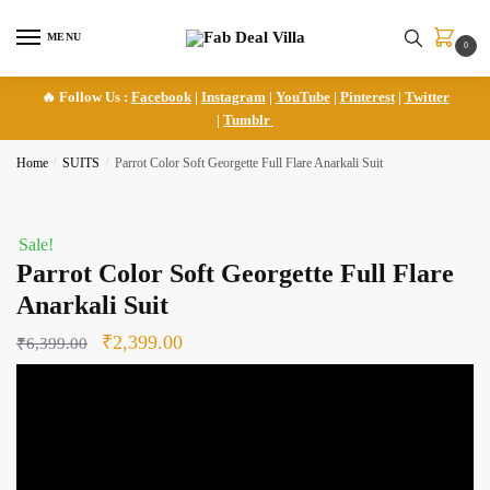
Skip
Skip
to
to
MENU
0
navigation
content
🔥 Follow Us :
Facebook
|
Instagram
|
YouTube
|
Pinterest
|
Twitter
|
Tumblr
Home
/
SUITS
/
Parrot Color Soft Georgette Full Flare Anarkali Suit
Sale!
Parrot Color Soft Georgette Full Flare
Anarkali Suit
Original
Current
₹
2,399.00
₹
6,399.00
price
price
was:
is:
₹6,399.00.
₹2,399.00.