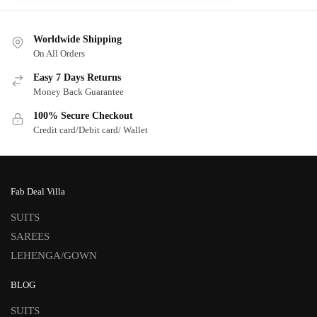
Worldwide Shipping
On All Orders
Easy 7 Days Returns
Money Back Guarantee
100% Secure Checkout
Credit card/Debit card/ Wallet
Fab Deal Villa
SUITS
SAREES
LEHENGA/GOWN
BLOG
SUITS