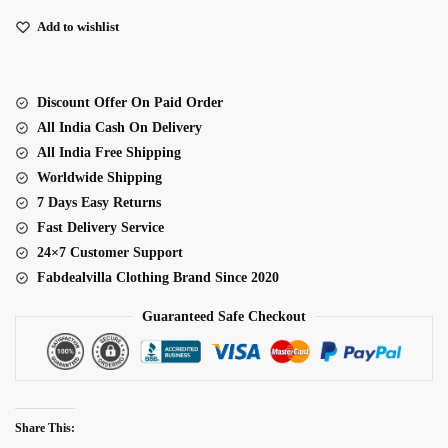
Full
Flare
Add to wishlist
Anarkali
Suit
quantity
Discount Offer On Paid Order
All India Cash On Delivery
All India Free Shipping
Worldwide Shipping
7 Days Easy Returns
Fast Delivery Service
24×7 Customer Support
Fabdealvilla Clothing Brand Since 2020
Guaranteed Safe Checkout
Share This: