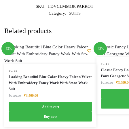
SKU:
FDVCLMM186PARROT
Category:
SUITS
Related products
-43%
-43%
SUITS
Classic Fancy Lo
SUITS
Faux Georgette W
Looking Beautiful Blue Color Heavy Falcon Velvet
Original
With Embroidery Fancy Work With Stone Work
₹
3,999.0
₹
6,999.00
price
Suit
was:
Original
Current
₹
3,400.00
₹
6,000.00
₹6,999.0
price
price
was:
is:
Add to cart
₹6,000.00.
₹3,400.00.
Buy now