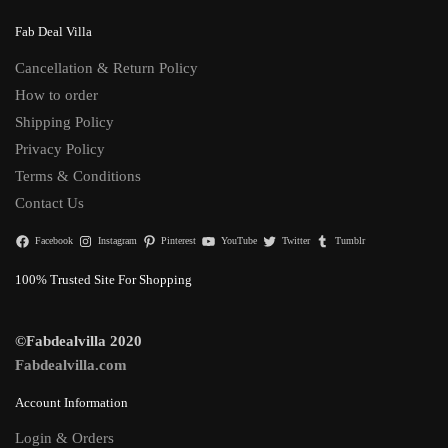
Fab Deal Villa
Cancellation & Return Policy
How to order
Shipping Policy
Privacy Policy
Terms & Conditions
Contact Us
Facebook
Instagram
Pinterest
YouTube
Twitter
Tumblr
100% Trusted Site For Shopping
©Fabdealvilla 2020
Fabdealvilla.com
Account Information
Login & Orders