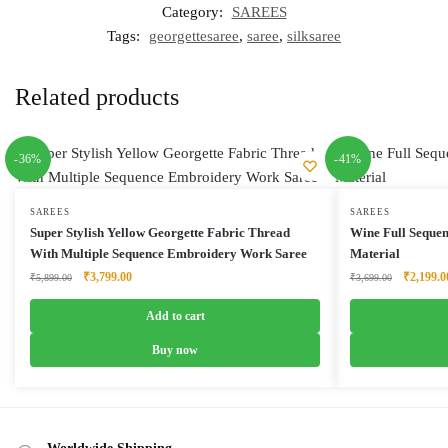
Category:
SAREES
Tags:
georgettesaree
,
saree
,
silksaree
Related products
-36%
-41%
SAREES
SAREES
Super Stylish Yellow Georgette Fabric Thread
Wine Full Sequen
With Multiple Sequence Embroidery Work Saree
Material
Original
Current
Original
₹
3,799.00
₹
2,199.0
₹
5,899.00
₹
3,699.00
price
price
price
was:
is:
was:
Add to cart
₹5,899.00.
₹3,799.00.
₹3,699.0
Buy now