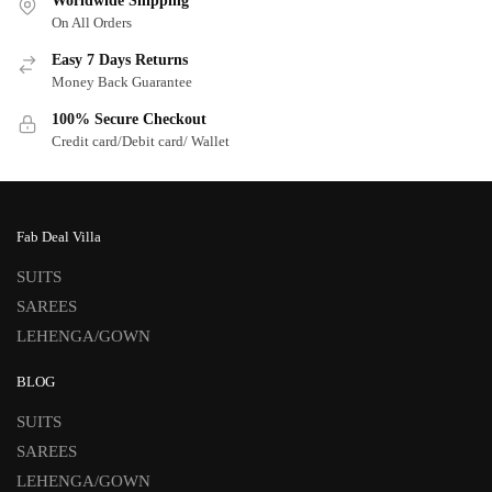
Worldwide Shipping
On All Orders
Easy 7 Days Returns
Money Back Guarantee
100% Secure Checkout
Credit card/Debit card/ Wallet
Fab Deal Villa
SUITS
SAREES
LEHENGA/GOWN
BLOG
SUITS
SAREES
LEHENGA/GOWN