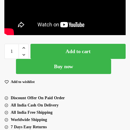
Peach
Add to cart
Sequence Saree
quantity
Buy now
Add to wishlist
Discount Offer On Paid Order
All India Cash On Delivery
All India Free Shipping
Worldwide Shipping
7 Days Easy Returns