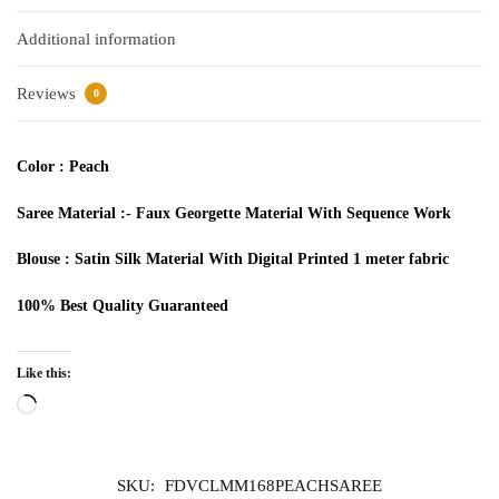
Additional information
Reviews
0
Color : Peach
Saree Material :- Faux
Georgette
Material With
Sequence
Work
Blouse : Satin Silk Material With Digital Printed 1 meter fabric
100% Best Quality
Guaranteed
Like this:
Loading…
SKU:
FDVCLMM168PEACHSAREE