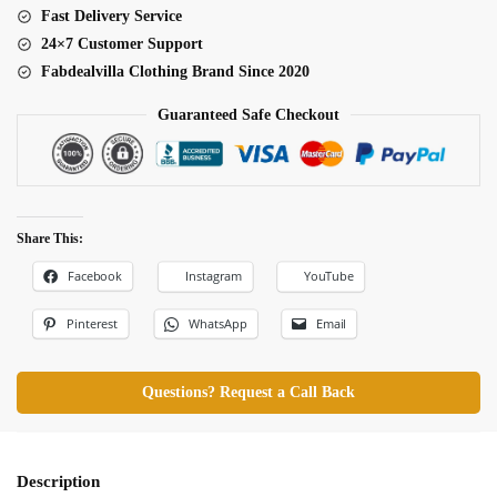
Fast Delivery Service
24×7 Customer Support
Fabdealvilla Clothing Brand Since 2020
Guaranteed Safe Checkout
Share This:
Facebook
Instagram
YouTube
Pinterest
WhatsApp
Email
Questions? Request a Call Back
Description