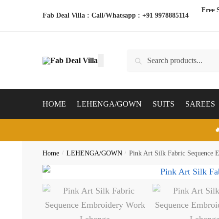
Skip
Skip
Free 
Fab Deal Villa : Call/Whatsapp :
+91 9978885114
to
to
navigation
content
Search
Search
for:
HOME
LEHENGA/GOWN
SUITS
SAREES

Home
/
LEHENGA/GOWN
/
Pink Art Silk Fabric Sequence