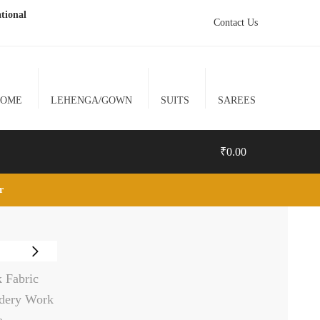
tional
Contact Us
HOME
LEHENGA/GOWN
SUITS
SAREES
₹
0.00
lr
0