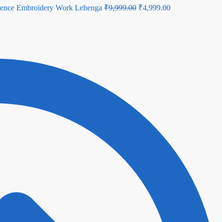
Original
Current
quence Embroidery Work Lehenga
₹
9,999.00
₹
4,999.00
price
price
was:
is:
₹9,999.00.
₹4,999.00.