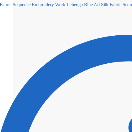
Blue Art Silk Fabric Se