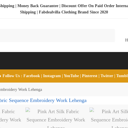
Shipping | Money Back Guarantee | Discount Offer On Paid Order Interna
Shipping |
Fabdealvilla Clothing Brand Since 2020
 Follow Us :
Facebook
|
Instagram
|
YouTube
|
Pinterest
|
Twitter
|
Tumb
 Embroidery Work Lehenga