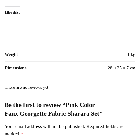
Like this:
Weight
1 kg
Dimensions
28 × 25 × 7 cm
There are no reviews yet.
Be the first to review “Pink Color
Faux Georgette Fabric Sharara Set”
Your email address will not be published.
Required fields are
marked
*