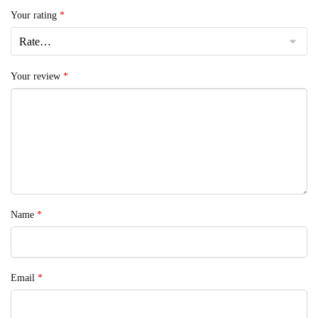
Your rating
*
Your review
*
Name
*
Email
*