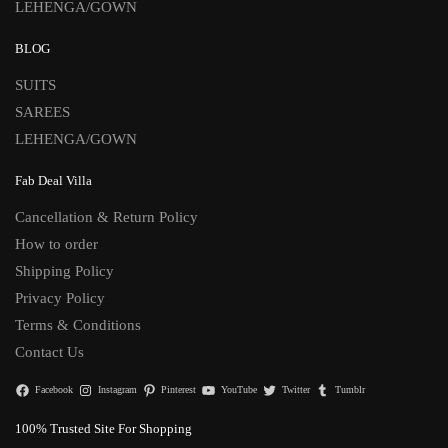
LEHENGA/GOWN
BLOG
SUITS
SAREES
LEHENGA/GOWN
Fab Deal Villa
Cancellation & Return Policy
How to order
Shipping Policy
Privacy Policy
Terms & Conditions
Contact Us
Facebook
Instagram
Pinterest
YouTube
Twitter
Tumblr
100% Trusted Site For Shopping