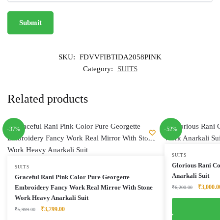
SKU:
FDVVFIBTIDA2058PINK
Category:
SUITS
Related products
-37%
-52%
SUITS
Glorious Rani C
SUITS
Anarkali Suit
Graceful Rani Pink Color Pure Georgette
Original
Embroidery Fancy Work Real Mirror With Stone
₹
3,000.0
₹
6,200.00
price
Work Heavy Anarkali Suit
was:
Original
Current
₹
3,799.00
₹
5,999.00
₹6,200.0
price
price