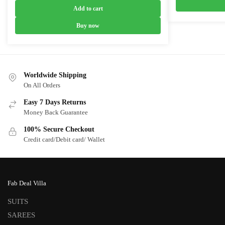
was:
is:
Add to cart
₹5,999.00.
₹3,799.00.
Buy now
Worldwide Shipping
On All Orders
Easy 7 Days Returns
Money Back Guarantee
100% Secure Checkout
Credit card/Debit card/ Wallet
Fab Deal Villa
SUITS
SAREES