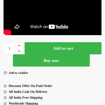
Pink
Add to cart
Color
Faux Georgette Fabric
Buy now
Sharara
Set
quantity
Add to wishlist
Discount Offer On Paid Order
All India Cash On Delivery
All India Free Shipping
Worldwide Shipping