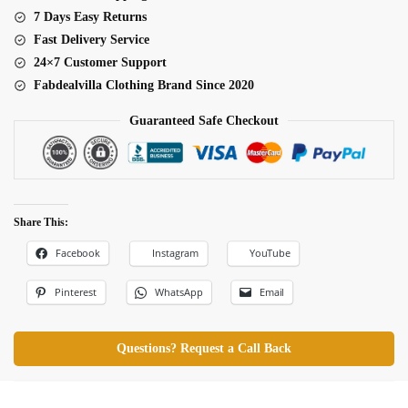
7 Days Easy Returns
Fast Delivery Service
24×7 Customer Support
Fabdealvilla Clothing Brand Since 2020
Guaranteed Safe Checkout
Share This:
Facebook
Instagram
YouTube
Pinterest
WhatsApp
Email
Questions? Request a Call Back