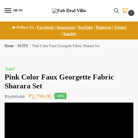
Skip
Skip
to
to
MENU
0
navigation
content
🔥 Follow Us :
Facebook
|
Instagram
|
YouTube
|
Pinterest
|
Twitter
|
Tumblr
Home
/
SUITS
/
Pink Color Faux Georgette Fabric Sharara Set
Sale!
Pink Color Faux Georgette Fabric
Sharara Set
Original
Current
₹
2,799.00
₹
3,999.00
-30%
price
price
was:
is:
₹3,999.00.
₹2,799.00.