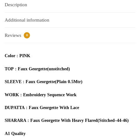
Description
Additional information
Reviews
0
Color : PINK
TOP
:
Faux
G
eorgette(unstitched)
SLEEVE
:
Faux
Georgette
(
P
lain
0.5
M
tr)
WORK
:
Embroidery
S
equence
Work
DUP
A
TTA
:
Faux
Georgette
W
ith
L
ace
SHARARA
:
Faux
Georgette
W
ith
H
eavy
F
lared
(S
titched
–
44-46)
A1 Quality