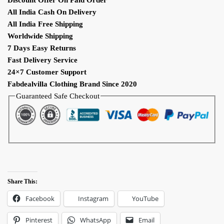
Work
All India Cash On Delivery
Anarkali
All India Free Shipping
Suit
Worldwide Shipping
quantity
7 Days Easy Returns
Fast Delivery Service
24×7 Customer Support
Fabdealvilla Clothing Brand Since 2020
Guaranteed Safe Checkout
Share This:
Facebook
Instagram
YouTube
Pinterest
WhatsApp
Email