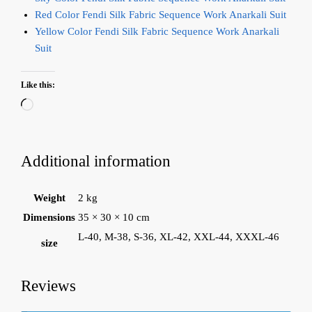
Red Color Fendi Silk Fabric Sequence Work Anarkali Suit
Yellow Color Fendi Silk Fabric Sequence Work Anarkali
Suit
Like this:
Loading…
Additional information
Weight
2 kg
Dimensions
35 × 30 × 10 cm
L-40, M-38, S-36, XL-42, XXL-44, XXXL-46
size
Reviews