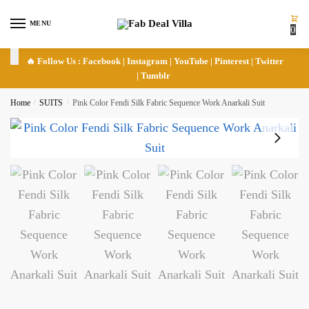
Skip
Skip
to
to
MENU
0
navigation
content
🔥 Follow Us :
Facebook
|
Instagram
|
YouTube
|
Pinterest
|
Twitter
|
Tumblr
Home
/
SUITS
/
Pink Color Fendi Silk Fabric Sequence Work Anarkali Suit