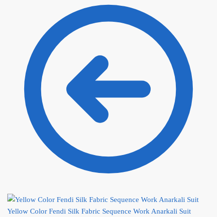
Yellow Color Fendi Silk Fabric Sequence Work Anarkali Suit