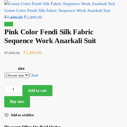
Green Color Fendi Silk Fabric Sequence Work Anarkali Suit
Original
Current
₹
7,499.00
₹
2,499.00
price
price
Sale!
Pink Color Fendi Silk Fabric
was:
is:
₹7,499.00.
₹2,499.00.
Sequence Work Anarkali Suit
Original
Current
₹
2,499.00
₹
7,499.00
price
price
was:
is:
size
₹7,499.00.
₹2,499.00.
Clear
Pink
Add to cart
Color
Buy now
Fendi
Silk
Add to wishlist
Fabric
Sequence
Discount Offer On Paid Order