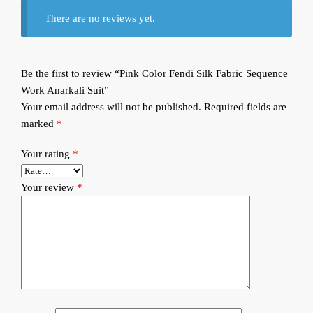
There are no reviews yet.
Be the first to review “Pink Color Fendi Silk Fabric Sequence
Work Anarkali Suit”
Your email address will not be published.
Required fields are
marked
*
Your rating
*
Your review
*