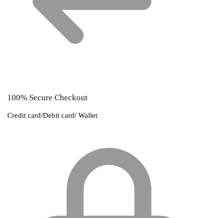
100% Secure Checkout
Credit card/Debit card/ Wallet