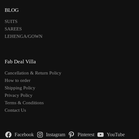
BLOG
SUITS
SAREES
LEHENGA/GOWN
Fab Deal Villa
Cancellation & Return Policy
How to order
Shipping Policy
Privacy Policy
Terms & Conditions
Contact Us
Facebook
Instagram
Pinterest
YouTube