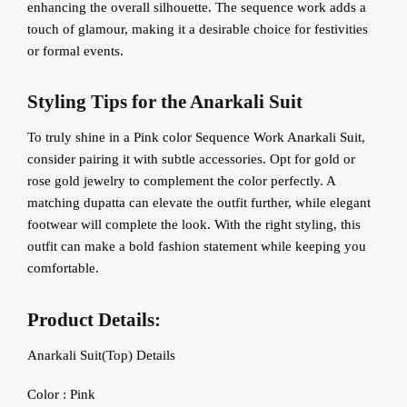
enhancing the overall silhouette. The sequence work adds a
touch of glamour, making it a desirable choice for festivities
or formal events.
Styling Tips for the Anarkali Suit
To truly shine in a Pink color Sequence Work Anarkali Suit,
consider pairing it with subtle accessories. Opt for gold or
rose gold jewelry to complement the color perfectly. A
matching dupatta can elevate the outfit further, while elegant
footwear will complete the look. With the right styling, this
outfit can make a bold fashion statement while keeping you
comfortable.
Product Details:
Anarkali Suit(Top) Details
‍Color : Pink