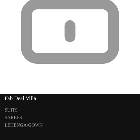
Fab Deal Villa
SUITS
SAREES
LEHENGA/GOWN