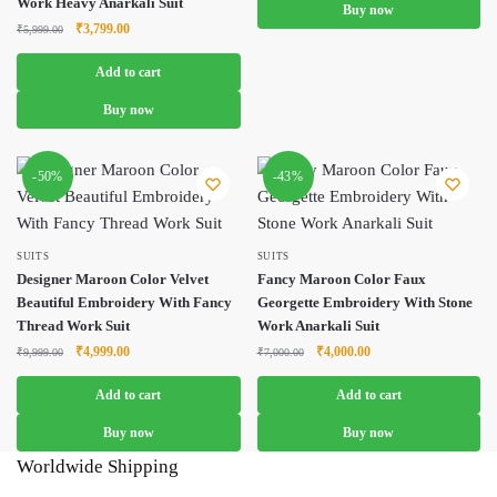
Work Heavy Anarkali Suit
Buy now
Original
Current
₹
3,799.00
₹
5,999.00
price
price
was:
is:
Add to cart
₹5,999.00.
₹3,799.00.
Buy now
-50%
-43%
SUITS
SUITS
Designer Maroon Color Velvet
Fancy Maroon Color Faux
Beautiful Embroidery With Fancy
Georgette Embroidery With Stone
Thread Work Suit
Work Anarkali Suit
Original
Current
Original
Current
₹
4,999.00
₹
4,000.00
₹
9,999.00
₹
7,000.00
price
price
price
price
was:
is:
was:
is:
Add to cart
Add to cart
₹9,999.00.
₹4,999.00.
₹7,000.00.
₹4,000.00.
Buy now
Buy now
Worldwide Shipping