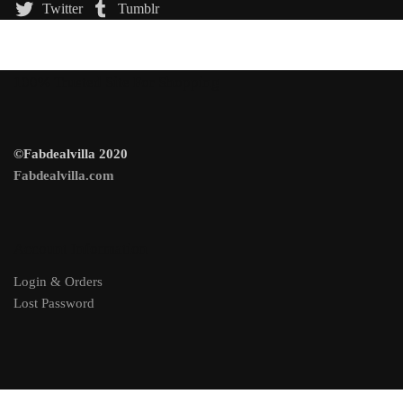
Twitter
Tumblr
100% Trusted Site For Shopping
©Fabdealvilla 2020
Fabdealvilla.com
Account Information
Login & Orders
Lost Password