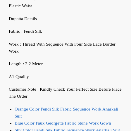
Elastic Waist
Dupatta Details
Fabric : Fendi Silk
Work : Thread With Sequence With Four Side Lace Border
Work
Length : 2.2 Meter
A1 Quality
Customer Note : Kindly Check Your Perfect Size Before Place
The Order
Orange Color Fendi Silk Fabric Sequence Work Anarkali
Suit
Blue Color Faux Georgette Fabric Stone Work Gown
Sky Color Fendi Silk Fabric Sequence Work Anarkali Suit