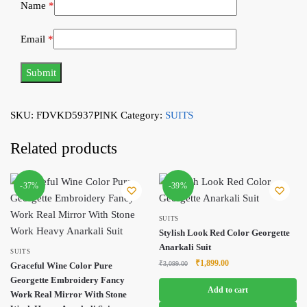
Name
*
Email
*
SKU:
FDVKD5937PINK
Category:
SUITS
Related products
-37%
-39%
SUITS
Stylish Look Red Color Georgette
Anarkali Suit
SUITS
Original
Current
₹
1,899.00
₹
3,099.00
Graceful Wine Color Pure
price
price
Georgette Embroidery Fancy
was:
is:
Add to cart
Work Real Mirror With Stone
₹3,099.00.
₹1,899.00.