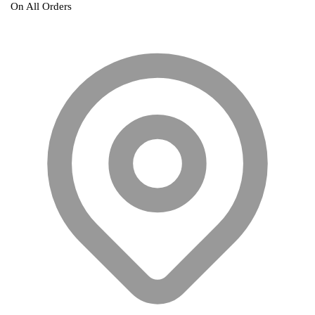
On All Orders