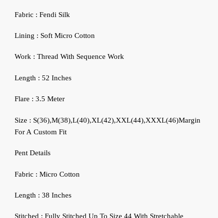
Fabric : Fendi Silk
Lining : Soft Micro Cotton
Work : Thread With Sequence Work
Length : 52 Inches
Flare : 3.5 Meter
Size : S(36),M(38),L(40),XL(42),XXL(44),XXXL(46)Margin
For A Custom Fit
Pent Details
Fabric : Micro Cotton
Length : 38 Inches
Stitched : Fully Stitched Up To Size 44 With Stretchable