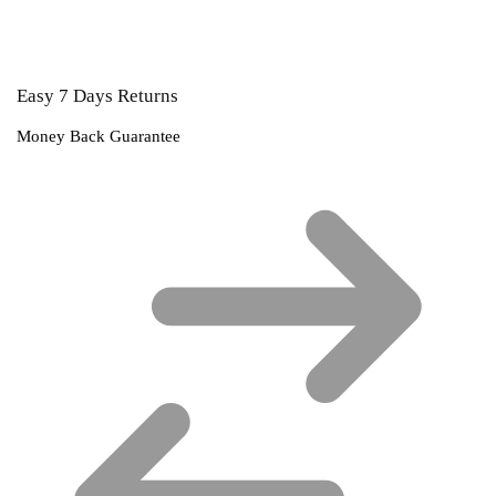
Easy 7 Days Returns
Money Back Guarantee