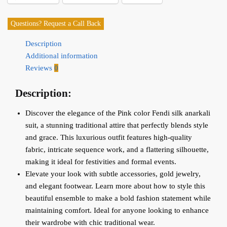
Questions? Request a Call Back
Description
Additional information
Reviews
0
Description:
Discover the elegance of the Pink color Fendi silk anarkali
suit, a stunning traditional attire that perfectly blends style
and grace. This luxurious outfit features high-quality
fabric, intricate sequence work, and a flattering silhouette,
making it ideal for festivities and formal events.
Elevate your look with subtle accessories, gold jewelry,
and elegant footwear. Learn more about how to style this
beautiful ensemble to make a bold fashion statement while
maintaining comfort. Ideal for anyone looking to enhance
their wardrobe with chic traditional wear.