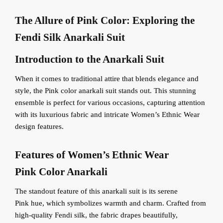
The Allure of
Pink
Color: Exploring the
Fendi Silk Anarkali Suit
Introduction to the Anarkali Suit
When it comes to traditional attire that blends elegance and
style, the Pink color anarkali suit stands out. This stunning
ensemble is perfect for various occasions, capturing attention
with its luxurious fabric and intricate Women’s Ethnic Wear
design features.
Features of Women’s Ethnic Wear
Pink
Color Anarkali
The standout feature of this anarkali suit is its serene
Pink hue, which symbolizes warmth and charm. Crafted from
high-quality Fendi silk, the fabric drapes beautifully,