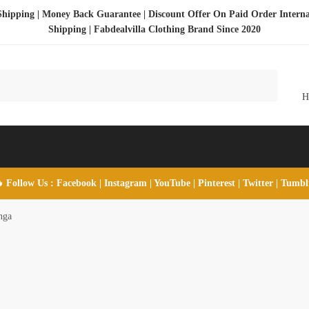
Shipping | Money Back Guarantee | Discount Offer On Paid Order Interna
Shipping |
Fabdealvilla Clothing Brand Since 2020
 Follow Us :
Facebook
|
Instagram
|
YouTube
|
Pinterest
|
Twitter
|
Tumb
nga