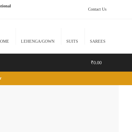
tional
Contact Us
HOME
LEHENGA/GOWN
SUITS
SAREES
₹
0.00
lr
0