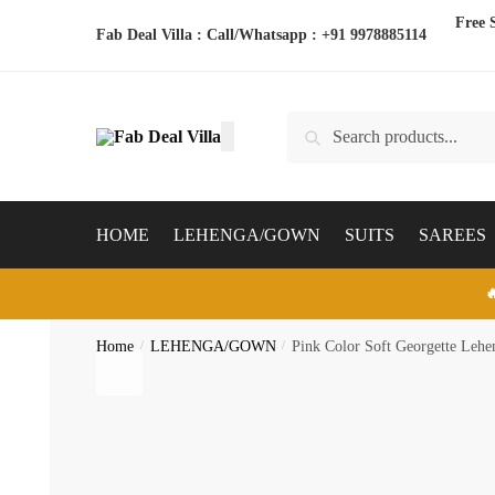
Skip
Skip
Free 
Fab Deal Villa : Call/Whatsapp :
+91 9978885114
to
to
navigation
content
Search
Search
for:
HOME
LEHENGA/GOWN
SUITS
SAREES

Home
/
LEHENGA/GOWN
/
Pink Color Soft Georgette Lehe