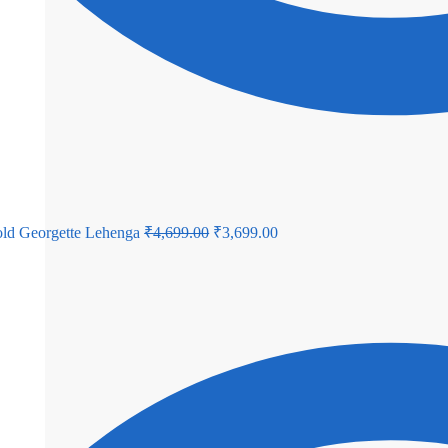
Original
Current
ld Georgette Lehenga
₹
4,699.00
₹
3,699.00
price
price
was:
is:
₹4,699.00.
₹3,699.00.