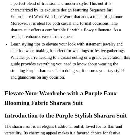
a perfect blend of tradition and modern style. This outfit is
characterized by its exquisite design featuring Sequence Jari
Embroidered Work With Lace Work that adds a touch of glamour.
Moreover, it is ideal for both casual and formal occasions. The
sharara suit offers a comfortable fit with a flowy silhouette. As a
result, it enhances ease of movement.
Learn styling tips to elevate your look with statement jewelry and
chic footwear, making it perfect for weddings or festive gatherings.
Whether you’re heading to a casual outing or a grand celebration, this
guide provides everything you need to know about wearing the
stunning Purple sharara suit. In doing so, it ensures you stay stylish
and glamorous on any occasion.
Elevate Your Wardrobe with a
Purple
Faux
Blooming Fabric Sharara Suit
Introduction to the
Purple
Stylish Sharara Suit
The sharara suit is an elegant traditional outfit, loved for its flair and
versatility. Its charming appeal makes it a favored choice for festive