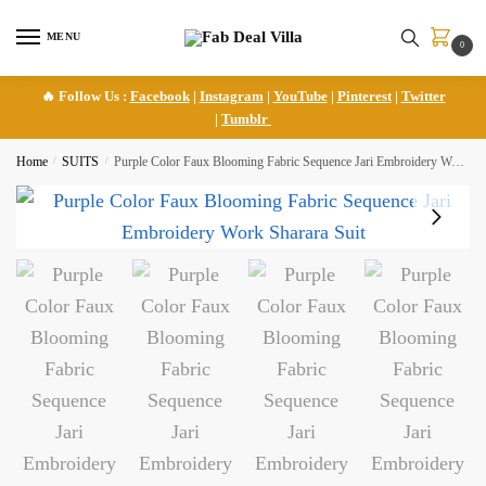
Skip
Skip
to
to
MENU
0
navigation
content
🔥 Follow Us :
Facebook
|
Instagram
|
YouTube
|
Pinterest
|
Twitter
|
Tumblr
Home
/
SUITS
/
Purple Color Faux Blooming Fabric Sequence Jari Embroidery Work Sharara Suit