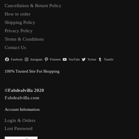
Cancellation & Return Policy
How to order
Shipping Policy
Privacy Policy
Terms & Conditions
Contact Us
Facebook
Instagram
Pinterest
YouTube
Twitter
Tumblr
100% Trusted Site For Shopping
©Fabdealvilla 2020
Fabdealvilla.com
Account Information
Login & Orders
Lost Password