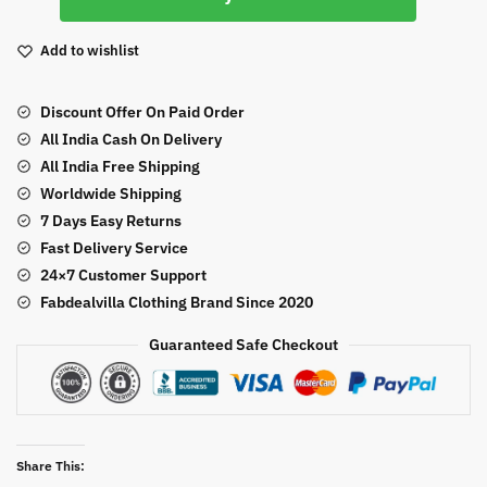
Fabric
Sequence
Add to wishlist
Work
Lehenga
Discount Offer On Paid Order
Saree
All India Cash On Delivery
quantity
All India Free Shipping
Worldwide Shipping
7 Days Easy Returns
Fast Delivery Service
24×7 Customer Support
Fabdealvilla Clothing Brand Since 2020
Guaranteed Safe Checkout
Share This: