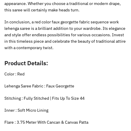
appearance. Whether you choose a traditional or modern drape,
this saree will certainly make heads turn.
In conclusion, a red color faux georgette fabric sequence work
lehenga saree is a brilliant addition to your wardrobe. Its elegance
and style offer endless possibilities for various occasions. Invest
in this timeless piece and celebrate the beauty of traditional attire
with a contemporary twist.
Product Details:
Color : Red
Lehenga Saree Fabric : Faux Georgette
Stitching : Fully Stitched | Fits Up To Size 44
Inner : Soft Micro Lining
Flare : 3.75 Meter With Cancan & Canvas Patta