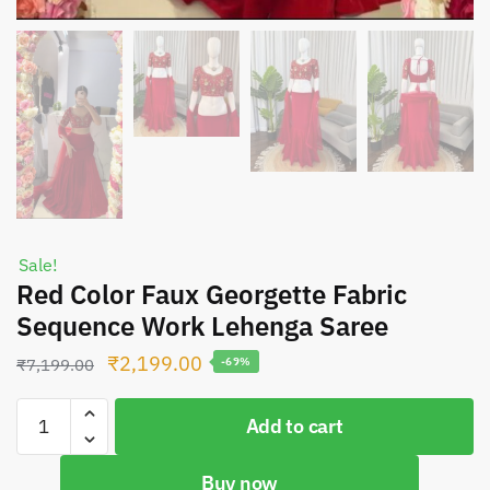
Sale!
Red Color Faux Georgette Fabric
Sequence Work Lehenga Saree
Original
Current
₹
2,199.00
₹
7,199.00
-69%
price
price
Red
was:
is:
Add to cart
Color
₹7,199.00.
₹2,199.00.
Faux
Buy now
Georgette