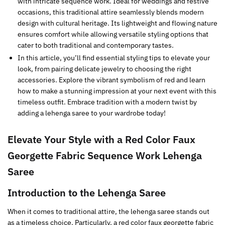
with intricate sequence work. Ideal for weddings and festive
occasions, this traditional attire seamlessly blends modern
design with cultural heritage. Its lightweight and flowing nature
ensures comfort while allowing versatile styling options that
cater to both traditional and contemporary tastes.
In this article, you’ll find essential styling tips to elevate your
look, from pairing delicate jewelry to choosing the right
accessories. Explore the vibrant symbolism of red and learn
how to make a stunning impression at your next event with this
timeless outfit. Embrace tradition with a modern twist by
adding a lehenga saree to your wardrobe today!
Elevate Your Style with a Red Color Faux
Georgette Fabric Sequence Work Lehenga
Saree
Introduction to the Lehenga Saree
When it comes to traditional attire, the lehenga saree stands out
as a timeless choice. Particularly, a red color faux georgette fabric