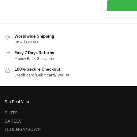
₹9,700
Worldwide Shipping
On All Orders
Easy 7 Days Returns
Money Back Guarantee
100% Secure Checkout
Credit card/Debit card/ Wallet
Fab Deal Villa
SUITS
SAREES
LEHENGA/GOWN