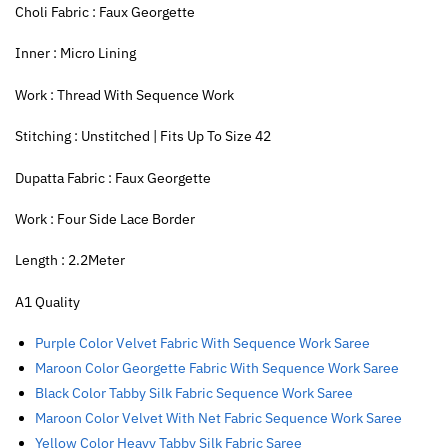
Choli Fabric : Faux Georgette
Inner : Micro Lining
Work : Thread With Sequence Work
Stitching : Unstitched | Fits Up To Size 42
Dupatta Fabric : Faux Georgette
Work : Four Side Lace Border
Length : 2.2Meter
A1 Quality
Purple Color Velvet Fabric With Sequence Work Saree
Maroon Color Georgette Fabric With Sequence Work Saree
Black Color Tabby Silk Fabric Sequence Work Saree
Maroon Color Velvet With Net Fabric Sequence Work Saree
Yellow Color Heavy Tabby Silk Fabric Saree