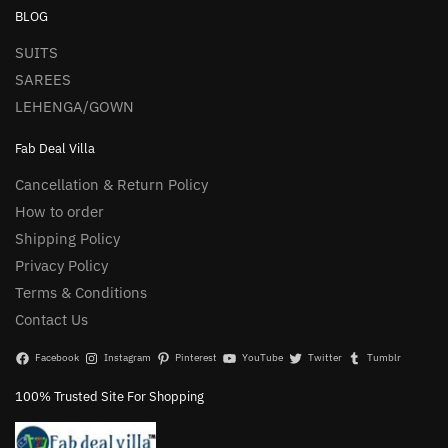
BLOG
SUITS
SAREES
LEHENGA/GOWN
Fab Deal Villa
Cancellation & Return Policy
How to order
Shipping Policy
Privacy Policy
Terms & Conditions
Contact Us
Facebook
Instagram
Pinterest
YouTube
Twitter
Tumblr
100% Trusted Site For Shopping