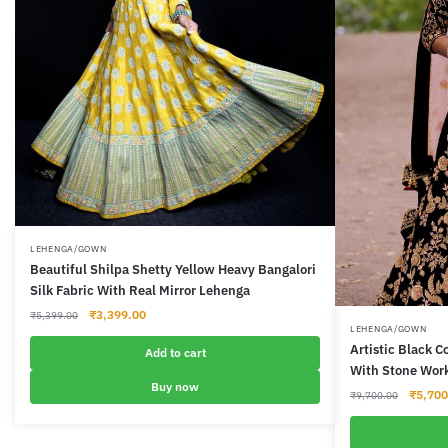
LEHENGA/GOWN
Beautiful Shilpa Shetty Yellow Heavy Bangalori
Silk Fabric With Real Mirror Lehenga
Original
Current
₹
3,399.00
₹
5,399.00
LEHENGA/GOWN
price
price
Artistic Black 
was:
is:
Add to cart
With Stone Wor
₹5,399.00.
₹3,399.00.
Buy now
Origina
₹
5,700
₹
9,700.00
price
was: