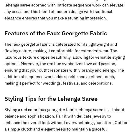
lehenga saree adorned with intricate sequence work can elevate
any occasion. This blend of modern design with traditional
elegance ensures that you make a stunning impression.
Features of the Faux Georgette Fabric
The faux georgette fabric is celebrated for its lightweight and
flowing nature, making it comfortable for extended wear. The
luxurious texture drapes beautifully, allowing for versatile styling
options. Moreover, the red hue symbolizes love and passion,
ensuring that your outfit resonates with vibrancy and energy. The
addition of sequence work adds sparkle and a refined touch,
making it perfect for weddings, festivals, and celebrations.
Styling Tips for the Lehenga Saree
Styling a red color faux georgette fabric lehenga saree is all about
balance and sophistication. Pair it with delicate jewelry to
enhance the overall look without overwhelming your attire. Opt for
a simple clutch and elegant heels to maintain a graceful