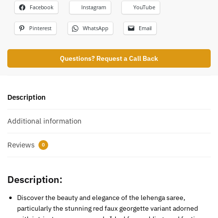
Facebook
Instagram
YouTube
Pinterest
WhatsApp
Email
Questions? Request a Call Back
Description
Additional information
Reviews
0
Description:
Discover the beauty and elegance of the lehenga saree,
particularly the stunning red faux georgette variant adorned