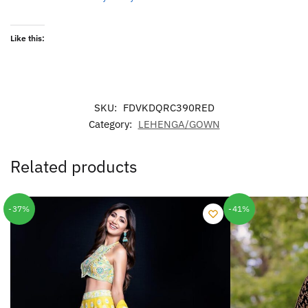
Like this:
SKU:
FDVKDQRC390RED
Category:
LEHENGA/GOWN
Related products
-37%
-41%