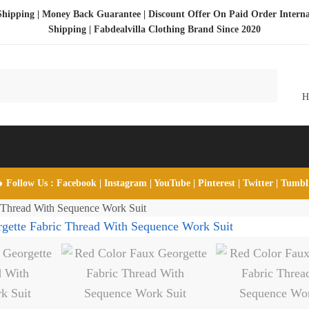
Shipping | Money Back Guarantee | Discount Offer On Paid Order Interna
Shipping |
Fabdealvilla Clothing Brand Since 2020
 Follow Us :
Facebook
|
Instagram
|
YouTube
|
Pinterest
|
Twitter
|
Tumb
 Thread With Sequence Work Suit