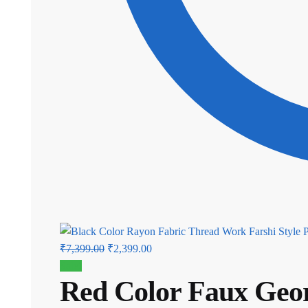
Original
Current
₹
7,399.00
₹
2,399.00
price
price
Sale!
Red Color Faux Geor
was:
is:
₹7,399.00.
₹2,399.00.