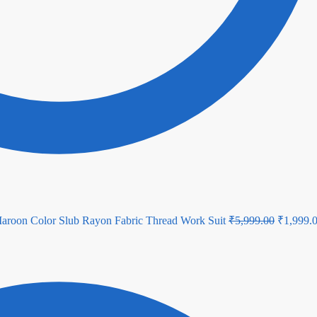
Original
aroon Color Slub Rayon Fabric Thread Work Suit
₹
5,999.00
₹
1,999.
price
was:
₹5,999.0