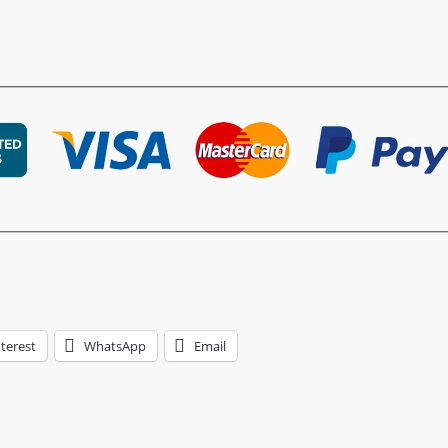
terest
WhatsApp
Email