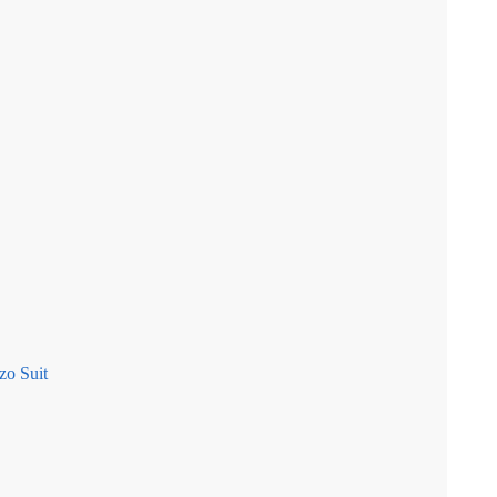
zo Suit