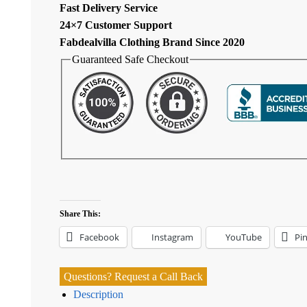
Fast Delivery Service
24×7 Customer Support
Fabdealvilla Clothing Brand Since 2020
Guaranteed Safe Checkout
Share This:
Facebook
Instagram
YouTube
Pin
Questions? Request a Call Back
Description