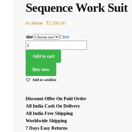
Sequence Work Suit
Original
Current
₹
2,399.00
₹
7,399.00
price
price
size
Clear
was:
is:
Red
₹7,399.00.
₹2,399.00.
Color
Add to cart
Faux
Georgette
Buy now
Fabric
Add to wishlist
Thread
With
Sequence
Discount Offer On Paid Order
Work
All India Cash On Delivery
Suit
All India Free Shipping
quantity
Worldwide Shipping
7 Days Easy Returns