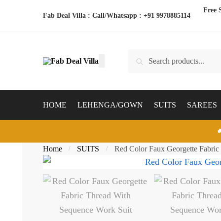
Skip
Skip
Free 
Fab Deal Villa : Call/Whatsapp :
+91 9978885114
to
to
navigation
content
Search
Search
for:
HOME
LEHENGA/GOWN
SUITS
SAREES

Home
SUITS
Red Color Faux Georgette Fabric
/
/