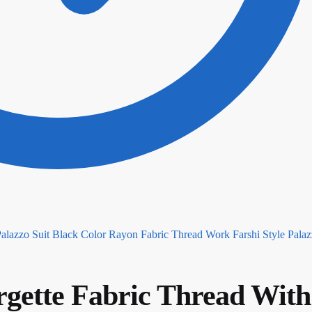
Black Color Rayon Fabric Thread Work Farshi Style Palaz
gette Fabric Thread With