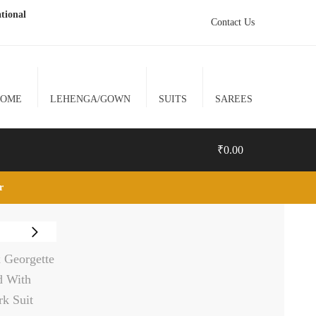
tional
Contact Us
HOME
LEHENGA/GOWN
SUITS
SAREES
₹
0.00
lr
0