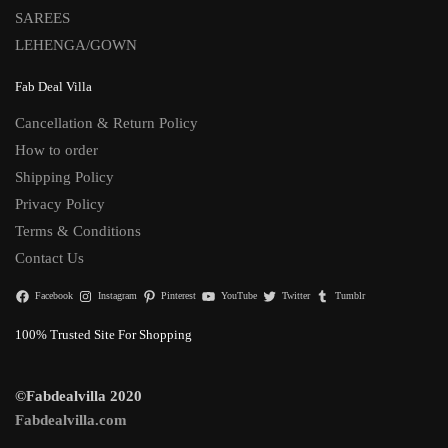
SAREES
LEHENGA/GOWN
Fab Deal Villa
Cancellation & Return Policy
How to order
Shipping Policy
Privacy Policy
Terms & Conditions
Contact Us
Facebook
Instagram
Pinterest
YouTube
Twitter
Tumblr
100% Trusted Site For Shopping
©Fabdealvilla 2020
Fabdealvilla.com