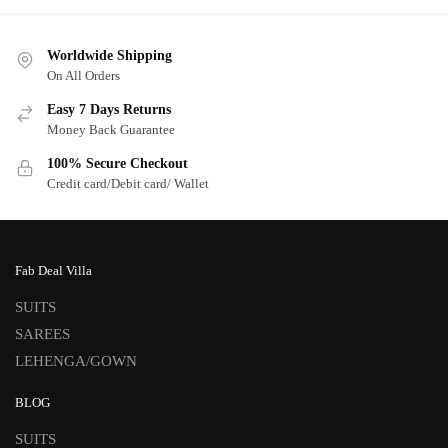
Worldwide Shipping
On All Orders
Easy 7 Days Returns
Money Back Guarantee
100% Secure Checkout
Credit card/Debit card/ Wallet
Fab Deal Villa
SUITS
SAREES
LEHENGA/GOWN
BLOG
SUITS