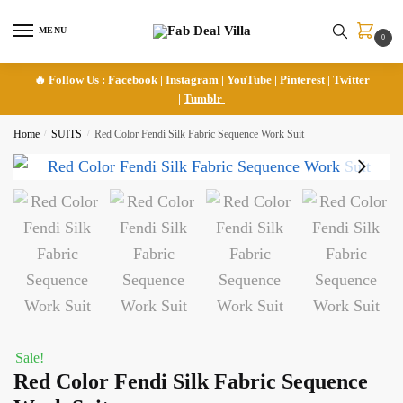
Skip
Skip
to
to
MENU
0
navigation
content
🔥 Follow Us :
Facebook
|
Instagram
|
YouTube
|
Pinterest
|
Twitter
|
Tumblr
Home
/
SUITS
/
Red Color Fendi Silk Fabric Sequence Work Suit
Sale!
Red Color Fendi Silk Fabric Sequence