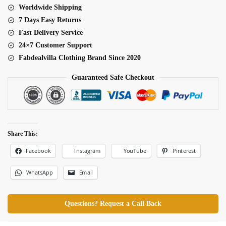
Worldwide Shipping
7 Days Easy Returns
Fast Delivery Service
24×7 Customer Support
Fabdealvilla Clothing Brand Since 2020
Guaranteed Safe Checkout
Share This:
Facebook
Pinterest
Instagram
YouTube
WhatsApp
Email
Questions? Request a Call Back