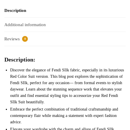
Description
Additional information
Reviews
0
Description:
Discover the elegance of Fendi SIlk fabric, especially in its luxurious
Red Color Suit version. This blog post explores the sophistication of
Fendi SIlk, perfect for any occasion— from formal events to stylish
daywear. Learn about the stunning sequence work that elevates your
outfit and find essential styling tips to accessorize your Red Fendi
SIlk Suit beautifully.
Embrace the perfect combination of traditional craftsmanship and
contemporary flair while making a statement with expert fashion
advice.
Elevate your wardrobe with the charm and allure of Fendi SIlk.