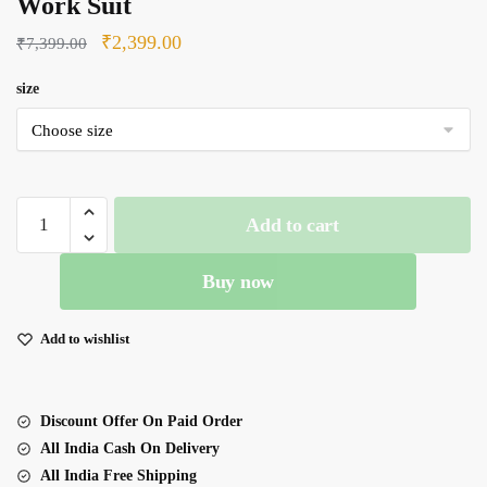
Work Suit
Original
Current
₹
2,399.00
₹
7,399.00
price
price
size
was:
is:
₹7,399.00.
₹2,399.00.
Red
Add to cart
Color
Fendi
Buy now
Silk
Fabric
Sequence
Add to wishlist
Work
Suit
quantity
Discount Offer On Paid Order
All India Cash On Delivery
All India Free Shipping