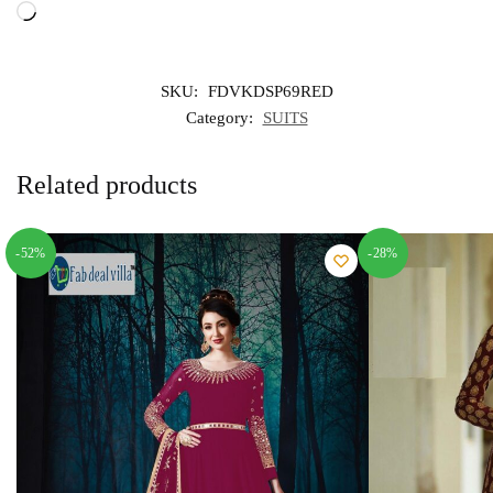
Loading…
SKU:
FDVKDSP69RED
Category:
SUITS
Related products
-52%
-28%