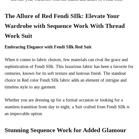
The Allure of
Red
Fendi SIlk: Elevate Your
Wardrobe with Sequence Work With Thread
Work
Suit
Embracing Elegance with Fendi SIlk
Red
Suit
When it comes to fabric choices, few materials can rival the grace and
sophistication of Fendi SIlk. This luxurious fabric has been a favorite for
centuries, known for its soft texture and lustrous finish. The standout
choice in Red color Fendi SIlk fabric adds an element of intrigue and
timeless style to any garment.
Whether you are dressing up for a formal occasion or looking for a
seamless transition from day to night, a Suit crafted from Fendi SIlk is
an impeccable option.
Stunning Sequence Work for Added Glamour