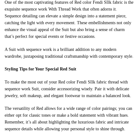
One of the most captivating features of Red color Fendi SIlk fabric is the
exquisite sequence work With Thread Work that often adorns it.
Sequence detailing can elevate a simple design into a statement piece,
catching the light with every movement. These embellishments not only
enhance the visual appeal of the Suit but also bring a sense of charm
that’s perfect for special events or festive occasions.
A Suit with sequence work is a brilliant addition to any modern
wardrobe, juxtaposing traditional craftsmanship with contemporary style.
Styling Tips for Your Special
Red
Suit
To make the most out of your Red color Fendi SIlk fabric thread with
sequence work Suit, consider accessorizing wisely. Pair it with delicate
jewelry, soft makeup, and elegant footwear to maintain a balanced look.
The versatility of Red allows for a wide range of color pairings; you can
either opt for classic tones or make a bold statement with vibrant hues.
Remember, it’s all about highlighting the luxurious fabric and intricate
sequence details while allowing your personal style to shine through.