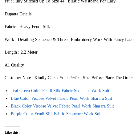
Fit : Fully Stitched Up To Size 44 | Elastic Waistband For Easy
Dupatta Details
Fabric : Heavy Fendi Silk
Work : Detailing Sequence & Thread Embroidery Work With Fancy Lace
Length : 2.2 Meter
A1 Quality
Customer Note : Kindly Check Your Perfect Size Before Place The Order
Teal Green Color Fendi Silk Fabric Sequence Work Suit
Blue Color Viscose Velvet Fabric Pearl Work Sharara Suit
Black Color Viscose Velvet Fabric Pearl Work Sharara Suit
Purple Color Fendi Silk Fabric Sequence Work Suit
Like this: