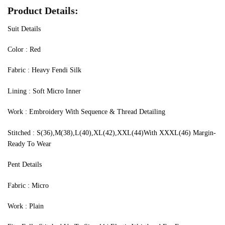
Product Details:
Suit Details
‍Color : Red
Fabric : Heavy Fendi Silk
Lining : Soft Micro Inner
Work : Embroidery With Sequence & Thread Detailing
Stitched : S(36),M(38),L(40),XL(42),XXL(44)With XXXL(46) Margin-
Ready To Wear
Pent Details
Fabric : Micro
Work : Plain