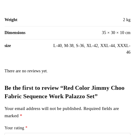
Weight
2 kg
Dimensions
35 × 30 × 10 cm
size
L-40, M-38, S-36, XL-42, XXL-44, XXXL-
46
There are no reviews yet.
Be the first to review “Red Color Jimmy Choo
Fabric Sequence Work Palazzo Set”
Your email address will not be published.
Required fields are
marked
*
Your rating
*