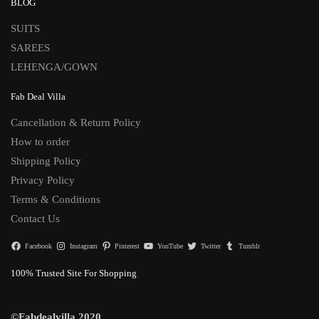
BLOG
SUITS
SAREES
LEHENGA/GOWN
Fab Deal Villa
Cancellation & Return Policy
How to order
Shipping Policy
Privacy Policy
Terms & Conditions
Contact Us
Facebook
Instagram
Pinterest
YouTube
Twitter
Tumblr
100% Trusted Site For Shopping
©Fabdealvilla 2020