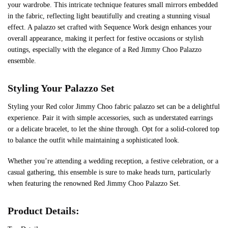
your wardrobe. This intricate technique features small mirrors embedded
in the fabric, reflecting light beautifully and creating a stunning visual
effect. A palazzo set crafted with Sequence Work design enhances your
overall appearance, making it perfect for festive occasions or stylish
outings, especially with the elegance of a Red Jimmy Choo Palazzo
ensemble.
Styling Your Palazzo Set
Styling your Red color Jimmy Choo fabric palazzo set can be a delightful
experience. Pair it with simple accessories, such as understated earrings
or a delicate bracelet, to let the shine through. Opt for a solid-colored top
to balance the outfit while maintaining a sophisticated look.
Whether you’re attending a wedding reception, a festive celebration, or a
casual gathering, this ensemble is sure to make heads turn, particularly
when featuring the renowned Red Jimmy Choo Palazzo Set.
Product Details: