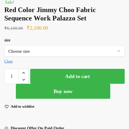
Sale!
Red Color Jimmy Choo Fabric
Sequence Work Palazzo Set
Original
Current
₹
2,100.00
₹
6,100.00
price
price
size
was:
is:
₹6,100.00.
₹2,100.00.
Clear
Red
Add to cart
Color
Jimmy
Buy now
Choo
Fabric
Sequence
Add to wishlist
Work
Palazzo
Set
Discount Offer On Paid Order