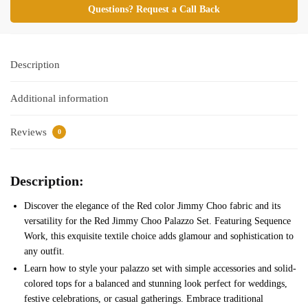
Questions? Request a Call Back
Description
Additional information
Reviews
0
Description:
Discover the elegance of the Red color Jimmy Choo fabric and its
versatility for the Red Jimmy Choo Palazzo Set. Featuring Sequence
Work, this exquisite textile choice adds glamour and sophistication to
any outfit.
Learn how to style your palazzo set with simple accessories and solid-
colored tops for a balanced and stunning look perfect for weddings,
festive celebrations, or casual gatherings. Embrace traditional