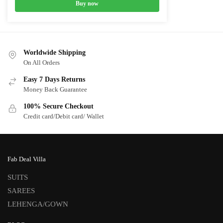
Buy now
Worldwide Shipping
On All Orders
Easy 7 Days Returns
Money Back Guarantee
100% Secure Checkout
Credit card/Debit card/ Wallet
Fab Deal Villa
SUITS
SAREES
LEHENGA/GOWN