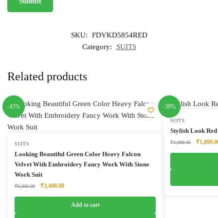
SKU:
FDVKD5854RED
Category:
SUITS
Related products
-43%
-39%
SUITS
Stylish Look Red
Original
₹
1,899.0
₹
3,099.00
SUITS
price
Looking Beautiful Green Color Heavy Falcon
was:
Velvet With Embroidery Fancy Work With Stone
₹3,099.0
Work Suit
Original
Current
₹
3,400.00
₹
6,000.00
price
price
was:
is:
Add to cart
₹6,000.00.
₹3,400.00.