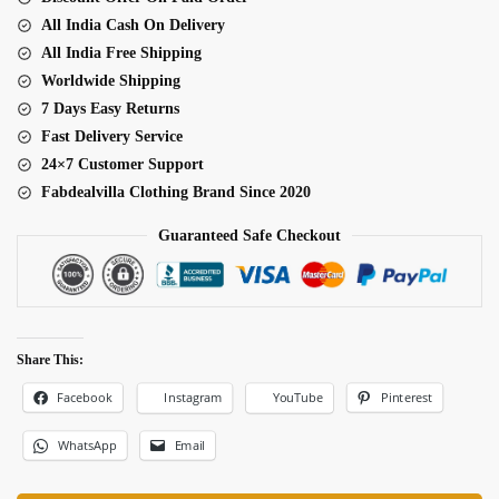
quantity
All India Cash On Delivery
All India Free Shipping
Worldwide Shipping
7 Days Easy Returns
Fast Delivery Service
24×7 Customer Support
Fabdealvilla Clothing Brand Since 2020
Guaranteed Safe Checkout
Share This:
Facebook
Pinterest
Instagram
YouTube
WhatsApp
Email