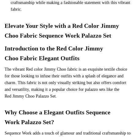
craftsmanship while making a fashionable statement with this vibrant
fabric.
Elevate Your Style with a
Red
Color
Jimmy
Choo
Fabric Sequence Work Palazzo Set
Introduction to the
Red
Color
Jimmy
Choo
Fabric Elegant Outfits
The vibrant Red color Jimmy Choo fabric is an exquisite textile choice
for those looking to infuse their outfits with a splash of elegance and
charm. This fabric is not only visually striking but also offers comfort
and versatility, making it a popular choice for palazzo sets like the
Red Jimmy Choo Palazzo Set.
Why Choose a Elegant Outfits Sequence
Work Palazzo Set?
Sequence Work adds a touch of glamour and traditional craftsmanship to