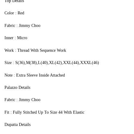
Top Details
‍Color : Red
Fabric : Jimmy Choo
Inner : Micro
Work : Thread With Sequence Work
Size : S(36),M(38),L(40),XL(42),XXL(44),XXXL(46)
Note : Extra Sleeve Inside Attached
Palazzo Details
Fabric : Jimmy Choo
Fit : Fully Stitched Up To Size 44 With Elastic
Dupatta Details