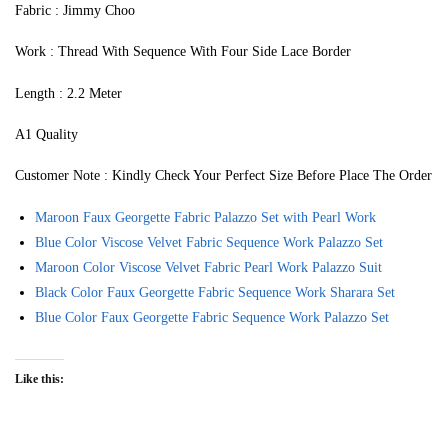
Fabric : Jimmy Choo
Work : Thread With Sequence With Four Side Lace Border
Length : 2.2 Meter
A1 Quality
Customer Note : Kindly Check Your Perfect Size Before Place The Order
Maroon Faux Georgette Fabric Palazzo Set with Pearl Work
Blue Color Viscose Velvet Fabric Sequence Work Palazzo Set
Maroon Color Viscose Velvet Fabric Pearl Work Palazzo Suit
Black Color Faux Georgette Fabric Sequence Work Sharara Set
Blue Color Faux Georgette Fabric Sequence Work Palazzo Set
Like this: