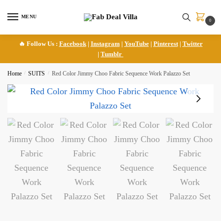
Skip
Skip
to
to
MENU
0
navigation
content
🔥 Follow Us :
Facebook
|
Instagram
|
YouTube
|
Pinterest
|
Twitter
|
Tumblr
Home
/
SUITS
/
Red Color Jimmy Choo Fabric Sequence Work Palazzo Set