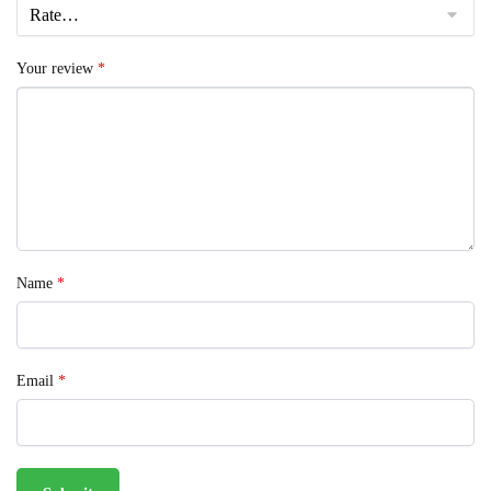
Your review
*
Name
*
Email
*