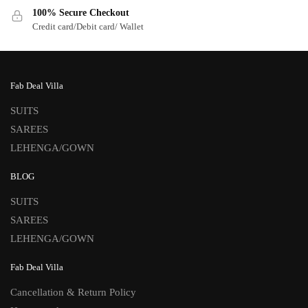
100% Secure Checkout
Credit card/Debit card/ Wallet
Fab Deal Villa
SUITS
SAREES
LEHENGA/GOWN
BLOG
SUITS
SAREES
LEHENGA/GOWN
Fab Deal Villa
Cancellation & Return Policy