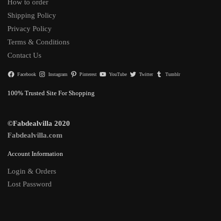
How to order
Shipping Policy
Privacy Policy
Terms & Conditions
Contact Us
Facebook
Instagram
Pinterest
YouTube
Twitter
Tumblr
100% Trusted Site For Shopping
©Fabdealvilla 2020
Fabdealvilla.com
Account Information
Login & Orders
Lost Password