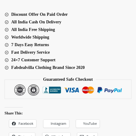
Saree
quantity
Discount Offer On Paid Order
All India Cash On Delivery
All India Free Shipping
Worldwide Shipping
7 Days Easy Returns
Fast Delivery Service
24×7 Customer Support
Fabdealvilla Clothing Brand Since 2020
Guaranteed Safe Checkout
Share This:
Facebook
Instagram
YouTube