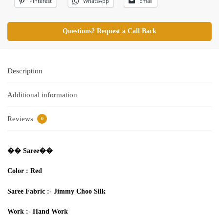
Pinterest
WhatsApp
Email
Questions? Request a Call Back
Description
Additional information
Reviews
0
�� Saree��
Color : Red
Saree
Fabric
:-
Jimmy Choo Silk
Work :-
Hand Work