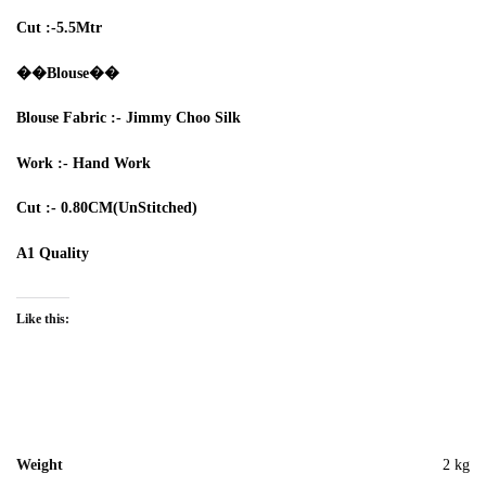
Cut :-5.5
Mtr
��Blouse��
Blouse
Fabric :-
Jimmy Choo Silk
Work :-
Hand Work
Cut :-
0.80CM
(UnStitched)
A1 Quality
Like this:
Weight
2 kg