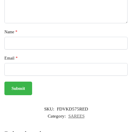
Name
*
Email
*
SKU:
FDVKD575RED
Category:
SAREES