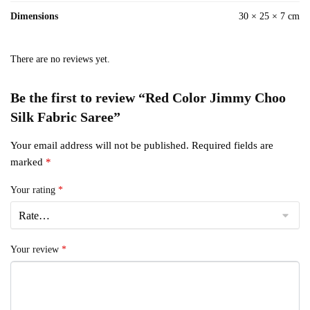
Dimensions
30 × 25 × 7 cm
There are no reviews yet.
Be the first to review “Red Color Jimmy Choo
Silk Fabric Saree”
Your email address will not be published.
Required fields are
marked
*
Your rating
*
Your review
*