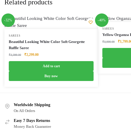
Related products
-32%
-40%
SAREES
Yellow Organza F
SAREES
Original
Beautiful Looking White Color Soft Georgette
₹
1,799.0
₹
3,000.00
price
Ruffle Saree
was:
Original
Current
₹
2,299.00
₹
3,399.00
₹3,000.0
price
price
was:
is:
Add to cart
₹3,399.00.
₹2,299.00.
Buy now
Worldwide Shipping
On All Orders
Easy 7 Days Returns
Money Back Guarantee