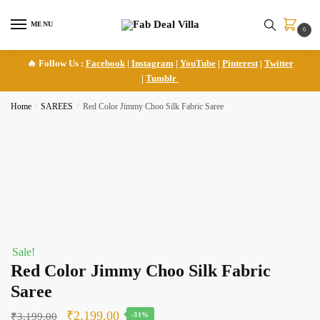
Skip
Skip
to
to
MENU
0
navigation
content
🔥 Follow Us :
Facebook
|
Instagram
|
YouTube
|
Pinterest
|
Twitter
|
Tumblr
Home
/
SAREES
/
Red Color Jimmy Choo Silk Fabric Saree
Sale!
Red Color Jimmy Choo Silk Fabric
Saree
Original
Current
₹
2,199.00
₹
3,199.00
-31%