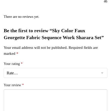
46
There are no reviews yet.
Be the first to review “Sky Color Faux
Georgette Fabric Sequence Work Sharara Set”
Your email address will not be published.
Required fields are
marked
*
Your rating
*
Your review
*