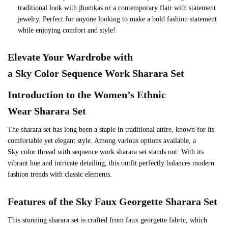
traditional look with jhumkas or a contemporary flair with statement
jewelry. Perfect for anyone looking to make a bold fashion statement
while enjoying comfort and style!
Elevate Your Wardrobe with
a
Sky
Color Sequence Work Sharara Set
Introduction to the Women’s Ethnic
Wear Sharara Set
The sharara set has long been a staple in traditional attire, known for its
comfortable yet elegant style. Among various options available, a
Sky color thread with sequence work sharara set stands out. With its
vibrant hue and intricate detailing, this outfit perfectly balances modern
fashion trends with classic elements.
Features of the
Sky
Faux Georgette Sharara Set
This stunning sharara set is crafted from faux georgette fabric, which