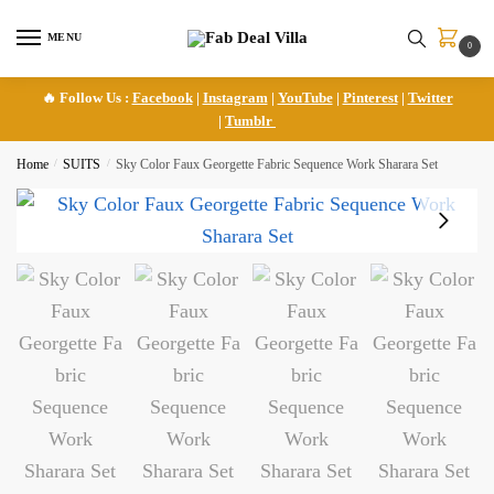
Skip
Skip
to
to
MENU
0
navigation
content
🔥 Follow Us :
Facebook
|
Instagram
|
YouTube
|
Pinterest
|
Twitter
|
Tumblr
Home
/
SUITS
/
Sky Color Faux Georgette Fabric Sequence Work Sharara Set