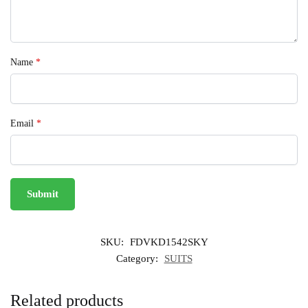
Name
*
Email
*
SKU:
FDVKD1542SKY
Category:
SUITS
Related products