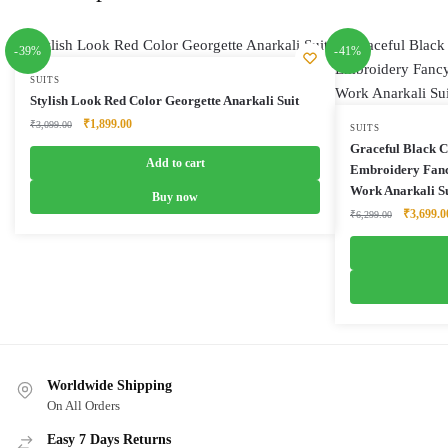
-39%
-41%
SUITS
Stylish Look Red Color Georgette Anarkali Suit
Original
Current
₹
1,899.00
₹
3,099.00
SUITS
price
price
Graceful Black C
was:
is:
Add to cart
Embroidery Fanc
₹3,099.00.
₹1,899.00.
Work Anarkali Su
Buy now
Original
₹
3,699.0
₹
6,299.00
price
was:
₹6,299.0
Worldwide Shipping
On All Orders
Easy 7 Days Returns