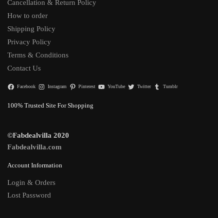
Cancellation & Return Policy
How to order
Shipping Policy
Privacy Policy
Terms & Conditions
Contact Us
Facebook
Instagram
Pinterest
YouTube
Twitter
Tumblr
100% Trusted Site For Shopping
©Fabdealvilla 2020
Fabdealvilla.com
Account Information
Login & Orders
Lost Password