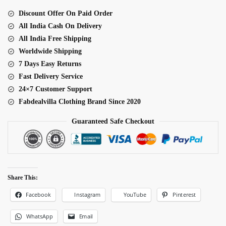
Set
Discount Offer On Paid Order
quantity
All India Cash On Delivery
All India Free Shipping
Worldwide Shipping
7 Days Easy Returns
Fast Delivery Service
24×7 Customer Support
Fabdealvilla Clothing Brand Since 2020
Guaranteed Safe Checkout
Share This:
Facebook
Pinterest
Instagram
YouTube
WhatsApp
Email