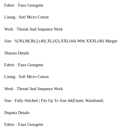
Fabric : Faux Georgette
Lining : Soft Micro Cotton
Work : Thread And Sequence Work
Size : S(36),M(38),L(40),XL(42),XXL(44) With XXXL(46) Margin
Sharara Details
Fabric : Faux Georgette
Lining : Soft Micro Cotton
Work : Thread And Sequence Work
Size : Fully Stitched | Fits Up To Size 44(Elastic Waistband)
Dupatta Details
Fabric : Faux Georgette