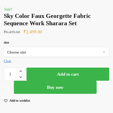
Sale!
Sky Color Faux Georgette Fabric
Sequence Work Sharara Set
Original
Current
₹
2,499.00
₹
6,499.00
price
price
size
was:
is:
₹6,499.00.
₹2,499.00.
Clear
Sky
Add to cart
Color
Faux
Buy now
Georgette
Fabric
Sequence
Add to wishlist
Work
Sharara