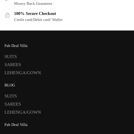
Money Back Guarantee
100% Secure Checkout
Credit card/Debit card/ Wallet
Fab Deal Villa
SUITS
SAREES
LEHENGA/GOWN
BLOG
SUITS
SAREES
LEHENGA/GOWN
Fab Deal Villa