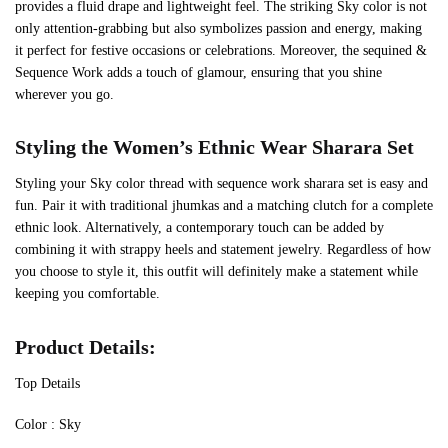
provides a fluid drape and lightweight feel. The striking Sky color is not
only attention-grabbing but also symbolizes passion and energy, making
it perfect for festive occasions or celebrations. Moreover, the sequined &
Sequence Work adds a touch of glamour, ensuring that you shine
wherever you go.
Styling the Women’s Ethnic Wear Sharara Set
Styling your Sky color thread with sequence work sharara set is easy and
fun. Pair it with traditional jhumkas and a matching clutch for a complete
ethnic look. Alternatively, a contemporary touch can be added by
combining it with strappy heels and statement jewelry. Regardless of how
you choose to style it, this outfit will definitely make a statement while
keeping you comfortable.
Product Details:
Top Details
‍Color : Sky