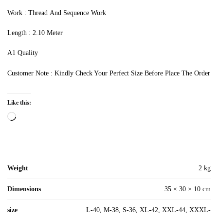
Work : Thread And Sequence Work
Length : 2.10 Meter
A1 Quality
Customer Note : Kindly Check Your Perfect Size Before Place The Order
Like this:
Loading…
Weight
2 kg
Dimensions
35 × 30 × 10 cm
size
L-40, M-38, S-36, XL-42, XXL-44, XXXL-