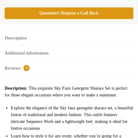
Questions? Request a Call Back
Description
Additional information
Reviews
0
Description:
This exquisite Sky Faux Georgette Sharara Set is perfect
for those elegant occasions where you want to make a statement.
Explore the elegance of the Sky faux georgette sharara set, a beautiful
fusion of traditional and modern fashion. This outfit features
intricate Sequence Work and a lightweight feel, making it ideal for
festive occasions.
Learn how to style it for any event, whether you’re going for a