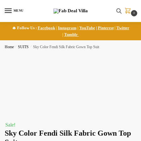
Skip
Skip
to
to
MENU
0
navigation
content
🔥 Follow Us :
Facebook
|
Instagram
|
YouTube
|
Pinterest
|
Twitter
|
Tumblr
Home
/
SUITS
/
Sky Color Fendi Silk Fabric Gown Top Suit
Sale!
Sky Color Fendi Silk Fabric Gown Top