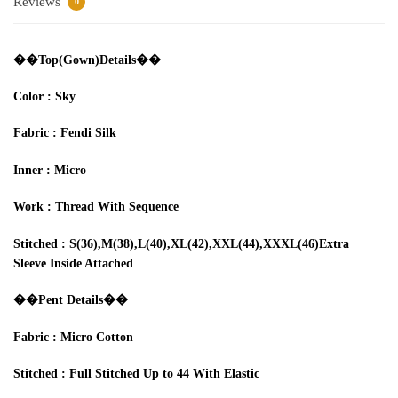
Reviews
0
��‍Top
(Gown)Details
��
Color : Sky
Fabric :
Fendi
Silk
Inner
: Micro
Work
:
T
hread
With S
equence
Stitched
:
S(36),
M(38)
,L(40)
,XL(42),XXL(44
),XXXL(46)E
xtra
Sleeve Inside Attached
��
Pent Details
��‍
Fabric :
Micro Cotton
Stitched
:
Full
S
ti
tched
Up to
44
W
ith
E
lastic