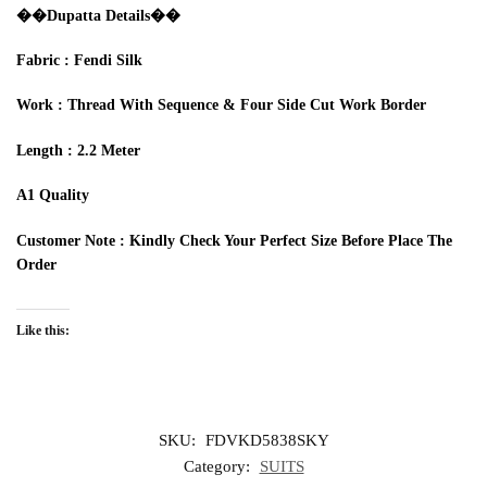
��Dupa
t
ta
Details
��‍
Fabric
:
Fendi
Silk
Work
:
T
hread
With S
equence
& Four Side Cut Work Border
Length : 2.2
M
eter
A1 Quality
Customer Note :
Kindly Check Your Perfect Size
Before
Place The
Order
Like this:
SKU:
FDVKD5838SKY
Category:
SUITS