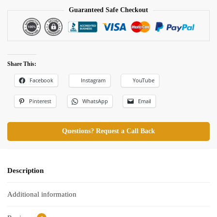
Guaranteed Safe Checkout
Share This:
Facebook
Instagram
YouTube
Pinterest
WhatsApp
Email
Questions? Request a Call Back
Description
Additional information