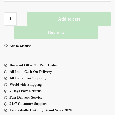
Sky
Add to cart
Color
Fendi
Buy now
Silk
Fabric
Gown
Add to wishlist
Top
Suit
quantity
Discount Offer On Paid Order
All India Cash On Delivery
All India Free Shipping
Worldwide Shipping
7 Days Easy Returns
Fast Delivery Service
24×7 Customer Support
Fabdealvilla Clothing Brand Since 2020