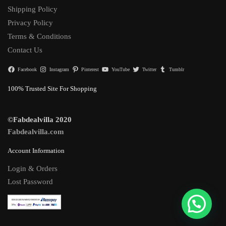
Shipping Policy
Privacy Policy
Terms & Conditions
Contact Us
Facebook
Instagram
Pinterest
YouTube
Twitter
Tumblr
100% Trusted Site For Shopping
©Fabdealvilla 2020
Fabdealvilla.com
Account Information
Login & Orders
Lost Password