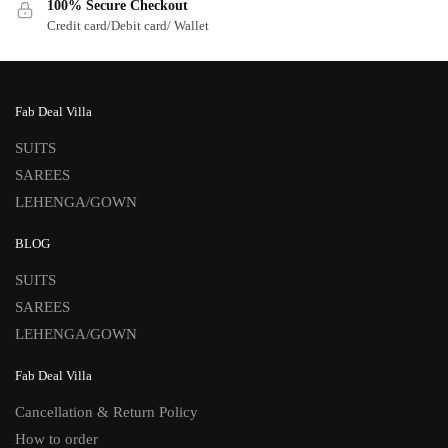
100% Secure Checkout
Credit card/Debit card/ Wallet
Fab Deal Villa
SUITS
SAREES
LEHENGA/GOWN
BLOG
SUITS
SAREES
LEHENGA/GOWN
Fab Deal Villa
Cancellation & Return Policy
How to order