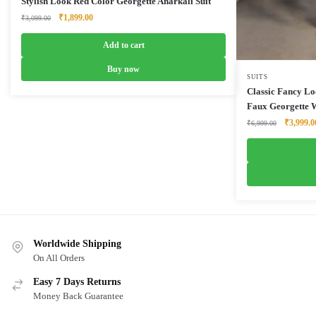
Stylish Look Red Color Georgette Anarkali Suit
Original
Current
₹
1,899.00
₹
3,099.00
price
price
was:
is:
Add to cart
₹3,099.00.
₹1,899.00.
Buy now
SUITS
Classic Fancy Lo
Faux Georgette W
Original
₹
3,999.0
₹
6,999.00
price
was:
₹6,999.0
Worldwide Shipping
On All Orders
Easy 7 Days Returns
Money Back Guarantee