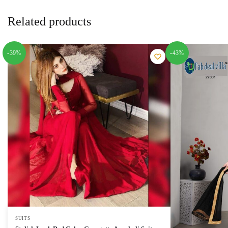
Related products
-39%
-43%
SUITS