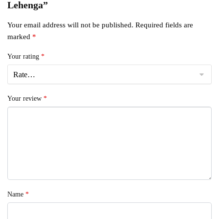
Lehenga”
Your email address will not be published.
Required fields are
marked
*
Your rating
*
Your review
*
Name
*