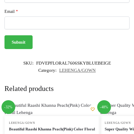
Email
*
SKU:
FDVEPFLORAL7606SKYBLUEBEIGE
Category:
LEHENGA/GOWN
Related products
-32%
-48%
LEHENGA/GOWN
LEHENGA/GOWN
Beautiful Raashi Khanna Peach(Pink) Color Floral
Super Quality Wi