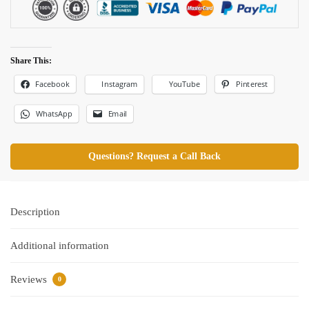
Share This:
Facebook
Pinterest
Instagram
YouTube
WhatsApp
Email
Questions? Request a Call Back
Description
Additional information
Reviews
0