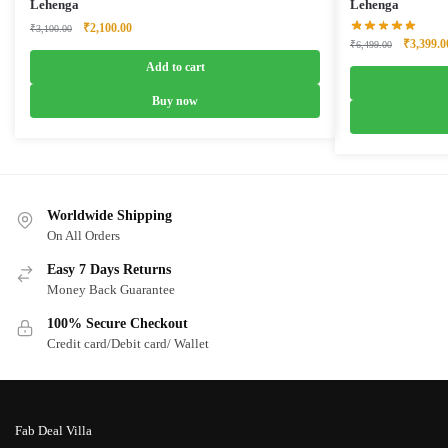
Lehenga
Lehenga
Original
Current
₹
2,100.00
₹
3,100.00
Original
₹
3,399.0
price
price
₹
6,499.00
price
was:
is:
Add to cart
was:
₹3,100.00.
₹2,100.00.
₹6,499.0
Buy now
Worldwide Shipping
On All Orders
Easy 7 Days Returns
Money Back Guarantee
100% Secure Checkout
Credit card/Debit card/ Wallet
Fab Deal Villa