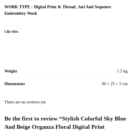
WORK TYPE : Digital Print & Thread, Jari And Sequence
Embroidery Work
Like this:
Weight
1.5 kg
Dimensions
30 × 25 × 5 cm
There are no reviews yet.
Be the first to review “Stylish Colorful Sky Blue
And Beige Organza Floral Digital Print