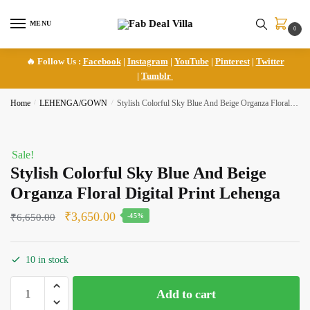
Skip
Skip
to
to
MENU
0
navigation
content
🔥 Follow Us :
Facebook
|
Instagram
|
YouTube
|
Pinterest
|
Twitter
|
Tumblr
Home
/
LEHENGA/GOWN
/
Stylish Colorful Sky Blue And Beige Organza Floral Digital Print Lehenga
Sale!
Stylish Colorful Sky Blue And Beige
Organza Floral Digital Print Lehenga
Original
Current
₹
3,650.00
₹
6,650.00
-45%
price
price
was:
is:
10 in stock
₹6,650.00.
₹3,650.00.
Stylish
Add to cart
Colorful