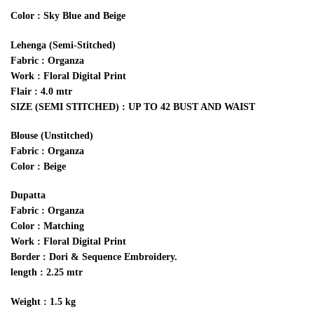
Color : Sky Blue and Beige
Lehenga (Semi-Stitched)
Fabric : Organza
Work : Floral Digital Print
Flair : 4.0 mtr
SIZE (SEMI STITCHED) : UP TO 42 BUST AND WAIST
Blouse (Unstitched)
Fabric : Organza
Color : Beige
Dupatta
Fabric : Organza
Color : Matching
Work : Floral Digital Print
Border : Dori & Sequence Embroidery.
length : 2.25 mtr
Weight : 1.5 kg