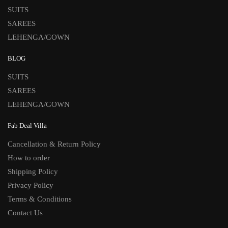
SUITS
SAREES
LEHENGA/GOWN
BLOG
SUITS
SAREES
LEHENGA/GOWN
Fab Deal Villa
Cancellation & Return Policy
How to order
Shipping Policy
Privacy Policy
Terms & Conditions
Contact Us