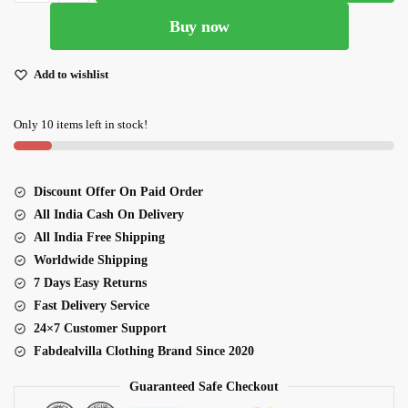
Sky
Buy now
Blue
And
Beige
Add to wishlist
Organza
Floral
Only 10 items left in stock!
Digital
Print
Lehenga
Discount Offer On Paid Order
quantity
All India Cash On Delivery
All India Free Shipping
Worldwide Shipping
7 Days Easy Returns
Fast Delivery Service
24×7 Customer Support
Fabdealvilla Clothing Brand Since 2020
Guaranteed Safe Checkout