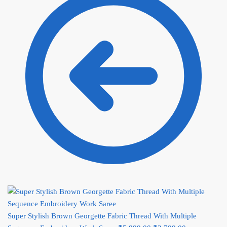
Super Stylish Brown Georgette Fabric Thread With Multiple