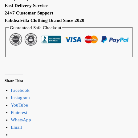
Fast Delivery Service
24×7 Customer Support
Fabdealvilla Clothing Brand Since 2020
Guaranteed Safe Checkout
Share This:
Facebook
Instagram
YouTube
Pinterest
WhatsApp
Email