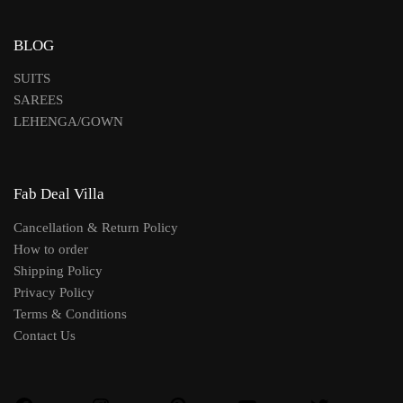
BLOG
SUITS
SAREES
LEHENGA/GOWN
Fab Deal Villa
Cancellation & Return Policy
How to order
Shipping Policy
Privacy Policy
Terms & Conditions
Contact Us