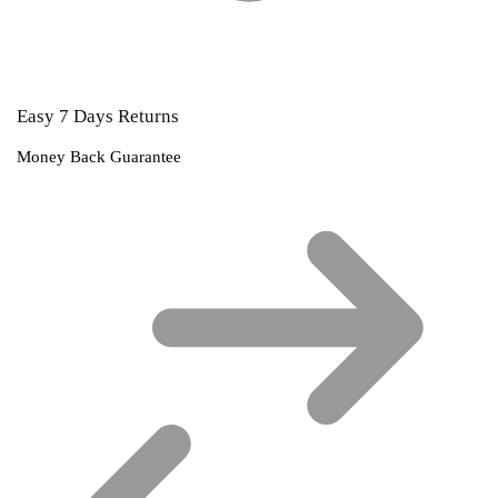
Easy 7 Days Returns
Money Back Guarantee