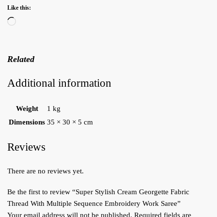
Like this:
Loading…
Related
Additional information
Weight
1 kg
Dimensions
35 × 30 × 5 cm
Reviews
There are no reviews yet.
Be the first to review “Super Stylish Cream Georgette Fabric
Thread With Multiple Sequence Embroidery Work Saree”
Your email address will not be published.
Required fields are