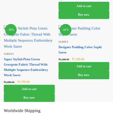
price was:
price is:
Add to cart
₹5,899.00.
₹3,799.00.
Buy now
-36%
-44%
SAREES
Designer Padding Color Sophi
Saree
SAREES
Original
Current
Super Stylish Pista Green
₹
1,399.00
₹
2,499.00
price was:
price is:
Georgette Fabric Thread With
Add to cart
₹2,499.00.
₹1,399.00.
Multiple Sequence Embroidery
Work Saree
Buy now
Original
Current
₹
3,799.00
₹
5,899.00
price was:
price is:
Add to cart
₹5,899.00.
₹3,799.00.
Buy now
Worldwide Shipping