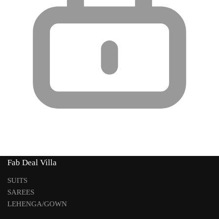
Fab Deal Villa
SUITS
SAREES
LEHENGA/GOWN