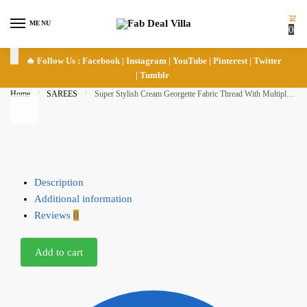
Skip to navigation
Skip to content
MENU
0
🔥 Follow Us :
Facebook
|
Instagram
|
YouTube
|
Pinterest
|
Twitter
|
Tumblr
Home
/
SAREES
/
Super Stylish Cream Georgette Fabric Thread With Multiple Sequence Embroidery Work Saree
Description
Additional information
Reviews
0
Add to cart