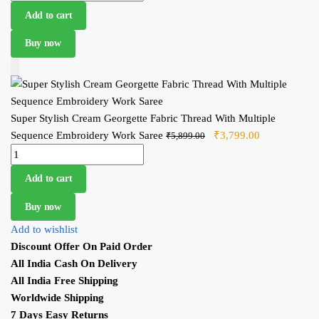
Sequence Embroidery Work Saree quantity
₹3,799.00.
Add to cart
Buy now
Add to Cart
Super Stylish Cream Georgette Fabric Thread With Multiple
Sequence Embroidery Work Saree
Original price was:
₹
3,799.00
Current price
₹
5,899.00
Super Stylish Cream Georgette Fabric Thread With Multiple
₹5,899.00.
is:
Sequence Embroidery Work Saree quantity
₹3,799.00.
Add to cart
Buy now
Add to wishlist
Discount Offer On Paid Order
All India Cash On Delivery
All India Free Shipping
Worldwide Shipping
7 Days Easy Returns