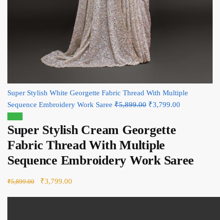
Super Stylish White Georgette Fabric Thread With Multiple
Sequence Embroidery Work Saree
₹
5,899.00
Original price was:
₹
3,799.00
Current
Sale!
₹5,899.00.
price is:
Super Stylish Cream Georgette
₹3,799.00.
Fabric Thread With Multiple
Sequence Embroidery Work Saree
Original price was: ₹5,899.00.
₹
3,799.00
Current price is: ₹3,799.00.
₹
5,899.00