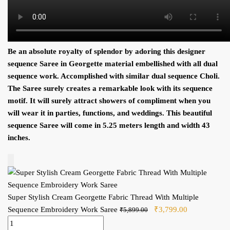
Be an absolute royalty of splendor by adoring this designer
sequence S
aree in
Georgette
material embellished with all dual
sequence
work. Accomplished with similar dual
sequence C
holi.
The
S
aree surely creates a remarkable look with its
sequence
motif. It will surely attract showers of compliment when you
will wear it in parties, functions, and weddings. This beautiful
sequence S
aree will come in 5.25 meters length and width 43
inches.
Add to Cart
Super Stylish Cream Georgette Fabric Thread With Multiple
Sequence Embroidery Work Saree
Original price was:
₹
3,799.00
Current price
₹
5,899.00
Super Stylish Cream Georgette Fabric Thread With Multiple
₹5,899.00.
is: