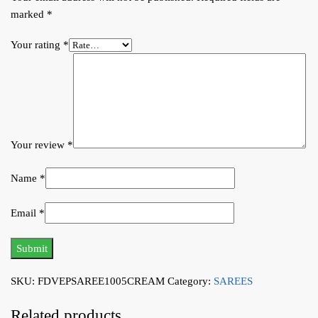
marked
*
Your rating
*
Your review
*
Name
*
Email
*
SKU:
FDVEPSAREE1005CREAM
Category:
SAREES
Related products