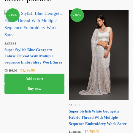
-36%
-36%
SAREES
Super Stylish Blue Georgette
Fabric Thread With Multiple
Sequence Embroidery Work Saree
Original
Current
₹
3,799.00
₹
5,899.00
price was:
price is:
Add to cart
₹5,899.00.
₹3,799.00.
Buy now
SAREES
Super Stylish White Georgette
Fabric Thread With Multiple
Sequence Embroidery Work Saree
Original
Current
₹
3,799.00
₹
5,899.00