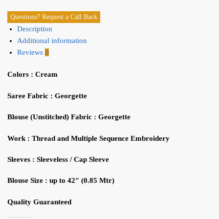
Questions? Request a Call Back
Description
Additional information
Reviews
0
Colors :
Cream
Saree Fabric
: Georgette
Blouse (Unstitched) Fabric
:
Georgette
Work
: Thread and Multiple
Sequence
Embroidery
Sleeves
: Sleeveless / Cap Sleeve
Blouse Size
: up to 42″ (0.85
Mtr
)
Quality Guaranteed