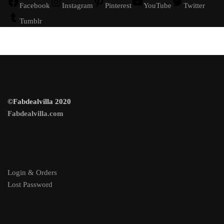
Facebook
Instagram
Pinterest
YouTube
Twitter
Tumblr
100% Trusted Site For Shopping
©Fabdealvilla 2020
Fabdealvilla.com
Account Information
Login & Orders
Lost Password