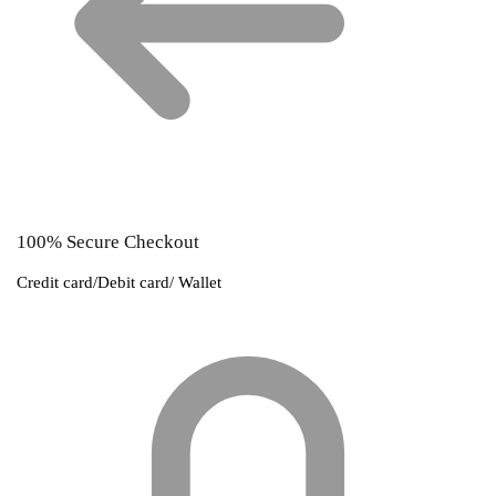
100% Secure Checkout
Credit card/Debit card/ Wallet