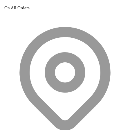
On All Orders