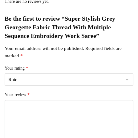
There are no reviews yet.
Be the first to review “Super Stylish Grey
Georgette Fabric Thread With Multiple
Sequence Embroidery Work Saree”
Your email address will not be published.
Required fields are
marked
*
Your rating
*
Your review
*