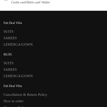
Credit card/Debit card/ Wallet
Fab Deal Villa
SUITS
SAREES
LEHENGA/GOWN
BLOG
SUITS
SAREES
LEHENGA/GOWN
Fab Deal Villa
Cancellation & Return Policy
How to order