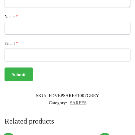
Name
*
Email
*
SKU:
FDVEPSAREE1007GREY
Category:
SAREES
Related products