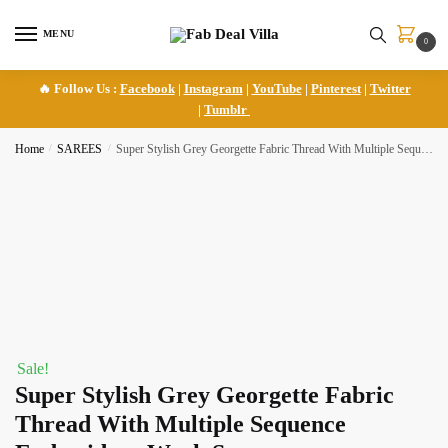
Skip
Skip
to
to
MENU
0
navigation
content
🔥 Follow Us :
Facebook
|
Instagram
|
YouTube
|
Pinterest
|
Twitter
|
Tumblr
Home
/
SAREES
/
Super Stylish Grey Georgette Fabric Thread With Multiple Sequence Embroidery Work Saree
Sale!
Super Stylish Grey Georgette Fabric
Thread With Multiple Sequence