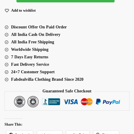
Fabric
Thread
Add to wishlist
With
Multiple
Discount Offer On Paid Order
Sequence
All India Cash On Delivery
Embroidery
All India Free Shipping
Work
Worldwide Shipping
Saree
7 Days Easy Returns
quantity
Fast Delivery Service
24×7 Customer Support
Fabdealvilla Clothing Brand Since 2020
Guaranteed Safe Checkout
Share This: