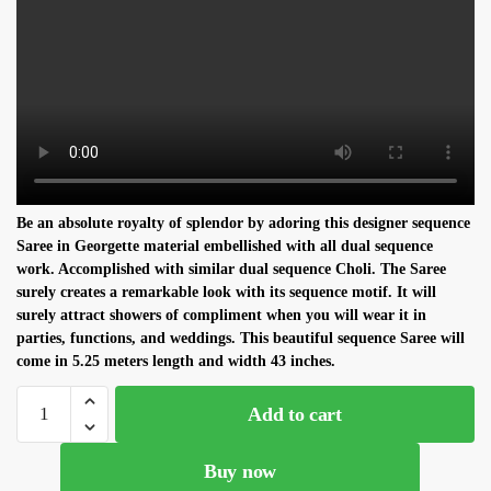
Be an absolute royalty of splendor by adoring this designer
sequence
S
aree in
Georgette
material embellished with all dual
sequence
work. Accomplished with similar dual
sequence C
holi. The
S
aree
surely creates a remarkable look with its
sequence
motif. It will
surely attract showers of compliment when you will wear it in
parties, functions, and weddings. This beautiful
sequence S
aree will
come in 5.25 meters length and width 43 inches.
Super
Add to cart
Stylish
Grey
Buy now
Georgette