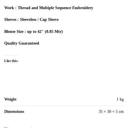
Work
: Thread and Multiple
Sequence
Embroidery
Sleeves
: Sleeveless / Cap Sleeve
Blouse Size
: up to 42″ (0.85
Mtr
)
Quality Guaranteed
Like this:
Weight
1 kg
Dimensions
35 × 30 × 5 cm