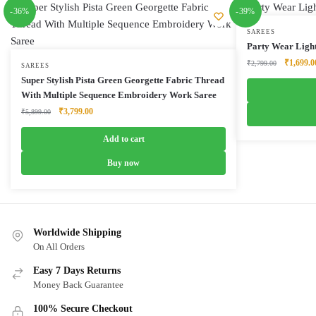
-36%
-39%
SAREES
Party Wear Ligh
Original
₹
1,699.0
₹
2,799.00
SAREES
price
Super Stylish Pista Green Georgette Fabric Thread
was:
With Multiple Sequence Embroidery Work Saree
₹2,799.0
Original
Current
₹
3,799.00
₹
5,899.00
price
price
was:
is:
Add to cart
₹5,899.00.
₹3,799.00.
Buy now
Worldwide Shipping
On All Orders
Easy 7 Days Returns
Money Back Guarantee
100% Secure Checkout