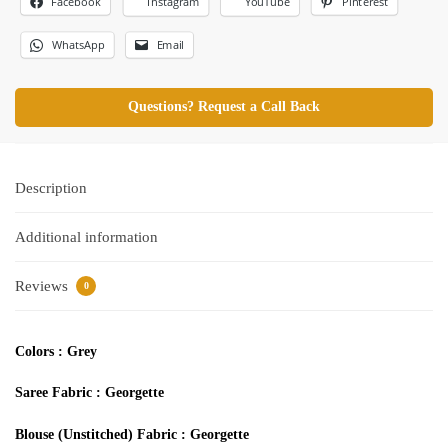
Facebook
Pinterest
Instagram
YouTube
WhatsApp
Email
Questions? Request a Call Back
Description
Additional information
Reviews
0
Colors :
Grey
Saree Fabric
: Georgette
Blouse (Unstitched) Fabric
:
Georgette