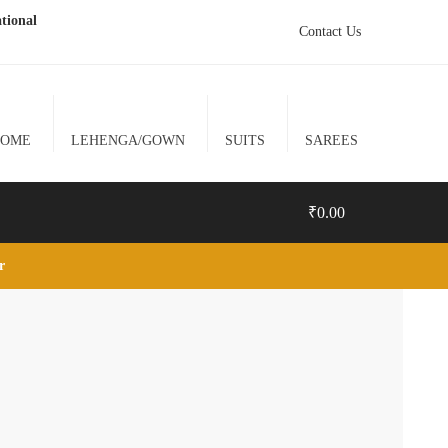
tional
Contact Us
HOME
LEHENGA/GOWN
SUITS
SAREES
₹
0.00
lr
0