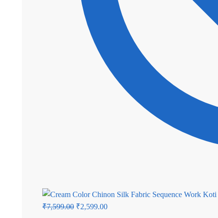
Original
Current
₹
7,599.00
₹
2,599.00