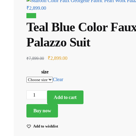
Current
₹
2,899.00
price
Sale!
Teal Blue Color Fau
is:
₹2,899.00.
Palazzo Suit
Original
Current
₹
2,899.00
₹
7,899.00
price
price
size
was:
is:
Clear
₹7,899.00.
₹2,899.00.
Teal
Add to cart
Blue
Color
Buy now
Faux
Georgette
Add to wishlist
Fabric