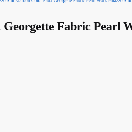
Maroon Color Faux Georgette Fabric Pearl Work Palazzo Suit
x Georgette Fabric Pearl 