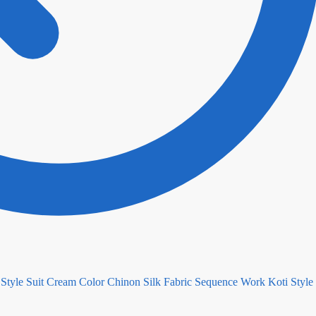
Cream Color Chinon Silk Fabric Sequence Work Koti Style 