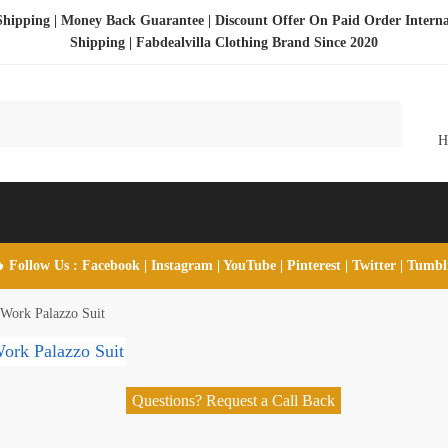
Shipping | Money Back Guarantee | Discount Offer On Paid Order Interna
Shipping |
Fabdealvilla Clothing Brand Since 2020
 Follow Us :
Facebook
|
Instagram
|
YouTube
|
Pinterest
|
Twitter
|
Tumb
 Work Palazzo Suit
Questions? Request a Call Back