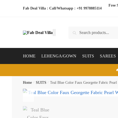
Skip
Skip
Free 
Fab Deal Villa : Call/Whatsapp :
+91 9978885114
to
to
navigation
content
Search
Search
for:
HOME
LEHENGA/GOWN
SUITS
SAREES

Home
/
SUITS
/
Teal Blue Color Faux Georgette Fabric Pearl