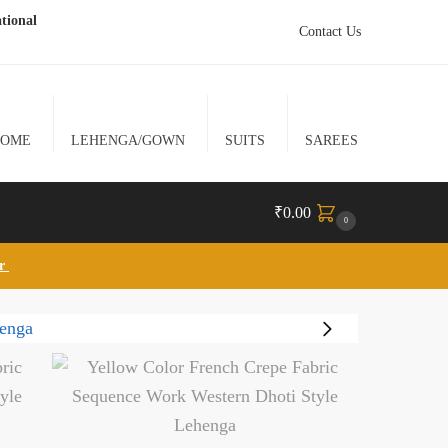
tional
Contact Us
HOME
LEHENGA/GOWN
SUITS
SAREES
₹
0.00
0
lr