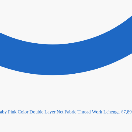
aby Pink Color Double Layer Net Fabric Thread Work Lehenga
₹
7,89