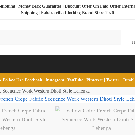
Shipping | Money Back Guarantee | Discount Offer On Paid Order Interna
Shipping |
Fabdealvilla Clothing Brand Since 2020
 Follow Us :
Facebook
|
Instagram
|
YouTube
|
Pinterest
|
Twitter
|
Tumb
c Sequence Work Western Dhoti Style Lehenga