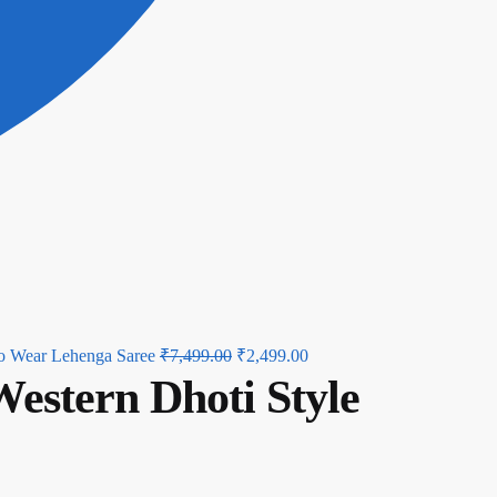
Original
Current
o Wear Lehenga Saree
₹
7,499.00
₹
2,499.00
estern Dhoti Style
price
price
was:
is:
₹7,499.00.
₹2,499.00.