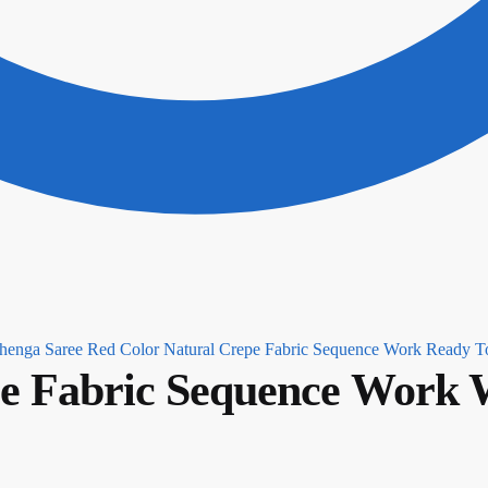
Red Color Natural Crepe Fabric Sequence Work Ready T
e Fabric Sequence Work W