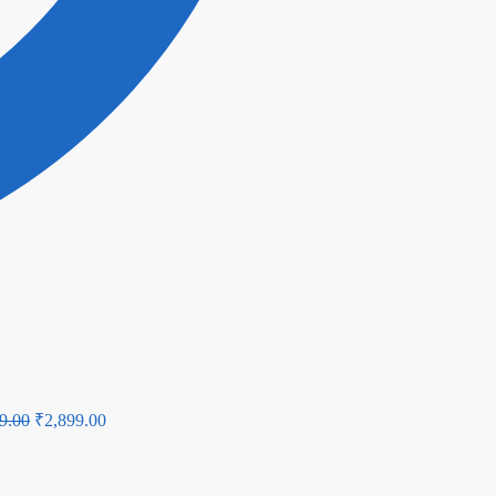
Original
Current
9.00
₹
2,899.00
price
price
was:
is: