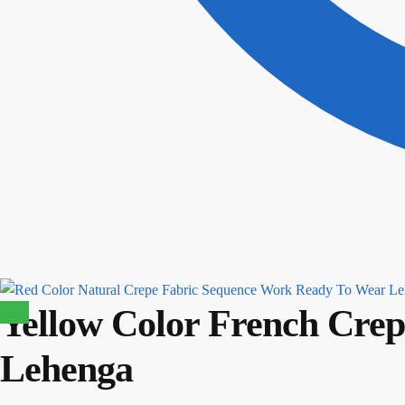
Yellow Color French Crep
Sale!
Lehenga