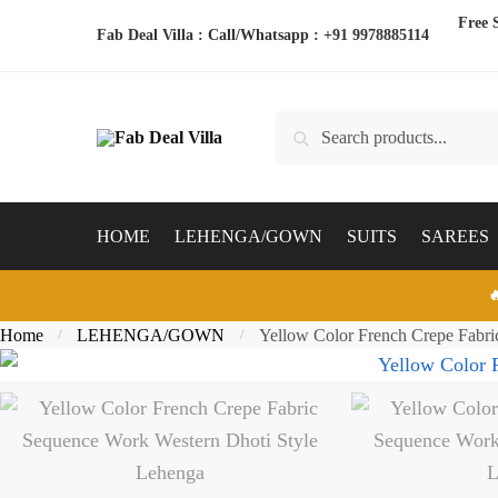
Skip
Skip
Free 
Fab Deal Villa : Call/Whatsapp :
+91 9978885114
to
to
navigation
content
Search
Search
for:
HOME
LEHENGA/GOWN
SUITS
SAREES

Home
LEHENGA/GOWN
Yellow Color French Crepe Fabri
/
/