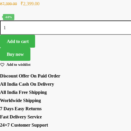
Original
Current
₹
2,399.00
₹
7,399.00
price
price
-68%
was:
is:
Yellow
₹7,399.00.
₹2,399.00.
Color
French
Add to cart
Crepe
Fabric
Buy now
Sequence Work
Add to wishlist
Western
Dhoti
Discount Offer On Paid Order
Style
All India Cash On Delivery
Lehenga
All India Free Shipping
quantity
Worldwide Shipping
7 Days Easy Returns
Fast Delivery Service
24×7 Customer Support