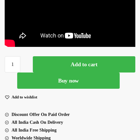
Yellow
Add to cart
Color
Georgette
Buy now
Fabric
Embroidery
Work
Add to wishlist
Lehenga
quantity
Discount Offer On Paid Order
All India Cash On Delivery
All India Free Shipping
Worldwide Shipping