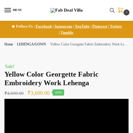
Skip
Skip
to
to
MENU
0
navigation
content
🔥 Follow Us :
Facebook
|
Instagram
|
YouTube
|
Pinterest
|
Twitter
|
Tumblr
Home
/
LEHENGA/GOWN
/
Yellow Color Georgette Fabric Embroidery Work Lehenga
Sale!
Yellow Color Georgette Fabric
Embroidery Work Lehenga
Original
Current
₹
3,600.00
₹
4,600.00
-22%
price
price
was:
is:
₹4,600.00.
₹3,600.00.