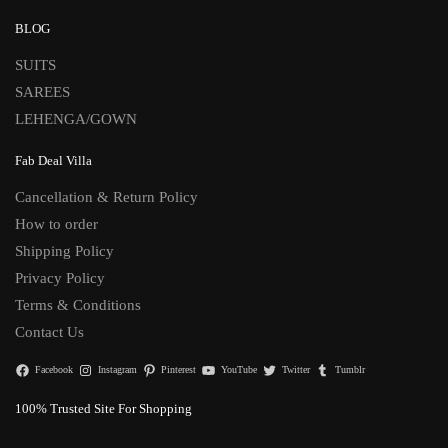
BLOG
SUITS
SAREES
LEHENGA/GOWN
Fab Deal Villa
Cancellation & Return Policy
How to order
Shipping Policy
Privacy Policy
Terms & Conditions
Contact Us
Facebook
Instagram
Pinterest
YouTube
Twitter
Tumblr
100% Trusted Site For Shopping