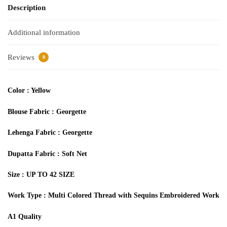
Description
Additional information
Reviews
0
Color : Yellow
Blouse Fabric : Georgette
Lehenga Fabric : Georgette
Dupatta Fabric : Soft Net
Size : UP TO 42 SIZE
Work Type : Multi Colored Thread with Sequins Embroidered Work
A1 Quality