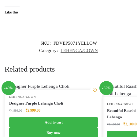
Like this:
SKU:
FDVEP5071YELLOW
Category:
LEHENGA/GOWN
Related products
-40%
-32%
LEHENGA/GOWN
Designer Purple Lehenga Choli
LEHENGA/GOWN
Original
Current
₹
2,999.00
Beautiful Raashi
₹
4,999.00
price
price
Lehenga
was:
is:
Add to cart
Original
₹
2,100.0
₹
3,100.00
₹4,999.00.
₹2,999.00.
price
Buy now
was: