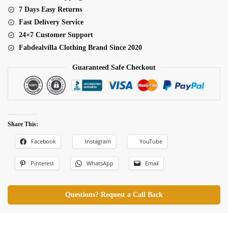
7 Days Easy Returns
Fast Delivery Service
24×7 Customer Support
Fabdealvilla Clothing Brand Since 2020
Guaranteed Safe Checkout
Share This:
Facebook
Instagram
YouTube
Pinterest
WhatsApp
Email
Questions? Request a Call Back