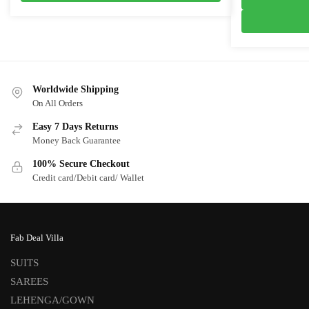
₹3,100.0
Worldwide Shipping
On All Orders
Easy 7 Days Returns
Money Back Guarantee
100% Secure Checkout
Credit card/Debit card/ Wallet
Fab Deal Villa
SUITS
SAREES
LEHENGA/GOWN