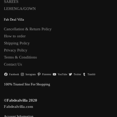
SAREES
LEHENGA/GOWN
Fab Deal Villa
Cancellation & Return Policy
How to order
Shipping Policy
Privacy Policy
Terms & Conditions
Contact Us
Facebook
Instagram
Pinterest
YouTube
Twitter
Tumblr
100% Trusted Site For Shopping
©Fabdealvilla 2020
Fabdealvilla.com
Account Information