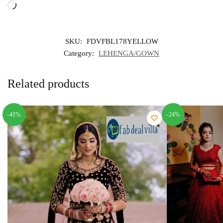
Loading…
SKU:
FDVFBL178YELLOW
Category:
LEHENGA/GOWN
Related products
-41%
-24%