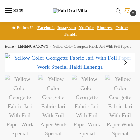
Skip
Skip
to
to
MENU
0
navigation
content
🔥 Follow Us :
Facebook
|
Instagram
|
YouTube
|
Pinterest
|
Twitter
|
Tumblr
Home
/
LEHENGA/GOWN
/
Yellow Color Georgette Fabric Jari With Foil Paper Work Special Haldi Lehenga