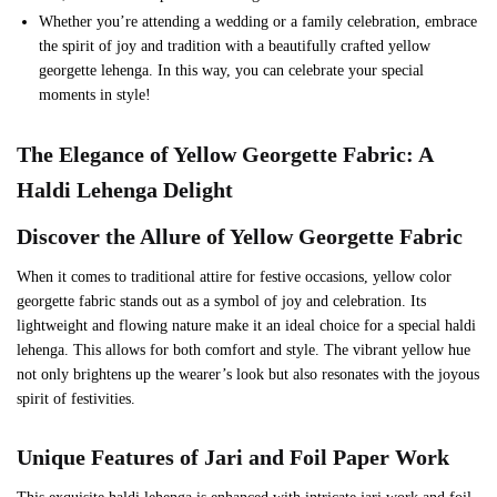
Whether you’re attending a wedding or a family celebration, embrace
the spirit of joy and tradition with a beautifully crafted yellow
georgette lehenga. In this way, you can celebrate your special
moments in style!
The Elegance of Yellow Georgette Fabric: A
Haldi Lehenga Delight
Discover the Allure of Yellow Georgette Fabric
When it comes to traditional attire for festive occasions, yellow color
georgette fabric stands out as a symbol of joy and celebration. Its
lightweight and flowing nature make it an ideal choice for a special haldi
lehenga. This allows for both comfort and style. The vibrant yellow hue
not only brightens up the wearer’s look but also resonates with the joyous
spirit of festivities.
Unique Features of Jari and Foil Paper Work