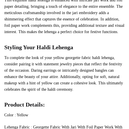
This exquisite haldi lehenga is enhanced with intricate jari work and foil
paper detailing, bringing a touch of elegance to the entire ensemble. The
meticulous craftsmanship involved in the jari embroidery adds a
shimmering effect that captures the essence of celebration. In addition,
foil paper work complements this, providing additional texture and visual
interest. This makes the lehenga a perfect choice for festive functions.
Styling Your Haldi Lehenga
To complete the look of your yellow georgette fabric haldi lehenga,
consider pairing it with statement jewelry pieces that reflect the festivity
of the occasion. Daring earrings or intricately designed bangles can
enhance the beauty of your attire. Additionally, opting for soft, natural
makeup with a hint of yellow can create a cohesive look. This ultimately
celebrates the spirit of the haldi ceremony.
Product Details:
Color : Yellow
Lehenga Fabric : Georgette Fabric With Jari With Foil Paper Work With