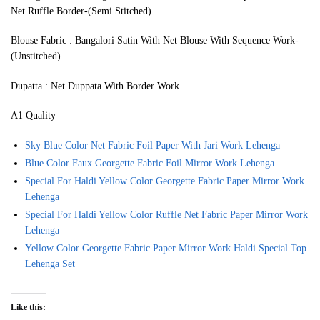
Net Ruffle Border-(Semi Stitched)
Blouse Fabric : Bangalori Satin With Net Blouse With Sequence Work-
(Unstitched)
Dupatta : Net Duppata With Border Work
A1 Quality
Sky Blue Color Net Fabric Foil Paper With Jari Work Lehenga
Blue Color Faux Georgette Fabric Foil Mirror Work Lehenga
Special For Haldi Yellow Color Georgette Fabric Paper Mirror Work
Lehenga
Special For Haldi Yellow Color Ruffle Net Fabric Paper Mirror Work
Lehenga
Yellow Color Georgette Fabric Paper Mirror Work Haldi Special Top
Lehenga Set
Like this: