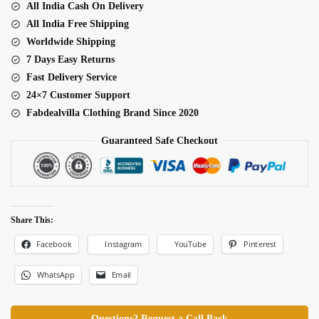
All India Cash On Delivery
Special
All India Free Shipping
Haldi
Worldwide Shipping
Lehenga
7 Days Easy Returns
quantity
Fast Delivery Service
24×7 Customer Support
Fabdealvilla Clothing Brand Since 2020
Guaranteed Safe Checkout
Share This:
Facebook
Pinterest
Instagram
YouTube
WhatsApp
Email
Questions? Request a Call Back