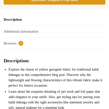
Description
Additional information
Reviews
0
Description:
Explore the charm of yellow georgette fabric for traditional haldi
lehengas in this comprehensive blog post. Discover why the
lightweight and flowing characteristics of this vibrant fabric make it
perfect for festive occasions.
Learn about the exquisite detailing of jari work and foil paper that
adds elegance to your outfit. Also, get styling tips for pairing your
haldi lehenga with the right accessories like statement jewelry and
soft, natural makeup for a stunning look.