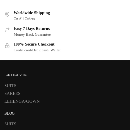
Worldwide Shipping
On All Orders
Easy 7 Days Returns
Money Back Guarantee
100% Secure Checkout
Credit card/Debit card/ Wallet
Fab Deal Villa
SUITS
SAREES
LEHENGA/GOWN
BLOG
SUITS