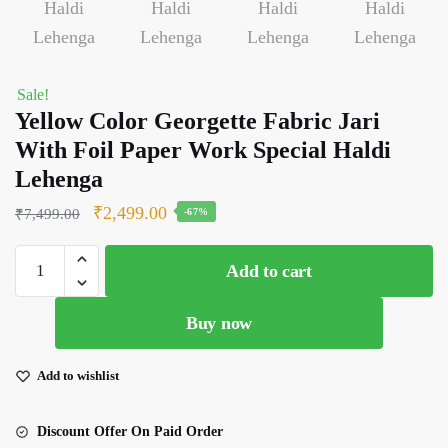
Sale!
Yellow Color Georgette Fabric Jari
With Foil Paper Work Special Haldi
Lehenga
Original
Current
₹
2,499.00
₹
7,499.00
-67%
price
price
Yellow
was:
is:
Add to cart
Color
₹7,499.00.
₹2,499.00.
Georgette
Buy now
Fabric
Jari
With
Add to wishlist
Foil
Paper
Discount Offer On Paid Order
Work