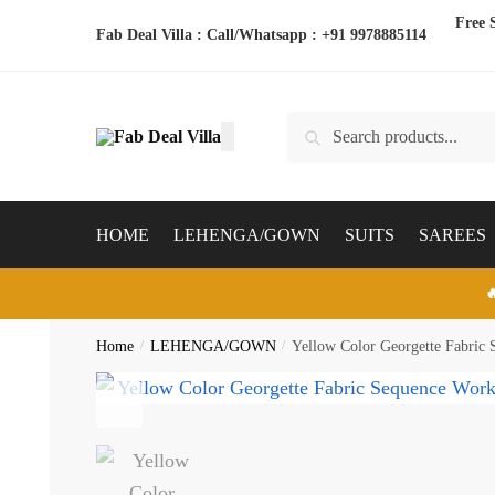
Skip
Skip
Free 
Fab Deal Villa : Call/Whatsapp :
+91 9978885114
to
to
navigation
content
Search
Search
for:
HOME
LEHENGA/GOWN
SUITS
SAREES

Home
/
LEHENGA/GOWN
/
Yellow Color Georgette Fabric