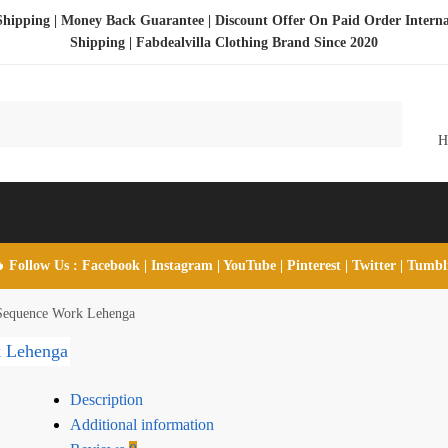
Shipping | Money Back Guarantee | Discount Offer On Paid Order Interna
Shipping |
Fabdealvilla Clothing Brand Since 2020
 Follow Us :
Facebook
|
Instagram
|
YouTube
|
Pinterest
|
Twitter
|
Tumb
 Sequence Work Lehenga
Description
Additional information