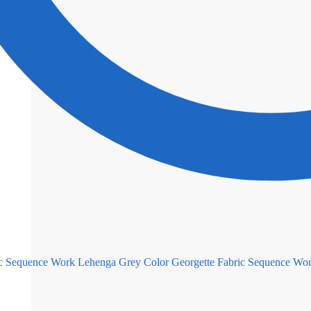
Grey Color Georgette Fabric Sequence Wo