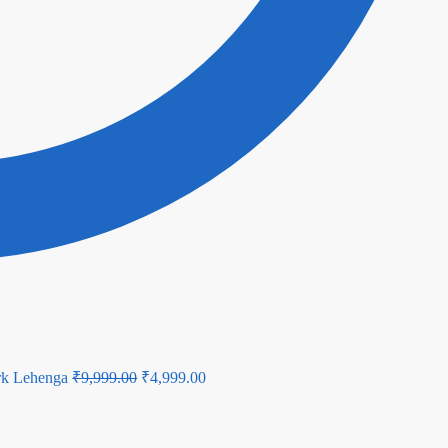
Original
Current
rk Lehenga
₹
9,999.00
₹
4,999.00
price
price
was:
is: