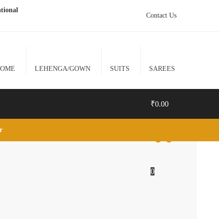
tional
Contact Us
HOME
LEHENGA/GOWN
SUITS
SAREES
₹
0.00
lr
0