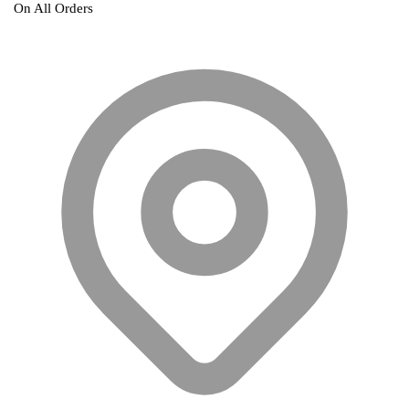
On All Orders