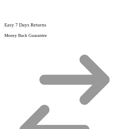
Easy 7 Days Returns
Money Back Guarantee