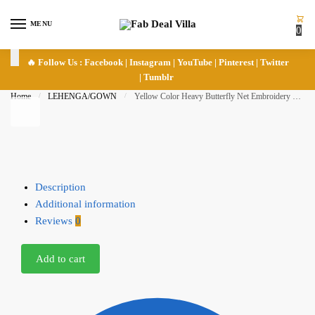
Skip to navigation
Skip to content
MENU
0
🔥 Follow Us :
Facebook
|
Instagram
|
YouTube
|
Pinterest
|
Twitter
|
Tumblr
Home
/
LEHENGA/GOWN
/
Yellow Color Heavy Butterfly Net Embroidery Fancy Thread Sequence Work Bridal Lehenga
Description
Additional information
Reviews
0
Add to cart