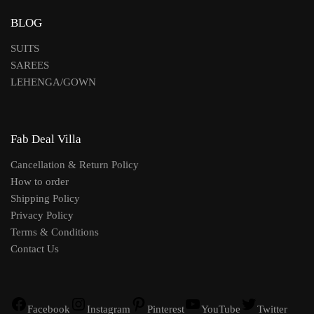
BLOG
SUITS
SAREES
LEHENGA/GOWN
Fab Deal Villa
Cancellation & Return Policy
How to order
Shipping Policy
Privacy Policy
Terms & Conditions
Contact Us
Facebook
Instagram
Pinterest
YouTube
Twitter