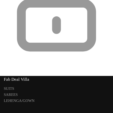
Fab Deal Villa
SUITS
SAREES
LEHENGA/GOWN