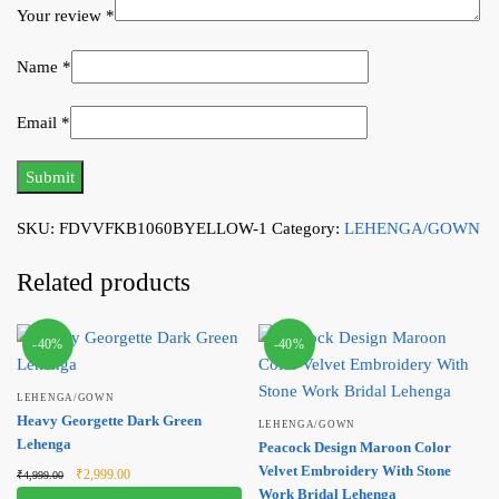
Your review
*
Name
*
Email
*
SKU:
FDVVFKB1060BYELLOW-1
Category:
LEHENGA/GOWN
Related products
-40%
-40%
LEHENGA/GOWN
Heavy Georgette Dark Green
LEHENGA/GOWN
Lehenga
Peacock Design Maroon Color
Original
Current
Velvet Embroidery With Stone
₹
2,999.00
₹
4,999.00
price was:
price is:
Work Bridal Lehenga