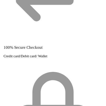
100% Secure Checkout
Credit card/Debit card/ Wallet