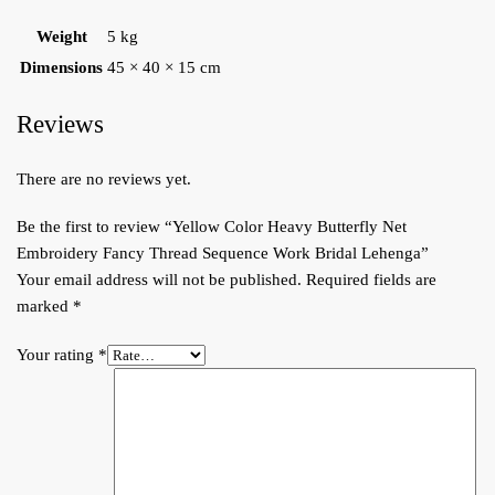
Weight
5 kg
Dimensions
45 × 40 × 15 cm
Reviews
There are no reviews yet.
Be the first to review “Yellow Color Heavy Butterfly Net
Embroidery Fancy Thread Sequence Work Bridal Lehenga”
Your email address will not be published.
Required fields are
marked
*
Your rating
*