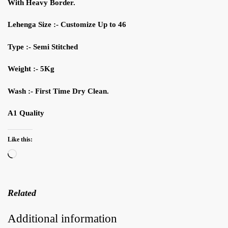
W
ith H
eavy B
order
.
Lehenga Siz
e
:- Customize
Up to
46
Type :- Semi Stitched
Weight :- 5Kg
Wash
:- First
T
ime Dry
C
lean.
A1 Quality
Like this:
Loading…
Related
Additional information