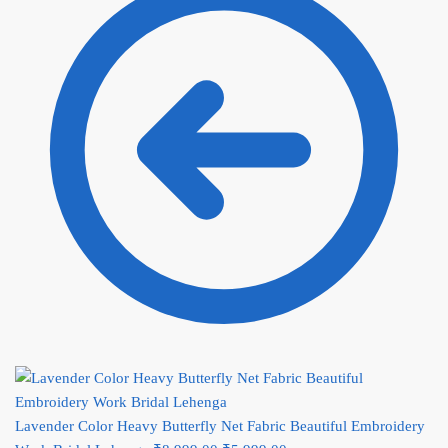
Lavender Color Heavy Butterfly Net Fabric Beautiful Embroidery