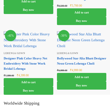
Add to cart
₹4,999.00.
₹2,999.00.
Original
Current
₹
5,700.00
₹
9,500.00
price was:
price is:
Buy now
Add to cart
₹9,500.00.
₹5,700.00.
Buy now
-41%
-50%
LEHENGA/GOWN
LEHENGA/GOWN
Designer Pink Color Heavy Net
Bollywood Star Alia Bhatt Designer
Embroidery With Stone Work
Neon Green Lehenga Choli
Bridal Lehenga
Original
Current
₹
4,999.00
₹
9,999.00
price was:
price is:
Original
Current
₹
4,399.00
₹
7,399.00
Add to cart
₹9,999.00.
₹4,999.00.
price was:
price is:
Add to cart
₹7,399.00.
₹4,399.00.
Buy now
Buy now
Worldwide Shipping