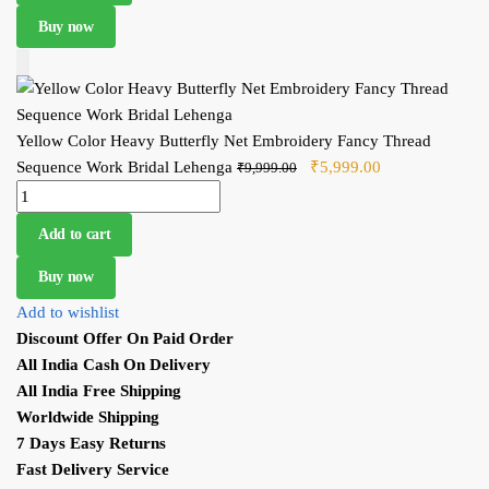
Buy now
Add to Cart
Yellow Color Heavy Butterfly Net Embroidery Fancy Thread
Sequence Work Bridal Lehenga
Original price was:
₹
5,999.00
Current price
₹
9,999.00
Yellow Color Heavy Butterfly Net Embroidery Fancy Thread
₹9,999.00.
is: ₹5,999.00.
Sequence Work Bridal Lehenga quantity
Add to cart
Buy now
Add to wishlist
Discount Offer On Paid Order
All India Cash On Delivery
All India Free Shipping
Worldwide Shipping
7 Days Easy Returns
Fast Delivery Service