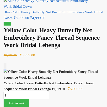
Blue Color Heavy Butterfly Net Beautiful Embroidery Work Bridal
Gown
₹
8,999.00
Original price was: ₹8,999.00.
₹
4,999.00
Current price is: ₹4,999.00.
Sale!
Yellow Color Heavy Butterfly Net
Embroidery Fancy Thread Sequence
Work Bridal Lehenga
Original price was: ₹9,999.00.
₹
5,999.00
Current price is: ₹5,999.00.
₹
9,999.00
Add to Cart
Yellow Color Heavy Butterfly Net Embroidery Fancy Thread
Sequence Work Bridal Lehenga
Original price was:
₹
5,999.00
Current price
₹
9,999.00
Yellow Color Heavy Butterfly Net Embroidery Fancy Thread
₹9,999.00.
is: ₹5,999.00.
Sequence Work Bridal Lehenga quantity
Add to cart