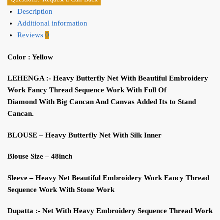
Description
Additional information
Reviews
0
Color : Yellow
LEHENGA :-
H
eavy
B
utterfly
N
et
With
Beautiful Embroidery
W
ork
F
ancy
Thread S
equence
W
ork
With
F
ull Of
Diamond
W
ith Big
Cancan And
C
anvas
A
dded
I
ts
to
S
tand
Cancan
.
BLOUSE
– H
eavy
B
utterfly
N
et
W
ith
S
ilk
I
nner
Blouse
S
ize
– 48inch
S
leeve
–
H
eavy
N
et Beautiful Embroidery
W
ork
F
ancy
Thread
S
equence
W
ork
With S
tone
W
ork
Dupatt
a
:- N
et
W
ith
H
eavy
Embroidery
S
equence
Thread
W
ork