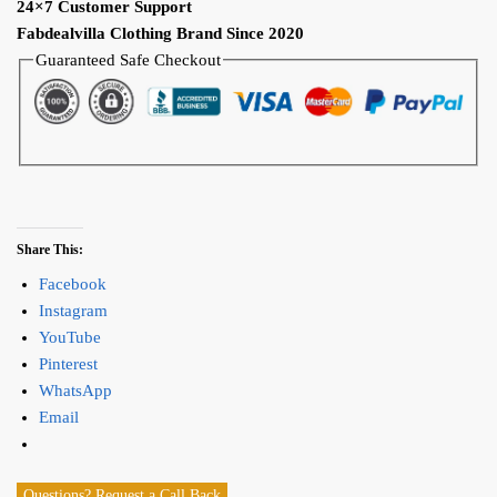
24×7 Customer Support
Fabdealvilla Clothing Brand Since 2020
Guaranteed Safe Checkout
Share This:
Facebook
Instagram
YouTube
Pinterest
WhatsApp
Email
Questions? Request a Call Back