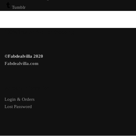
Tumblr
100% Trusted Site For Shopping
©Fabdealvilla 2020
Fabdealvilla.com
Account Information
Login & Orders
Lost Password