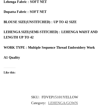
Lehenga Fabric : SOFT NET
Dupatta Fabric : SOFT NET
BLOUSE SIZE(UNSTITCHED) : UP TO 42 SIZE
LEHENGA SIZE(SEMI-STITCHED) : LEHENGA WAIST AND
LENGTH UP TO 42
WORK TYPE : Multiple Sequence Thread Embroidery Work
A1 Quality
Like this:
SKU:
FDVEP15101YELLOW
Category:
LEHENGA/GOWN