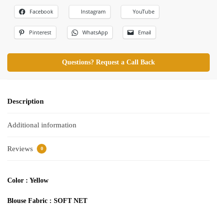
Facebook
Instagram
YouTube
Pinterest
WhatsApp
Email
Questions? Request a Call Back
Description
Additional information
Reviews
0
Color : Yellow
Blouse Fabric : SOFT NET