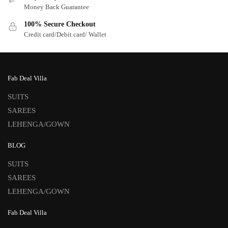
Money Back Guarantee
100% Secure Checkout
Credit card/Debit card/ Wallet
Fab Deal Villa
SUITS
SAREES
LEHENGA/GOWN
BLOG
SUITS
SAREES
LEHENGA/GOWN
Fab Deal Villa