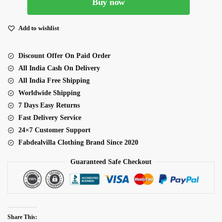
Buy now
Net
Fabric
Multiple
Add to wishlist
Sequence
Thread
Discount Offer On Paid Order
Embroidery
All India Cash On Delivery
Work
All India Free Shipping
Lehenga
Worldwide Shipping
quantity
7 Days Easy Returns
Fast Delivery Service
24×7 Customer Support
Fabdealvilla Clothing Brand Since 2020
Guaranteed Safe Checkout
Share This: