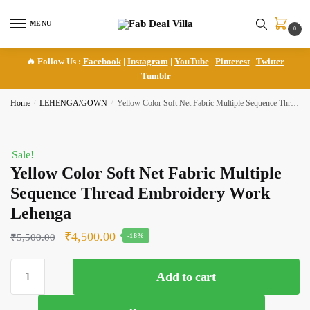
Skip
Skip
to
to
MENU
0
navigation
content
🔥 Follow Us :
Facebook
|
Instagram
|
YouTube
|
Pinterest
|
Twitter
|
Tumblr
Home
/
LEHENGA/GOWN
/
Yellow Color Soft Net Fabric Multiple Sequence Thread Embroidery Work Lehenga
Sale!
Yellow Color Soft Net Fabric Multiple
Sequence Thread Embroidery Work
Lehenga
Original
Current
₹
4,500.00
₹
5,500.00
-18%
price
price
Yellow
was:
is:
Add to cart
Color
₹5,500.00.
₹4,500.00.
Soft