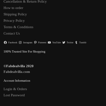
Cancellation & Return Policy
How to order
Shipping Policy
Privacy Policy
Terms & Conditions
Contact Us
Facebook
Instagram
Pinterest
YouTube
Twitter
Tumblr
100% Trusted Site For Shopping
©Fabdealvilla 2020
Fabdealvilla.com
Account Information
Login & Orders
Lost Password