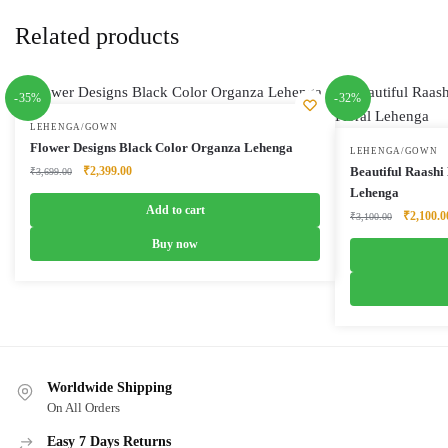
Related products
-35%
-32%
LEHENGA/GOWN
Flower Designs Black Color Organza Lehenga
LEHENGA/GOWN
Original
Current
₹
2,399.00
Beautiful Raashi
₹
3,699.00
price
price
Lehenga
was:
is:
Add to cart
Original
₹
2,100.0
₹
3,100.00
₹3,699.00.
₹2,399.00.
price
Buy now
was:
₹3,100.0
Worldwide Shipping
On All Orders
Easy 7 Days Returns