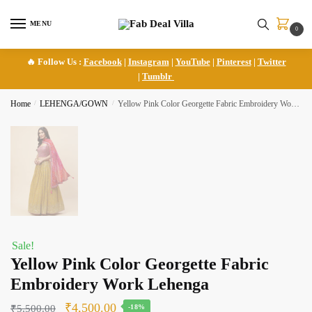
Skip
Skip
to
to
MENU
0
navigation
content
🔥 Follow Us :
Facebook
|
Instagram
|
YouTube
|
Pinterest
|
Twitter
|
Tumblr
Home
/
LEHENGA/GOWN
/
Yellow Pink Color Georgette Fabric Embroidery Work Lehenga
Sale!
Yellow Pink Color Georgette Fabric
Embroidery Work Lehenga
Original
Current
₹
4,500.00
₹
5,500.00
-18%