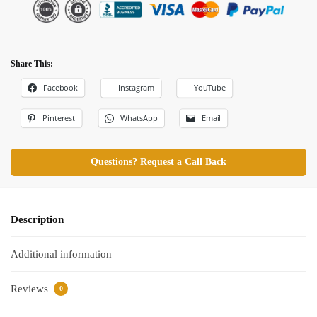
Share This:
Facebook
Instagram
YouTube
Pinterest
WhatsApp
Email
Questions? Request a Call Back
Description
Additional information
Reviews
0