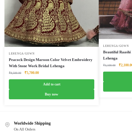
LEHENGA/GOWN
Beautiful Raashi
LEHENGA/GOWN
Lehenga
Peacock Design Maroon Color Velvet Embroidery
Original
₹
2,100.0
₹
3,100.00
With Stone Work Bridal Lehenga
price
Original
Current
₹
5,700.00
₹
9,500.00
was:
price
price
₹3,100.0
was:
is:
Add to cart
₹9,500.00.
₹5,700.00.
Buy now
Worldwide Shipping
On All Orders