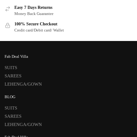
Easy 7 Days Returns
Money Back Guarantee
100% Secure Checkout
Credit card/Debit card/ Wallet
Fab Deal Villa
SUITS
SAREES
LEHENGA/GOWN
BLOG
SUITS
SAREES
LEHENGA/GOWN