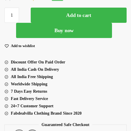
price
price
Yellow
was:
is:
Add to cart
Pink
₹5,500.00.
₹4,500.00.
Color
Buy now
Georgette
Fabric
Embroidery
Add to wishlist
Work
Lehenga
Discount Offer On Paid Order
quantity
All India Cash On Delivery
All India Free Shipping
Worldwide Shipping
7 Days Easy Returns
Fast Delivery Service
24×7 Customer Support
Fabdealvilla Clothing Brand Since 2020
Guaranteed Safe Checkout