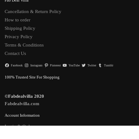
Fab Deal Villa
Cancellation & Return Policy
How to order
Shipping Policy
Privacy Policy
Terms & Conditions
Contact Us
Facebook
Instagram
Pinterest
YouTube
Twitter
Tumblr
100% Trusted Site For Shopping
©Fabdealvilla 2020
Fabdealvilla.com
Account Information
Login & Orders
Lost Password