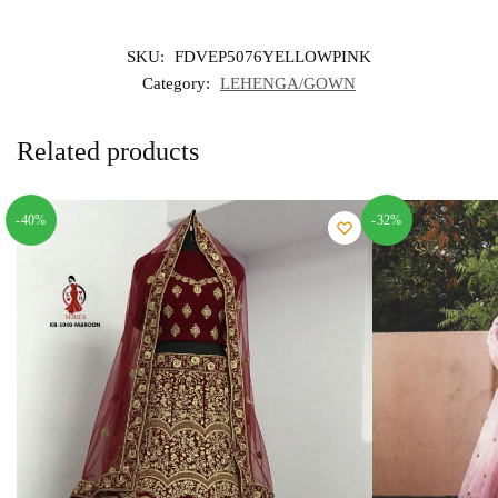
SKU:
FDVEP5076YELLOWPINK
Category:
LEHENGA/GOWN
Related products
-40%
-32%