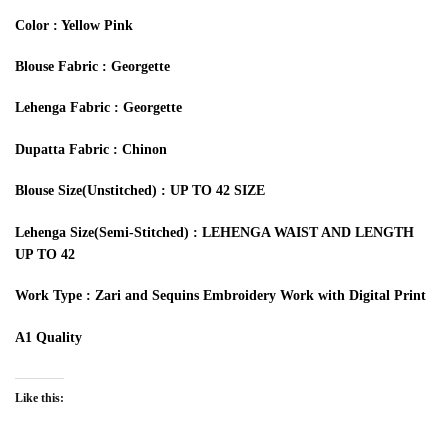
Color : Yellow Pink
Blouse Fabric : Georgette
Lehenga Fabric : Georgette
Dupatta Fabric : Chinon
Blouse Size(Unstitched) : UP TO 42 SIZE
Lehenga Size(Semi-Stitched) : LEHENGA WAIST AND LENGTH
UP TO 42
Work Type : Zari and Sequins Embroidery Work with Digital Print
A1 Quality
Like this: