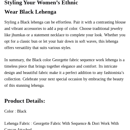
Styling Your Women’s Ethnic
Wear
Black
Lehenga
Styling a Black lehenga can be effortless. Pair it with a contrasting blouse
and vibrant accessories to add a pop of color. Choose traditional jewelry
like jhumkas or a statement necklace to complete your look. Whether you
opt for a classic bun or let your hair down in soft waves, this lehenga
offers versatility that suits various styles.
In summary, the Black color Georgette fabric sequence work lehenga is a
timeless piece that brings together elegance and comfort. Its intricate
design and beautiful fabric make it a perfect addition to any fashionista’s
collection. Celebrate your next special occasion by embracing the beauty
of this stunning lehenga.
Product Details:
Color : Black
Lehenga Fabric : Georgette Fabric With Sequence & Dori Work With
Cancan Attached