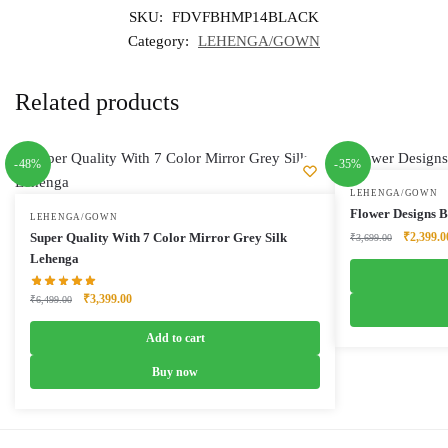
SKU:
FDVFBHMP14BLACK
Category:
LEHENGA/GOWN
Related products
-48%
-35%
LEHENGA/GOWN
Flower Designs 
LEHENGA/GOWN
Original
Super Quality With 7 Color Mirror Grey Silk
₹
2,399.0
₹
3,699.00
price
Lehenga
was:
₹3,699.0
Original
Current
₹
3,399.00
₹
6,499.00
price
price
was:
is:
Add to cart
₹6,499.00.
₹3,399.00.
Buy now