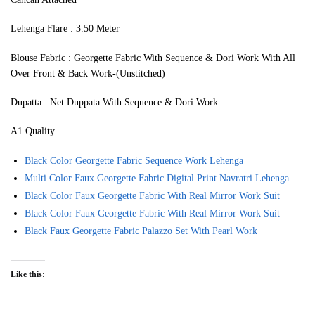
Lehenga Flare : 3.50 Meter
Blouse Fabric : Georgette Fabric With Sequence & Dori Work With All
Over Front & Back Work-(Unstitched)
Dupatta : Net Duppata With Sequence & Dori Work
A1 Quality
Black Color Georgette Fabric Sequence Work Lehenga
Multi Color Faux Georgette Fabric Digital Print Navratri Lehenga
Black Color Faux Georgette Fabric With Real Mirror Work Suit
Black Color Faux Georgette Fabric With Real Mirror Work Suit
Black Faux Georgette Fabric Palazzo Set With Pearl Work
Like this: