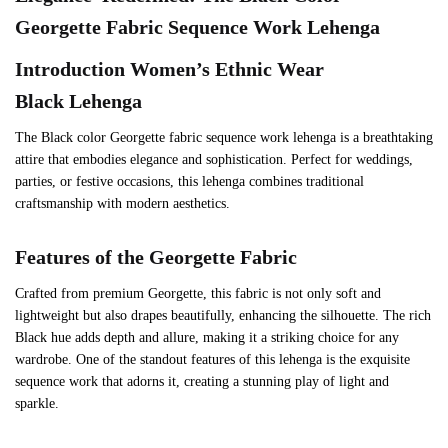
Georgette
Fabric Sequence Work Lehenga
Introduction Women’s Ethnic Wear
Black
Lehenga
The Black color Georgette fabric sequence work lehenga is a breathtaking
attire that embodies elegance and sophistication. Perfect for weddings,
parties, or festive occasions, this lehenga combines traditional
craftsmanship with modern aesthetics.
Features of the
Georgette
Fabric
Crafted from premium Georgette, this fabric is not only soft and
lightweight but also drapes beautifully, enhancing the silhouette. The rich
Black hue adds depth and allure, making it a striking choice for any
wardrobe. One of the standout features of this lehenga is the exquisite
sequence work that adorns it, creating a stunning play of light and
sparkle.