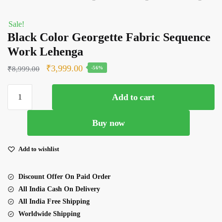
Sale!
Black Color Georgette Fabric Sequence
Work Lehenga
Original
Current
₹
3,999.00
₹
8,999.00
-56%
price
price
Black
was:
is:
Add to cart
Color
₹8,999.00.
₹3,999.00.
Georgette
Buy now
Fabric
Sequence
Work
Add to wishlist
Lehenga
quantity
Discount Offer On Paid Order
All India Cash On Delivery
All India Free Shipping
Worldwide Shipping