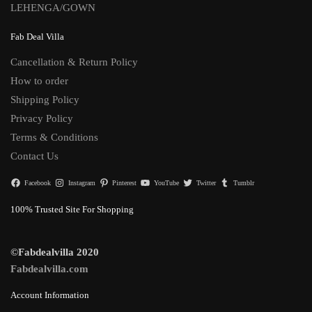
LEHENGA/GOWN
Fab Deal Villa
Cancellation & Return Policy
How to order
Shipping Policy
Privacy Policy
Terms & Conditions
Contact Us
Facebook
Instagram
Pinterest
YouTube
Twitter
Tumblr
100% Trusted Site For Shopping
©Fabdealvilla 2020
Fabdealvilla.com
Account Information