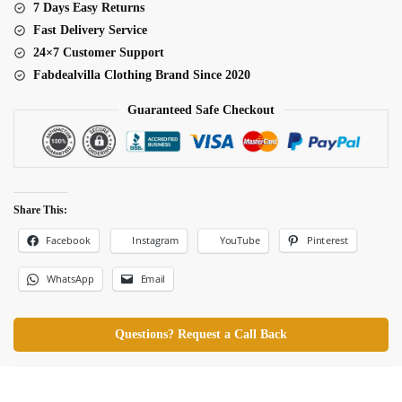
7 Days Easy Returns
Fast Delivery Service
24×7 Customer Support
Fabdealvilla Clothing Brand Since 2020
Guaranteed Safe Checkout
Share This:
Facebook
Pinterest
Instagram
YouTube
WhatsApp
Email
Questions? Request a Call Back