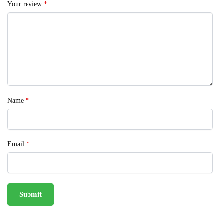
Your review
*
Name
*
Email
*