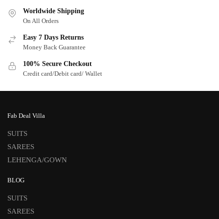
Worldwide Shipping
On All Orders
Easy 7 Days Returns
Money Back Guarantee
100% Secure Checkout
Credit card/Debit card/ Wallet
Fab Deal Villa
SUITS
SAREES
LEHENGA/GOWN
BLOG
SUITS
SAREES