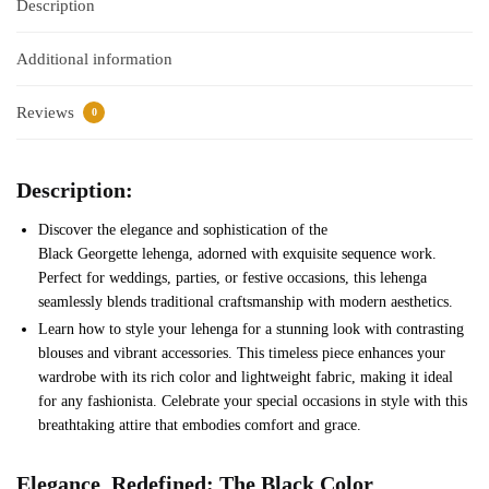
Description
Additional information
Reviews
0
Description:
Discover the elegance and sophistication of the
Black Georgette lehenga, adorned with exquisite sequence work.
Perfect for weddings, parties, or festive occasions, this lehenga
seamlessly blends traditional craftsmanship with modern aesthetics.
Learn how to style your lehenga for a stunning look with contrasting
blouses and vibrant accessories. This timeless piece enhances your
wardrobe with its rich color and lightweight fabric, making it ideal
for any fashionista. Celebrate your special occasions in style with this
breathtaking attire that embodies comfort and grace.
Elegance
Red
efined: The
Black
Color