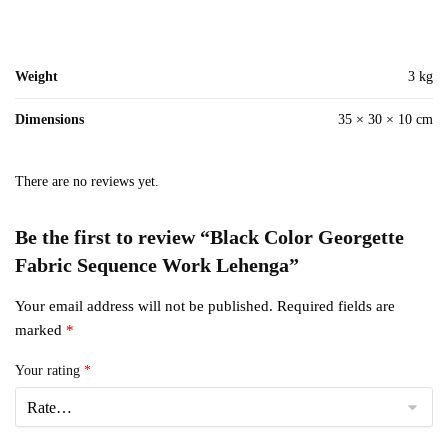
Weight
3 kg
Dimensions
35 × 30 × 10 cm
There are no reviews yet.
Be the first to review “Black Color Georgette
Fabric Sequence Work Lehenga”
Your email address will not be published.
Required fields are
marked
*
Your rating
*