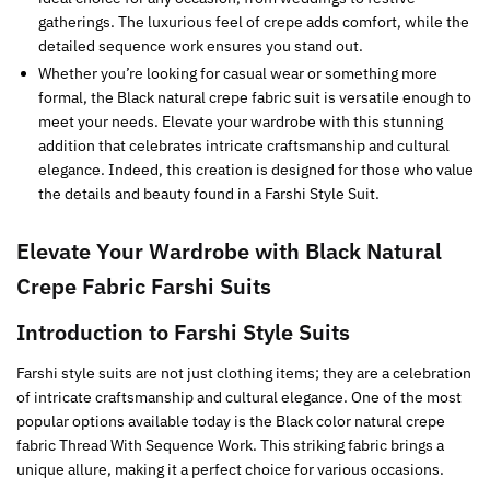
gatherings. The luxurious feel of crepe adds comfort, while the
detailed sequence work ensures you stand out.
Whether you’re looking for casual wear or something more
formal, the Black natural crepe fabric suit is versatile enough to
meet your needs. Elevate your wardrobe with this stunning
addition that celebrates intricate craftsmanship and cultural
elegance. Indeed, this creation is designed for those who value
the details and beauty found in a Farshi Style Suit.
Elevate Your Wardrobe with
Black
Natural
Crepe Fabric Farshi Suits
Introduction to Farshi Style Suits
Farshi style suits are not just clothing items; they are a celebration
of intricate craftsmanship and cultural elegance. One of the most
popular options available today is the Black color natural crepe
fabric Thread With Sequence Work. This striking fabric brings a
unique allure, making it a perfect choice for various occasions.