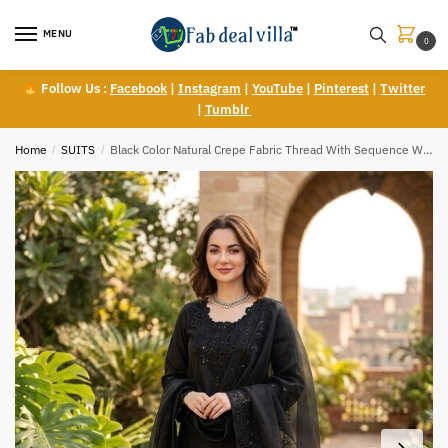
Skip
Skip
to
to
MENU
0
navigation
content
Follow Us :
Facebook
|
Instagram
|
YouTube
|
Pinterest
|
Twitter
|
Tumblr
Home
/
SUITS
/
Black Color Natural Crepe Fabric Thread With Sequence Work Farshi Style Suit