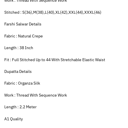
Work : Thread With Sequence Work
Stitched : S(36),M(38),L(40),XL(42),XXL(44),XXXL(46)
Farshi Salwar Details
Fabric : Natural Crepe
Length : 38 Inch
Fit : Full Stitched Up to 44 With Stretchable Elastic Waist
Dupatta Details
Fabric : Organza Silk
Work : Thread With Sequence Work
Length : 2.2 Meter
A1 Quality