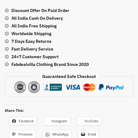
Sequence
Work
Discount Offer On Paid Order
Farshi
All India Cash On Delivery
Style
All India Free Shipping
Suit
Worldwide Shipping
quantity
7 Days Easy Returns
Fast Delivery Service
24×7 Customer Support
Fabdealvilla Clothing Brand Since 2020
Guaranteed Safe Checkout
Share This:
Facebook
Instagram
YouTube
Pinterest
WhatsApp
Email