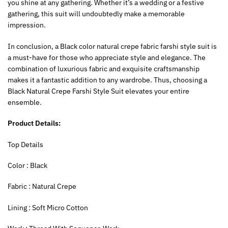
you shine at any gathering. Whether it’s a wedding or a festive
gathering, this suit will undoubtedly make a memorable
impression.
In conclusion, a Black color natural crepe fabric farshi style suit is
a must-have for those who appreciate style and elegance. The
combination of luxurious fabric and exquisite craftsmanship
makes it a fantastic addition to any wardrobe. Thus, choosing a
Black Natural Crepe Farshi Style Suit elevates your entire
ensemble.
Product Details:
‍Top Details
‍Color : Black
Fabric : Natural Crepe
Lining : Soft Micro Cotton