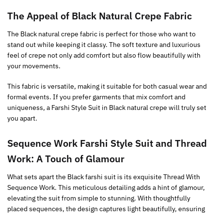
The Appeal of
Black
Natural Crepe Fabric
The Black natural crepe fabric is perfect for those who want to
stand out while keeping it classy. The soft texture and luxurious
feel of crepe not only add comfort but also flow beautifully with
your movements.
This fabric is versatile, making it suitable for both casual wear and
formal events. If you prefer garments that mix comfort and
uniqueness, a Farshi Style Suit in Black natural crepe will truly set
you apart.
Sequence Work Farshi Style Suit and
Thread
Work: A Touch of Glamour
What sets apart the Black farshi suit is its exquisite Thread With
Sequence Work. This meticulous detailing adds a hint of glamour,
elevating the suit from simple to stunning. With thoughtfully
placed sequences, the design captures light beautifully, ensuring