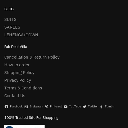
BLOG
SUITS
SAREES
LEHENGA/GOWN
Fab Deal Villa
Cancellation & Return Policy
How to order
Shipping Policy
Privacy Policy
Terms & Conditions
Contact Us
Facebook
Instagram
Pinterest
YouTube
Twitter
Tumblr
100% Trusted Site For Shopping