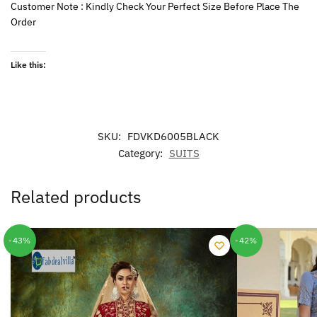
Customer Note : Kindly Check Your Perfect Size Before Place The
Order
Like this:
SKU:
FDVKD6005BLACK
Category:
SUITS
Related products
-43%
-42%