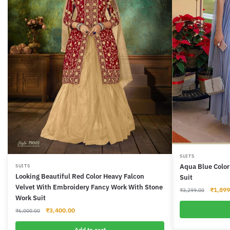
This
SUITS
Aqua Blue Color
SUITS
product
Looking Beautiful Red Color Heavy Falcon
Suit
has
Velvet With Embroidery Fancy Work With Stone
Origina
₹
1,899
₹
3,299.00
multiple
Work Suit
price
variants.
was:
Original
Current
₹
3,400.00
₹
6,000.00
The
₹3,299
price
price
was:
is:
Add to cart