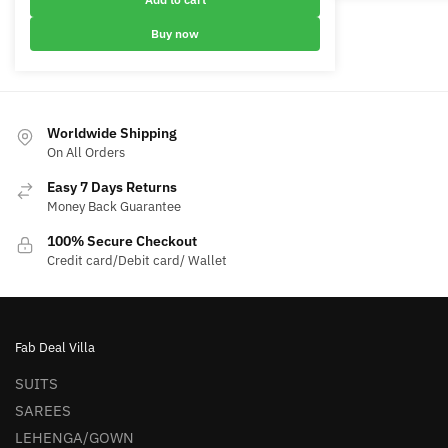
options
₹6,000.00.
₹3,400.00.
may
Buy now
be
chosen
on
the
Worldwide Shipping
product
On All Orders
page
Easy 7 Days Returns
Money Back Guarantee
100% Secure Checkout
Credit card/Debit card/ Wallet
Fab Deal Villa
SUITS
SAREES
LEHENGA/GOWN