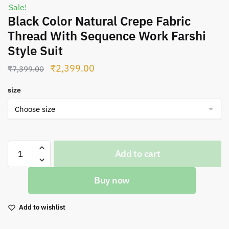
Sale!
Black Color Natural Crepe Fabric
Thread With Sequence Work Farshi
Style Suit
Original
Current
₹
2,399.00
₹
7,399.00
price
price
size
was:
is:
₹7,399.00.
₹2,399.00.
Black
Add to cart
Color
Natural
Buy now
Crepe
Fabric
Thread
Add to wishlist
With