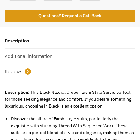
Questions? Request a Call Back
Description
Additional information
Reviews
0
Description:
This Black Natural Crepe Farshi Style Suit is perfect
for those seeking elegance and comfort. If you desire something
luxurious, choosing in Black is an excellent option.
Discover the allure of Farshi style suits, particularly the
exquisite with stunning Thread With Sequence Work. These
suits are a perfect blend of style and elegance, making them an
ideal choice for any occasion, from weddings to festive