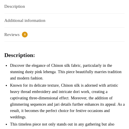
Description
Additional information
Reviews
0
Description:
Discover the elegance of Chinon silk fabric, particularly in the
stunning dusty pink lehenga. This piece beautifully marries tradition
and modern fashion.
Known for its delicate texture, Chinon silk is adorned with artistic
heavy thread embroidery and intricate dori work, creating a
captivating three-dimensional effect. Moreover, the addition of
glimmering sequences and jari details further enhances its appeal. As a
result, it becomes the perfect choice for festive occasions and
weddings.
This timeless piece not only stands out in any gathering but also