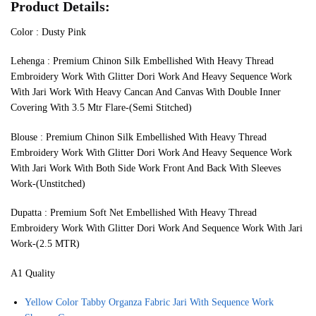
Product Details:
Color : Dusty Pink
Lehenga : Premium Chinon Silk Embellished With Heavy Thread
Embroidery Work With Glitter Dori Work And Heavy Sequence Work
With Jari Work With Heavy Cancan And Canvas With Double Inner
Covering With 3.5 Mtr Flare-(Semi Stitched)
Blouse : Premium Chinon Silk Embellished With Heavy Thread
Embroidery Work With Glitter Dori Work And Heavy Sequence Work
With Jari Work With Both Side Work Front And Back With Sleeves
Work-(Unstitched)
Dupatta : Premium Soft Net Embellished With Heavy Thread
Embroidery Work With Glitter Dori Work And Sequence Work With Jari
Work-(2.5 MTR)
A1 Quality
Yellow Color Tabby Organza Fabric Jari With Sequence Work