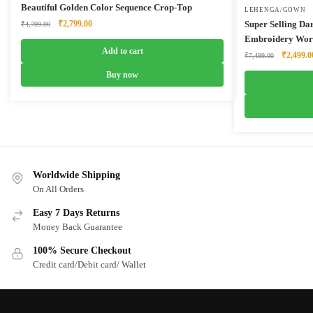
Beautiful Golden Color Sequence Crop-Top
LEHENGA/GOWN
Original
Current
₹
2,799.00
Super Selling D
₹
4,799.00
price
price
Embroidery Wor
was:
is:
Add to cart
Original
₹
2,499.0
₹
7,499.00
₹4,799.00.
₹2,799.00.
price
Buy now
was:
₹7,499.0
Worldwide Shipping
On All Orders
Easy 7 Days Returns
Money Back Guarantee
100% Secure Checkout
Credit card/Debit card/ Wallet