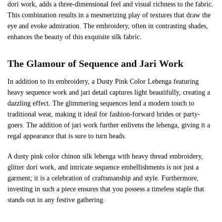
dori work, adds a three-dimensional feel and visual richness to the fabric.
This combination results in a mesmerizing play of textures that draw the
eye and evoke admiration. The embroidery, often in contrasting shades,
enhances the beauty of this exquisite silk fabric.
The Glamour of Sequence and Jari Work
In addition to its embroidery, a Dusty Pink Color Lehenga featuring
heavy sequence work and jari detail captures light beautifully, creating a
dazzling effect. The glimmering sequences lend a modern touch to
traditional wear, making it ideal for fashion-forward brides or party-
goers. The addition of jari work further enlivens the lehenga, giving it a
regal appearance that is sure to turn heads.
A dusty pink color chinon silk lehenga with heavy thread embroidery,
glitter dori work, and intricate sequence embellishments is not just a
garment; it is a celebration of craftsmanship and style. Furthermore,
investing in such a piece ensures that you possess a timeless staple that
stands out in any festive gathering.