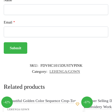
Name
*
Email
*
SKU:
FDVHC1015DUSTYPINK
Category:
LEHENGA/GOWN
Related products
-42%
-67%
LEHENGA/GOWN