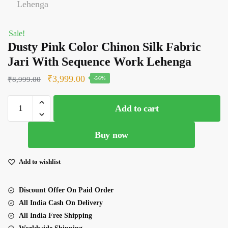
Sale!
Dusty Pink Color Chinon Silk Fabric
Jari With Sequence Work Lehenga
Original
Current
₹
3,999.00
₹
8,999.00
-56%
price
price
Dusty
was:
is:
Add to cart
Pink
₹8,999.00.
₹3,999.00.
Color
Buy now
Chinon
Silk
Fabric
Add to wishlist
Jari
With
Discount Offer On Paid Order
Sequence
All India Cash On Delivery
Work
All India Free Shipping
Lehenga