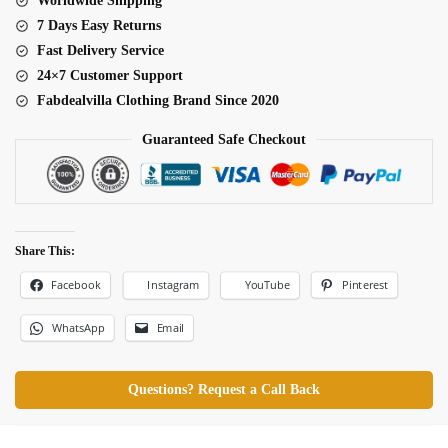
Worldwide Shipping
quantity
7 Days Easy Returns
Fast Delivery Service
24×7 Customer Support
Fabdealvilla Clothing Brand Since 2020
Guaranteed Safe Checkout
Share This:
Facebook
Pinterest
Instagram
YouTube
WhatsApp
Email
Questions? Request a Call Back