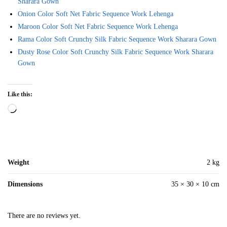
Sharara Gown
Onion Color Soft Net Fabric Sequence Work Lehenga
Maroon Color Soft Net Fabric Sequence Work Lehenga
Rama Color Soft Crunchy Silk Fabric Sequence Work Sharara Gown
Dusty Rose Color Soft Crunchy Silk Fabric Sequence Work Sharara
Gown
Like this:
Loading…
Weight
2 kg
Dimensions
35 × 30 × 10 cm
There are no reviews yet.