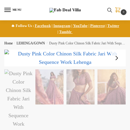
Skip
Skip
to
to
MENU
0
navigation
content
🔥 Follow Us :
Facebook
|
Instagram
|
YouTube
|
Pinterest
|
Twitter
|
Tumblr
Home
/
LEHENGA/GOWN
/
Dusty Pink Color Chinon Silk Fabric Jari With Sequence Work Lehenga