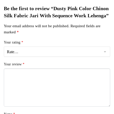
Be the first to review “Dusty Pink Color Chinon
Silk Fabric Jari With Sequence Work Lehenga”
Your email address will not be published.
Required fields are
marked
*
Your rating
*
Your review
*