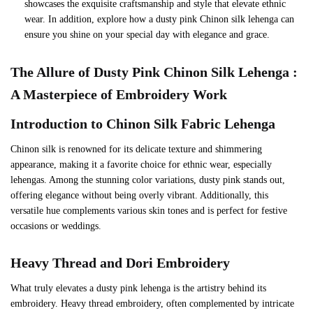
showcases the exquisite craftsmanship and style that elevate ethnic
wear. In addition, explore how a dusty pink Chinon silk lehenga can
ensure you shine on your special day with elegance and grace.
The Allure of Dusty Pink Chinon Silk Lehenga :
A Masterpiece of Embroidery
Work
Introduction to
Chinon Silk Fabric Lehenga
Chinon silk is renowned for its delicate texture and shimmering
appearance, making it a favorite choice for ethnic wear, especially
lehengas. Among the stunning color variations, dusty pink stands out,
offering elegance without being overly vibrant. Additionally, this
versatile hue complements various skin tones and is perfect for festive
occasions or weddings.
Heavy Thread and Dori Embroidery
What truly elevates a dusty pink lehenga is the artistry behind its
embroidery. Heavy thread embroidery, often complemented by intricate