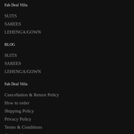
Fab Deal Villa
SUITS
SAREES
LEHENGA/GOWN
BLOG
SUITS
SAREES
LEHENGA/GOWN
Fab Deal Villa
Cancellation & Return Policy
How to order
Shipping Policy
Privacy Policy
Terms & Conditions