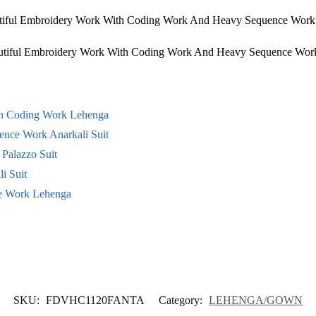
utiful Embroidery Work With Coding Work And Heavy Sequence Work 
eautiful Embroidery Work With Coding Work And Heavy Sequence Wo
th Coding Work Lehenga
ence Work Anarkali Suit
Palazzo Suit
i Suit
ce Work Lehenga
SKU:
FDVHC1120FANTA
Category:
LEHENGA/GOWN