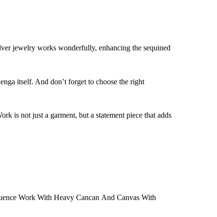
lver jewelry works wonderfully, enhancing the sequined
nga itself. And don’t forget to choose the right
is not just a garment, but a statement piece that adds
quence Work With Heavy Cancan And Canvas With