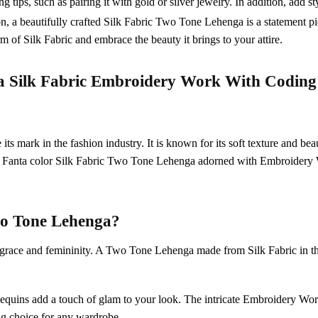
 tips, such as pairing it with gold or silver jewelry. In addition, add st
on, a beautifully crafted Silk Fabric Two Tone Lehenga is a statement pie
 of Silk Fabric and embrace the beauty it brings to your attire.
a
Silk Fabric
Embroidery Work With Coding
ts mark in the fashion industry. It is known for its soft texture and beau
e Fanta color Silk Fabric Two Tone Lehenga adorned with Embroide
o Tone Lehenga
?
s grace and femininity. A Two Tone Lehenga made from Silk Fabric in thi
te sequins add a touch of glam to your look. The intricate Embroider
ing choice for any wardrobe.