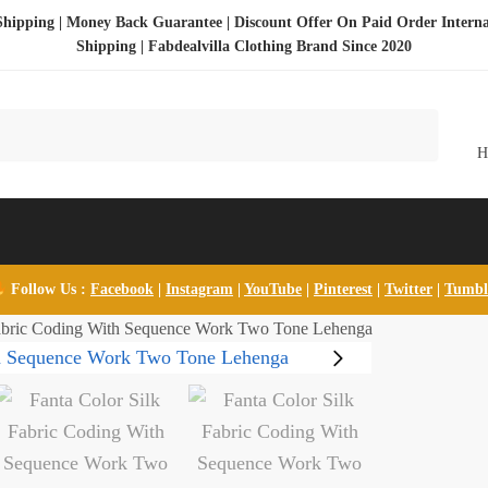
Shipping | Money Back Guarantee | Discount Offer On Paid Order Interna
Shipping |
Fabdealvilla Clothing Brand Since 2020
Follow Us :
Facebook
|
Instagram
|
YouTube
|
Pinterest
|
Twitter
|
Tumb
Fabric Coding With Sequence Work Two Tone Lehenga