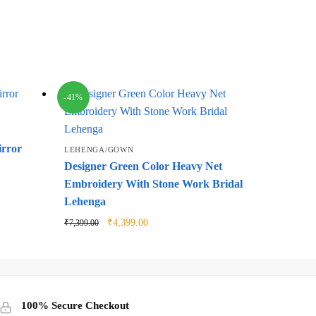
-41%
irror
LEHENGA/GOWN
Designer Green Color Heavy Net
Embroidery With Stone Work Bridal
Lehenga
Original
Current
₹
4,399.00
₹
7,399.00
price
price
was:
is:
₹7,399.00.
₹4,399.00.
100% Secure Checkout