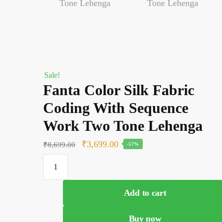
Sale!
Fanta Color Silk Fabric
Coding With Sequence
Work Two Tone Lehenga
Original
Current
₹
3,699.00
₹
8,699.00
-57%
price
price
Fanta
was:
is:
Color
Silk
₹8,699.00.
₹3,699.00.
Add to cart
Fabric
Coding
Buy now
With