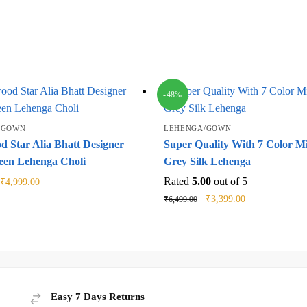
-48%
/GOWN
LEHENGA/GOWN
d Star Alia Bhatt Designer
Super Quality With 7 Color M
een Lehenga Choli
Grey Silk Lehenga
Original
Current
Rated
5.00
out of 5
₹
4,999.00
price
price
Original
Current
₹
3,399.00
₹
6,499.00
was:
is:
price
price
₹9,999.00.
₹4,999.00.
was:
is:
₹6,499.00.
₹3,399.00.
Easy 7 Days Returns