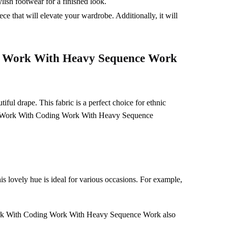
ylish footwear for a finished look.
ce that will elevate your wardrobe. Additionally, it will
 Work With Heavy Sequence Work
tiful drape. This fabric is a perfect choice for ethnic
ry Work With Coding Work With Heavy Sequence
s lovely hue is ideal for various occasions. For example,
y Work With Coding Work With Heavy Sequence Work also