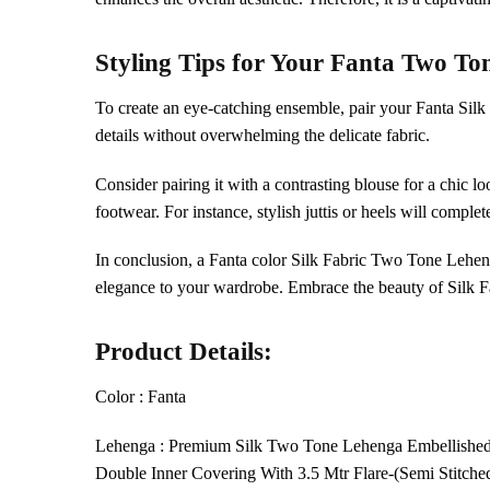
Styling Tips for Your
Fanta
Two To
To create an eye-catching ensemble, pair your Fanta Sil
details without overwhelming the delicate fabric.
Consider pairing it with a contrasting blouse for a chic l
footwear. For instance, stylish juttis or heels will complete
In conclusion, a Fanta color Silk Fabric Two Tone Lehe
elegance to your wardrobe. Embrace the beauty of Silk F
Product Details:
Color : Fanta
Lehenga : Premium Silk Two Tone Lehenga Embellishe
Double Inner Covering With 3.5 Mtr Flare-(Semi Stitche