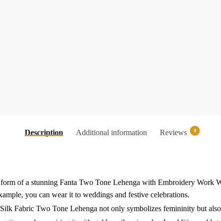
0
Description
Additional information
Reviews
n the form of a stunning Fanta Two Tone Lehenga with Embroidery Wor
example, you can wear it to weddings and festive celebrations.
a Silk Fabric Two Tone Lehenga not only symbolizes femininity but also 