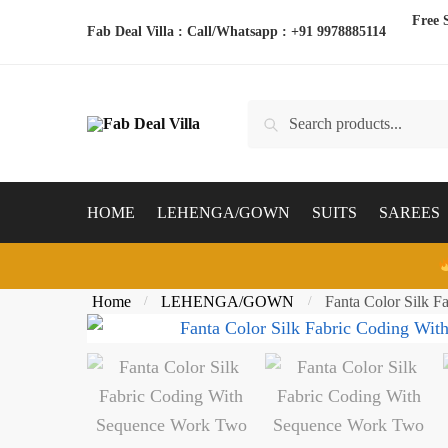
Skip
Skip
Free 
Fab Deal Villa : Call/Whatsapp :
+91 9978885114
to
to
navigation
content
Search
Search
for:
HOME
LEHENGA/GOWN
SUITS
SAREES
Home
LEHENGA/GOWN
Fanta Color Silk 
/
/