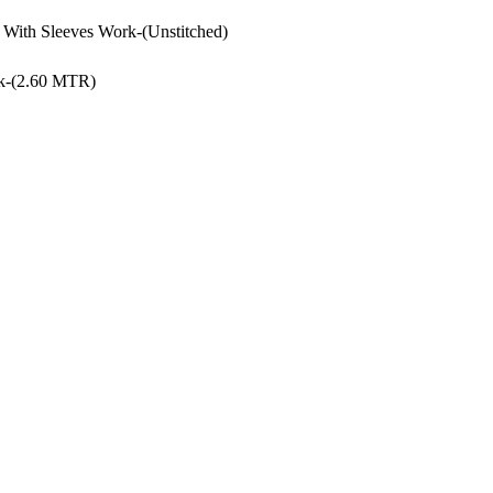
With Sleeves Work-(Unstitched)
rk-(2.60 MTR)