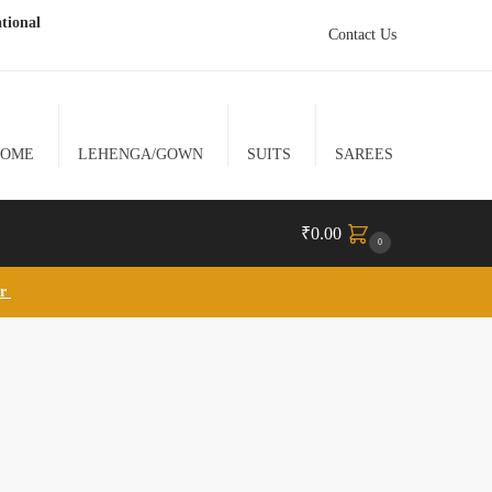
tional
Contact Us
HOME
LEHENGA/GOWN
SUITS
SAREES
₹
0.00
0
lr