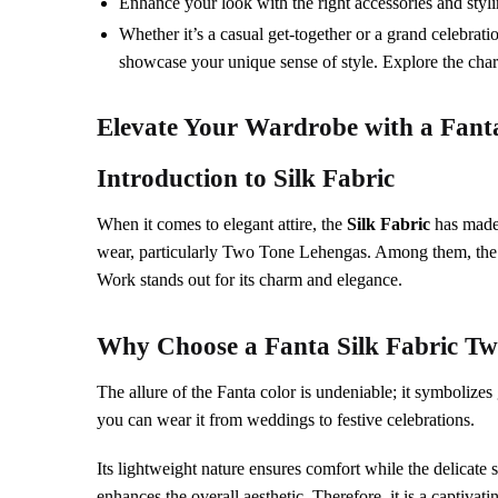
Enhance your look with the right accessories and styling
Whether it’s a casual get-together or a grand celebrati
showcase your unique sense of style. Explore the charm
Elevate Your Wardrobe with a
Fant
Introduction to
Silk Fabric
When it comes to elegant attire, the
Silk Fabric
has made i
wear, particularly Two Tone Lehengas. Among them, th
Work stands out for its charm and elegance.
Why Choose a
Fanta
Silk Fabric
Tw
The allure of the Fanta color is undeniable; it symbolize
you can wear it from weddings to festive celebrations.
Its lightweight nature ensures comfort while the delica
enhances the overall aesthetic. Therefore, it is a captivat