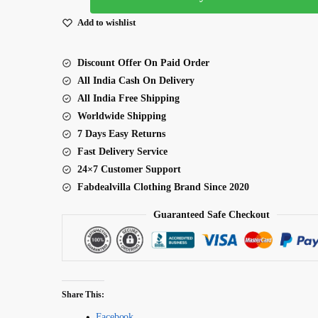
Sequence
Add to wishlist
Work
Two
Discount Offer On Paid Order
Tone
All India Cash On Delivery
Lehenga
All India Free Shipping
quantity
Worldwide Shipping
7 Days Easy Returns
Fast Delivery Service
24×7 Customer Support
Fabdealvilla Clothing Brand Since 2020
Guaranteed Safe Checkout
Share This:
Facebook