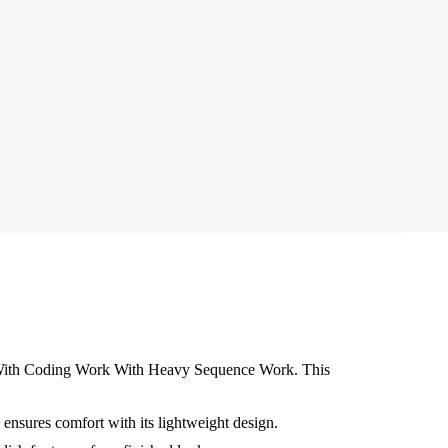
k With Coding Work With Heavy Sequence Work. This
ensures comfort with its lightweight design.