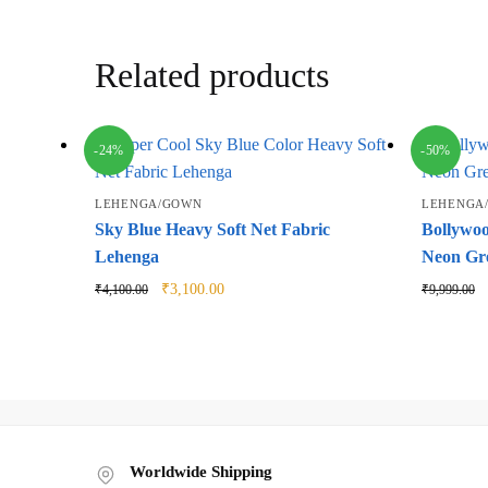
Related products
-24%
-50%
LEHENGA/GOWN
LEHENGA
Sky Blue Heavy Soft Net Fabric
Bollywoo
Lehenga
Neon Gr
Original
Current
₹
3,100.00
₹
4,100.00
₹
9,999.00
price
price
was:
is:
₹4,100.00.
₹3,100.00.
Worldwide Shipping