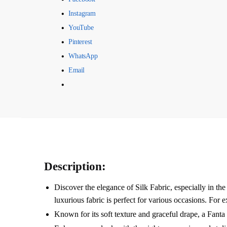
Instagram
YouTube
Pinterest
WhatsApp
Email
Description:
Discover the elegance of Silk Fabric, especially i
luxurious fabric is perfect for various occasions. For 
Known for its soft texture and graceful drape, a Fant