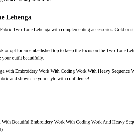
ne Lehenga
k Fabric Two Tone Lehenga with complementing accessories. Gold or si
ook or opt for an embellished top to keep the focus on the Two Tone Lehe
 your outfit beautifully.
nga with Embroidery Work With Coding Work With Heavy Sequence Work 
abric and showcase your style with confidence!
d With Beautiful Embroidery Work With Coding Work And Heavy Se
d)