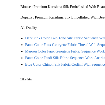
Blouse : Premium Karishma Silk Embellished With Bea
Dupatta : Premium Karishma Silk Embellished With B
A1 Quality
Dark Pink Color Two Tone Silk Fabric Sequence Wi
Fanta Color Faux Georgette Fabric Thread With Sequ
Maroon Color Faux Georgette Fabric Sequence Work 
Fanta Color Fendi Silk Fabric Sequence Work Anarkal
Blue Color Chinon Silk Fabric Coding With Sequen
Like this: